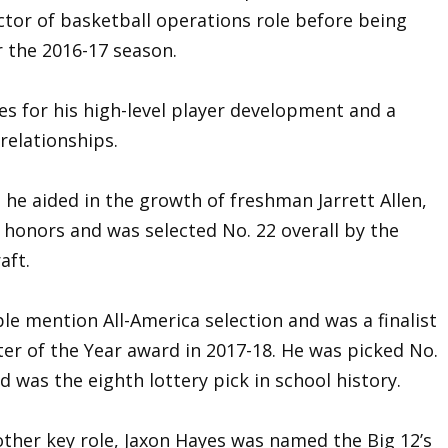
ctor of basketball operations role before being
r the 2016-17 season.
les for his high-level player development and a
 relationships.
t, he aided in the growth of freshman Jarrett Allen,
 honors and was selected No. 22 overall by the
aft.
mention All-America selection and was a finalist
er of the Year award in 2017-18. He was picked No.
d was the eighth lottery pick in school history.
other key role, Jaxon Hayes was named the Big 12’s