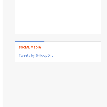
SOCIAL MEDIA
Tweets by @HoopDirt