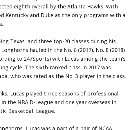
ected eighth overall by the Atlanta Hawks. With
ined Kentucky and Duke as the only programs with a
s.
ping Texas land three top-20 classes during his
 Longhorns hauled in the No. 6 (2017), No. 8 (2018)
ccording to 247Sports) with Lucas among the team’s
ting cycle. The sixth-ranked class in 2017 was
ba, who was rated as the No. 3 player in the class.
nks, Lucas played three seasons of professional
 in the NBA D-League and one year overseas in
ltic Basketball League.
onghorns, Lucas was a part of a pair of NCAA