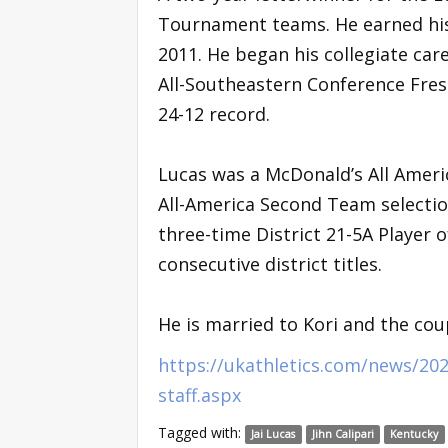
Tournament teams. He earned his
2011. He began his collegiate car
All-Southeastern Conference Fre
24-12 record.
Lucas was a McDonald’s All Americ
All-America Second Team selection
three-time District 21-5A Player o
consecutive district titles.
He is married to Kori and the coup
https://ukathletics.com/news/202
staff.aspx
Tagged with:
Jai Lucas
Jihn Calipari
Kentucky