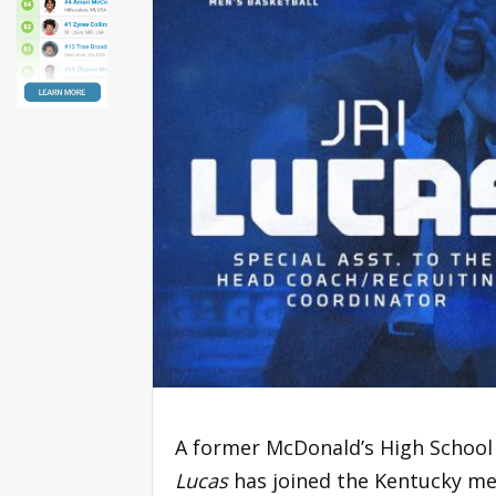
A former McDonald’s High School
Lucas
has joined the Kentucky men’