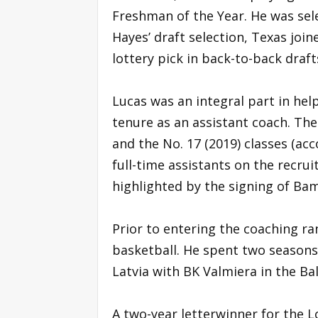
Freshman of the Year. He was sel
Hayes’ draft selection, Texas jo
lottery pick in back-to-back draft
Lucas was an integral part in hel
tenure as an assistant coach. The
and the No. 17 (2019) classes (a
full-time assistants on the recrui
highlighted by the signing of Bam
Prior to entering the coaching ra
basketball. He spent two seasons
Latvia with BK Valmiera in the Ba
A two-year letterwinner for the L