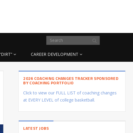
“DIRT”
CAREER DEVELOPMENT
2026 COACHING CHANGES TRACKER SPONSORED
BY COACHING PORTFOLIO
Click to view our FULL LIST of coaching changes
at EVERY LEVEL of college basketball.
LATEST JOBS