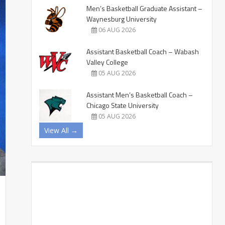
Men’s Basketball Graduate Assistant –
Waynesburg University
06 AUG 2026
Assistant Basketball Coach – Wabash
Valley College
05 AUG 2026
Assistant Men’s Basketball Coach –
Chicago State University
05 AUG 2026
View All →