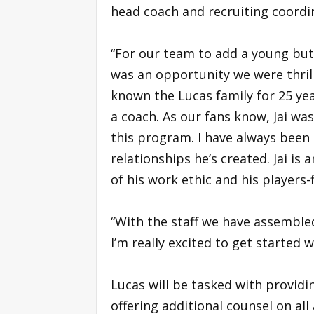
head coach and recruiting coordi
“For our team to add a young but
was an opportunity we were thril
known the Lucas family for 25 yea
a coach. As our fans know, Jai wa
this program. I have always been
relationships he’s created. Jai i
of his work ethic and his players-
“With the staff we have assemble
I’m really excited to get started w
Lucas will be tasked with provid
offering additional counsel on al