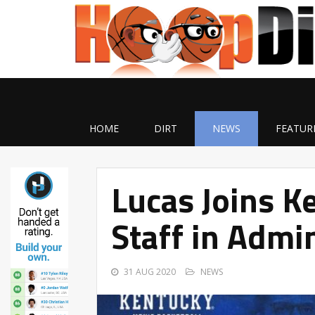
HOME
DIRT
NEWS
FEATUR
Lucas Joins K
Staff in Admin
31 AUG 2020
NEWS