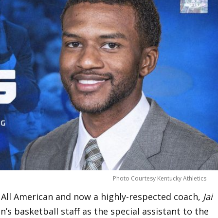
Photo Courtesy Kentucky Athletics
 All American and now a highly-respected coach,
Jai
s basketball staff as the special assistant to the