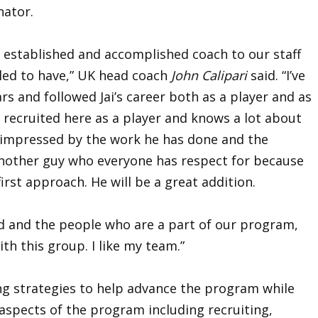
nator.
 established and accomplished coach to our staff
led to have,” UK head coach
John Calipari
said. “I’ve
rs and followed Jai’s career both as a player and as
s recruited here as a player and knows a lot about
 impressed by the work he has done and the
s another guy who everyone has respect for because
first approach. He will be a great addition.
d and the people who are a part of our program,
ith this group. I like my team.”
ing strategies to help advance the program while
l aspects of the program including recruiting,