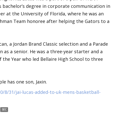
 bachelor’s degree in corporate communication in
eer at the University of Florida, where he was an
shman Team honoree after helping the Gators to a
an, a Jordan Brand Classic selection and a Parade
 as a senior. He was a three-year starter and a
f the Year who led Bellaire High School to three
le has one son, Jaxin.
0/8/31/jai-lucas-added-to-uk-mens-basketball-
SEC