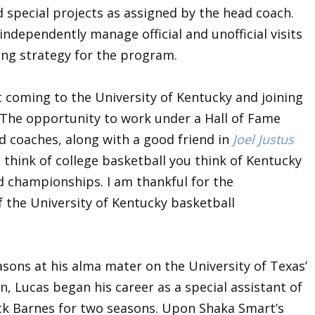
 special projects as assigned by the head coach.
 independently manage official and unofficial visits
ting strategy for the program.
t coming to the University of Kentucky and joining
 “The opportunity to work under a Hall of Fame
 coaches, along with a good friend in
Joel Justus
think of college basketball you think of Kentucky
nd championships. I am thankful for the
of the University of Kentucky basketball
asons at his alma mater on the University of Texas’
n, Lucas began his career as a special assistant of
ck Barnes for two seasons. Upon Shaka Smart’s