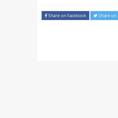
Share on Facebook
Share on 