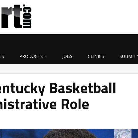
ES
PRODUCTS
JOBS
CLINICS
SUBMIT 
entucky Basketball
istrative Role