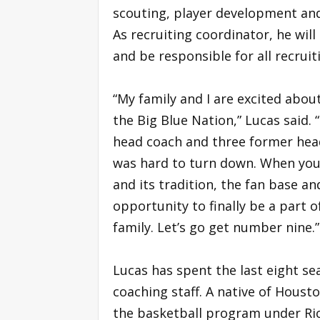
scouting, player development and
As recruiting coordinator, he will
and be responsible for all recrui
“My family and I are excited abou
the Big Blue Nation,” Lucas said.
head coach and three former head
was hard to turn down. When you 
and its tradition, the fan base a
opportunity to finally be a part 
family. Let’s go get number nine.”
Lucas has spent the last eight se
coaching staff. A native of Housto
the basketball program under Ri