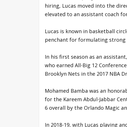
hiring, Lucas moved into the dire
elevated to an assistant coach fo
Lucas is known in basketball circ
penchant for formulating strong
In his first season as an assistan
who earned All-Big 12 Conference
Brooklyn Nets in the 2017 NBA Dr
Mohamed Bamba was an honorable 
for the Kareem Abdul-Jabbar Cent
6 overall by the Orlando Magic an
In 2018-19, with Lucas playing an