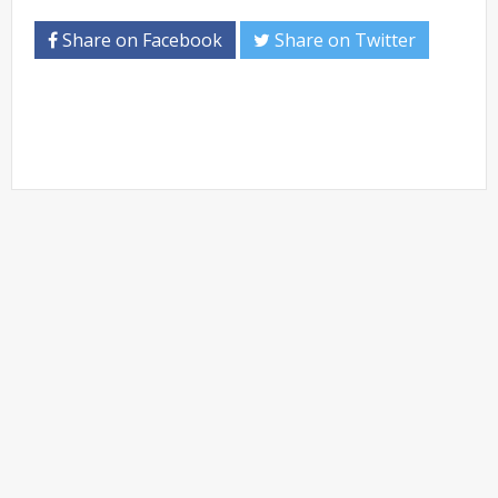
Share on Facebook
Share on Twitter