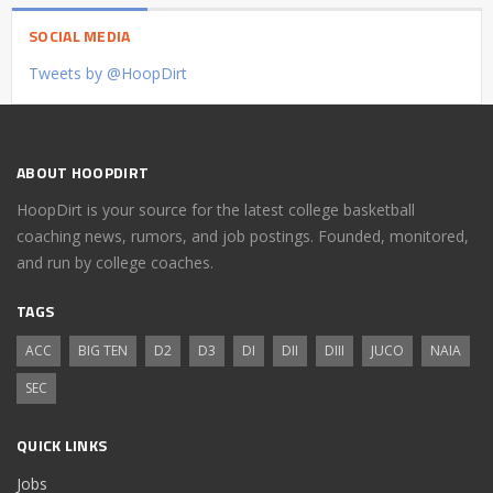
SOCIAL MEDIA
Tweets by @HoopDirt
ABOUT HOOPDIRT
HoopDirt is your source for the latest college basketball
coaching news, rumors, and job postings. Founded, monitored,
and run by college coaches.
TAGS
ACC
BIG TEN
D2
D3
DI
DII
DIII
JUCO
NAIA
SEC
QUICK LINKS
Jobs