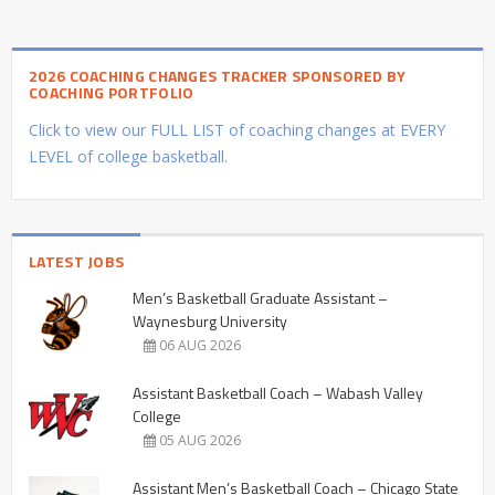
2026 COACHING CHANGES TRACKER SPONSORED BY
COACHING PORTFOLIO
Click to view our FULL LIST of coaching changes at EVERY
LEVEL of college basketball.
LATEST JOBS
Men’s Basketball Graduate Assistant –
Waynesburg University
06 AUG 2026
Assistant Basketball Coach – Wabash Valley
College
05 AUG 2026
Assistant Men’s Basketball Coach – Chicago State