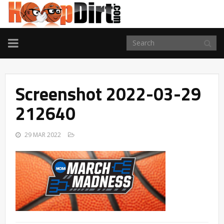
TOGGLE
NAVIGATION
Screenshot 2022-03-29
212640
29 MAR 2022