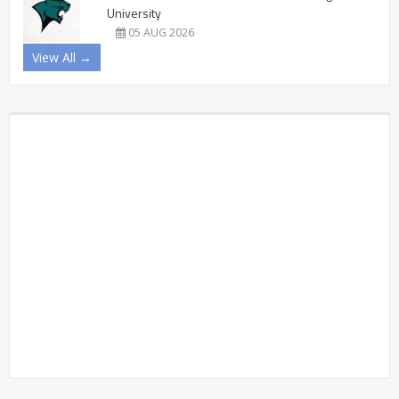
University
05 AUG 2026
View All →