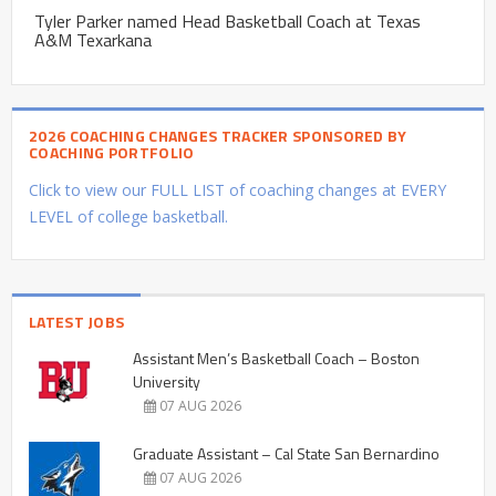
Tyler Parker named Head Basketball Coach at Texas
A&M Texarkana
2026 COACHING CHANGES TRACKER SPONSORED BY
COACHING PORTFOLIO
Click to view our FULL LIST of coaching changes at EVERY
LEVEL of college basketball.
LATEST JOBS
Assistant Men’s Basketball Coach – Boston
University
07 AUG 2026
Graduate Assistant – Cal State San Bernardino
07 AUG 2026