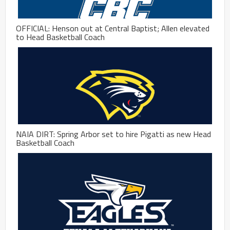
OFFICIAL: Henson out at Central Baptist; Allen elevated
to Head Basketball Coach
NAIA DIRT: Spring Arbor set to hire Pigatti as new Head
Basketball Coach