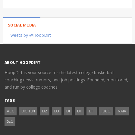
SOCIAL MEDIA
Tweets by @HoopDirt
ABOUT HOOPDIRT
HoopDirt is your source for the latest college basketball
coaching news, rumors, and job postings. Founded, monitored,
and run by college coaches.
TAGS
ACC
BIG TEN
D2
D3
DI
DII
DIII
JUCO
NAIA
SEC