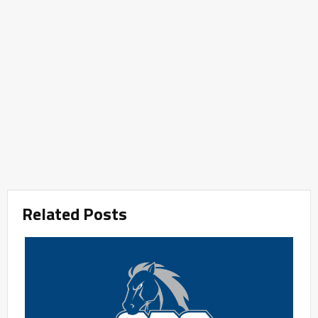
Related Posts