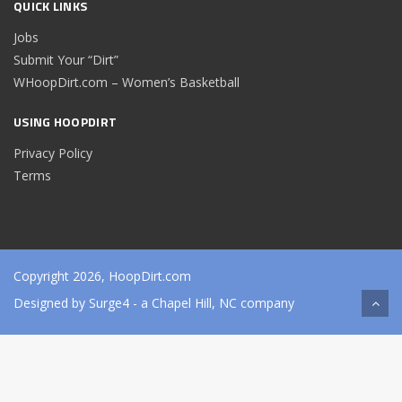
QUICK LINKS
Jobs
Submit Your “Dirt”
WHoopDirt.com – Women’s Basketball
USING HOOPDIRT
Privacy Policy
Terms
Copyright 2026, HoopDirt.com
Designed by
Surge4
- a Chapel Hill, NC company