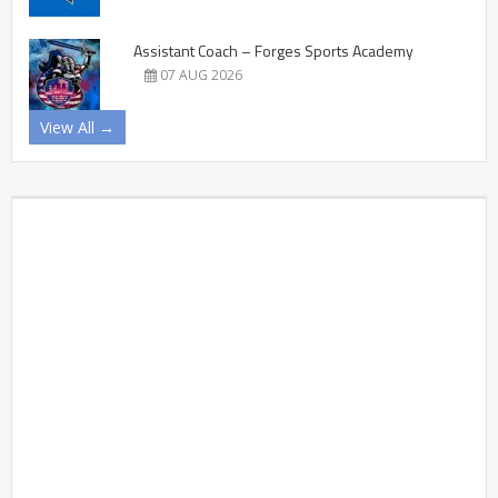
Assistant Coach – Forges Sports Academy
07 AUG 2026
View All →