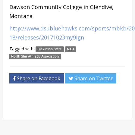
Dawson Community College in Glendive,
Montana.
http://www.dsubluehawks.com/sports/mbkb/20
18/releases/20171023my9ign
Tagged with:
Dickinson State
NAIA
North Star Athletic Association
Share on Facebook
Share on Twitter