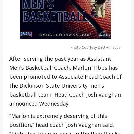
Photo Courtesy DSU Athletics
After serving the past year as Assistant
Men’s Basketball Coach, Marlon Tibbs has
been promoted to Associate Head Coach of
the Dickinson State University men’s
basketball team, Head Coach Josh Vaughan
announced Wednesday.
“Marlon is extremely deserving of this
position,” head coach Josh Vaughan said.
“Tibbs has been integral in the Blue Hawks