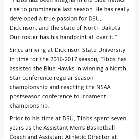
rise to prominence last season. He has really
developed a true passion for DSU,
Dickinson, and the state of North Dakota.
Our roster has his handprint all over it.”
Since arriving at Dickinson State University
in time for the 2016-2017 season, Tibbs has
assisted the Blue Hawks in winning a North
Star conference regular season
championship and reaching the NSAA
postseason conference tournament
championship.
Prior to his time at DSU, Tibbs spent seven
years as the Assistant Men’s Basketball
Coach and Assistant Athletic Director at