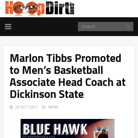
TOGGLE
NAVIGATION
Marlon Tibbs Promoted
to Men’s Basketball
Associate Head Coach at
Dickinson State
23 OCT 2017
NEWS