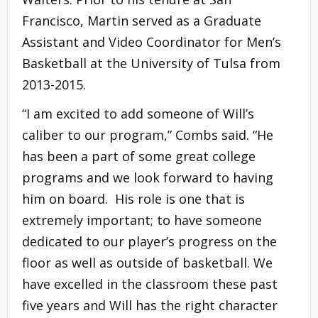
Francisco, Martin served as a Graduate
Assistant and Video Coordinator for Men’s
Basketball at the University of Tulsa from
2013-2015.
“I am excited to add someone of Will’s
caliber to our program,” Combs said. “He
has been a part of some great college
programs and we look forward to having
him on board. His role is one that is
extremely important; to have someone
dedicated to our player’s progress on the
floor as well as outside of basketball. We
have excelled in the classroom these past
five years and Will has the right character