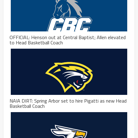
OFFICIAL: Henson out at Central Baptist; Allen elevated
to Head Basketball Coach
NAIA DIRT: Spring Arbor set to hire Pigatti as new Head
Basketball Coach