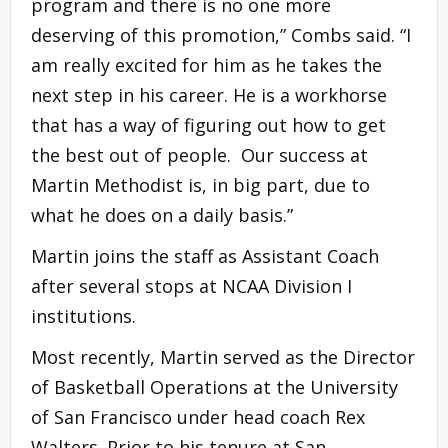
program and there is no one more
deserving of this promotion,” Combs said. “I
am really excited for him as he takes the
next step in his career. He is a workhorse
that has a way of figuring out how to get
the best out of people. Our success at
Martin Methodist is, in big part, due to
what he does on a daily basis.”
Martin joins the staff as Assistant Coach
after several stops at NCAA Division I
institutions.
Most recently, Martin served as the Director
of Basketball Operations at the University
of San Francisco under head coach Rex
Walters. Prior to his tenure at San