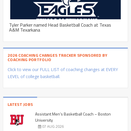
Tyler Parker named Head Basketball Coach at Texas
A&M Texarkana
2026 COACHING CHANGES TRACKER SPONSORED BY
COACHING PORTFOLIO
Click to view our FULL LIST of coaching changes at EVERY
LEVEL of college basketball.
LATEST JOBS
Assistant Men’s Basketball Coach – Boston
University
07 AUG 2026