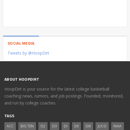
SOCIAL MEDIA
Tweets by @HoopDirt
ABOUT HOOPDIRT
HoopDirt is your source for the latest college basketball
coaching news, rumors, and job postings. Founded, monitored,
and run by college coaches.
TAGS
ACC
BIG TEN
D2
D3
DI
DII
DIII
JUCO
NAIA