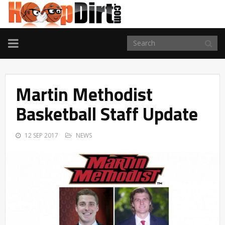
TOGGLE
NAVIGATION
Martin Methodist
Basketball Staff Update
12 SEP 2017
NEWS