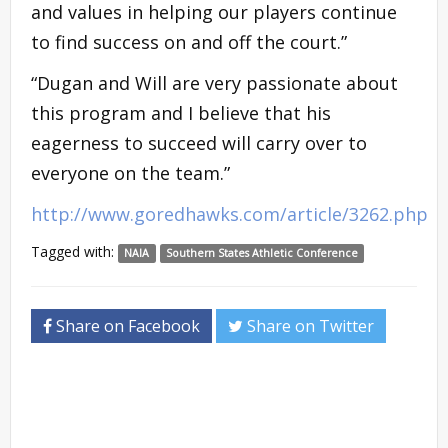
and values in helping our players continue
to find success on and off the court.”
“Dugan and Will are very passionate about
this program and I believe that his
eagerness to succeed will carry over to
everyone on the team.”
http://www.goredhawks.com/article/3262.php
Tagged with:
NAIA
Southern States Athletic Conference
Share on Facebook
Share on Twitter