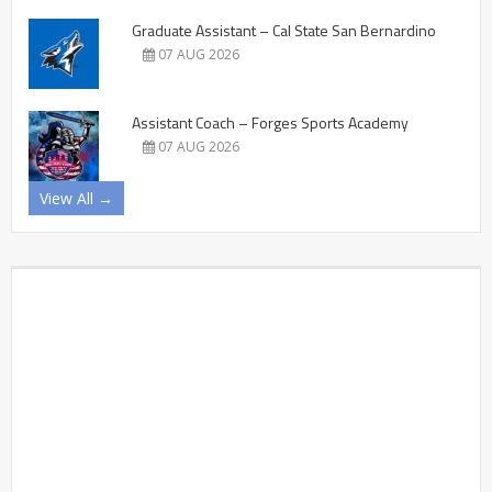
Graduate Assistant – Cal State San Bernardino
07 AUG 2026
Assistant Coach – Forges Sports Academy
07 AUG 2026
View All →