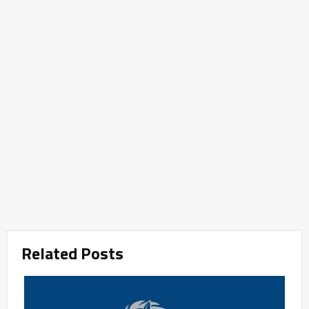
Related Posts