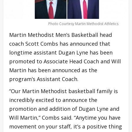
Photo Courtesy Martin Methodist Athletics
Martin Methodist Men’s Basketball head
coach Scott Combs has announced that
longtime assistant Dugan Lyne has been
promoted to Associate Head Coach and Will
Martin has been announced as the
program’s Assistant Coach.
“Our Martin Methodist basketball family is
incredibly excited to announce the
promotion and addition of Dugan Lyne and
Will Martin,” Combs said. “Anytime you have
movement on your staff, it’s a positive thing