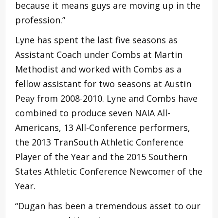
because it means guys are moving up in the
profession.”
Lyne has spent the last five seasons as
Assistant Coach under Combs at Martin
Methodist and worked with Combs as a
fellow assistant for two seasons at Austin
Peay from 2008-2010. Lyne and Combs have
combined to produce seven NAIA All-
Americans, 13 All-Conference performers,
the 2013 TranSouth Athletic Conference
Player of the Year and the 2015 Southern
States Athletic Conference Newcomer of the
Year.
“Dugan has been a tremendous asset to our