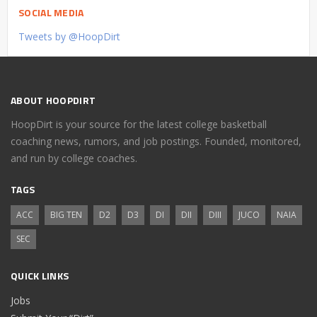
SOCIAL MEDIA
Tweets by @HoopDirt
ABOUT HOOPDIRT
HoopDirt is your source for the latest college basketball
coaching news, rumors, and job postings. Founded, monitored,
and run by college coaches.
TAGS
ACC
BIG TEN
D2
D3
DI
DII
DIII
JUCO
NAIA
SEC
QUICK LINKS
Jobs