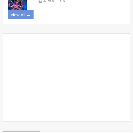
07 AUG 2026
View All →