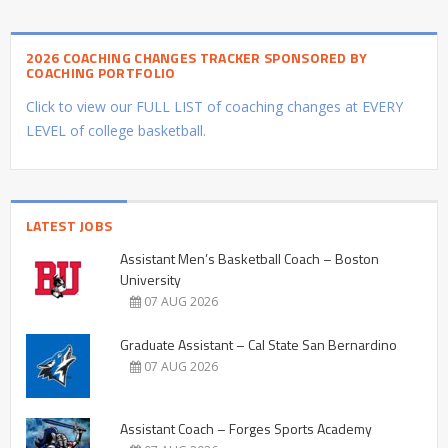
2026 COACHING CHANGES TRACKER SPONSORED BY
COACHING PORTFOLIO
Click to view our FULL LIST of coaching changes at EVERY
LEVEL of college basketball.
LATEST JOBS
Assistant Men’s Basketball Coach – Boston
University
07 AUG 2026
Graduate Assistant – Cal State San Bernardino
07 AUG 2026
Assistant Coach – Forges Sports Academy