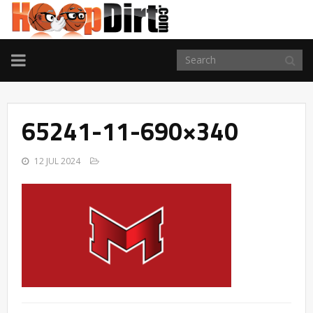
TOGGLE
NAVIGATION
65241-11-690×340
12 JUL 2024