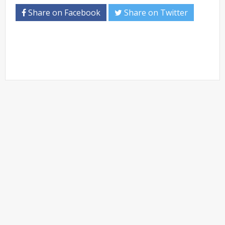
Share on Facebook
Share on Twitter