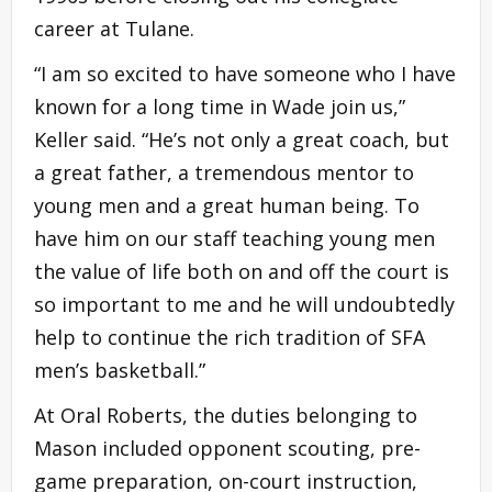
career at Tulane.
“I am so excited to have someone who I have
known for a long time in Wade join us,”
Keller said. “He’s not only a great coach, but
a great father, a tremendous mentor to
young men and a great human being. To
have him on our staff teaching young men
the value of life both on and off the court is
so important to me and he will undoubtedly
help to continue the rich tradition of SFA
men’s basketball.”
At Oral Roberts, the duties belonging to
Mason included opponent scouting, pre-
game preparation, on-court instruction,