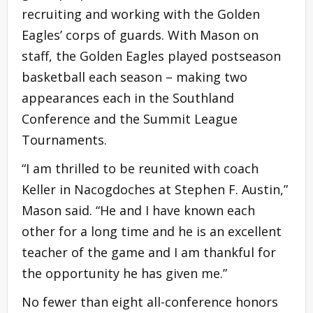
recruiting and working with the Golden
Eagles’ corps of guards. With Mason on
staff, the Golden Eagles played postseason
basketball each season – making two
appearances each in the Southland
Conference and the Summit League
Tournaments.
“I am thrilled to be reunited with coach
Keller in Nacogdoches at Stephen F. Austin,”
Mason said. “He and I have known each
other for a long time and he is an excellent
teacher of the game and I am thankful for
the opportunity he has given me.”
No fewer than eight all-conference honors