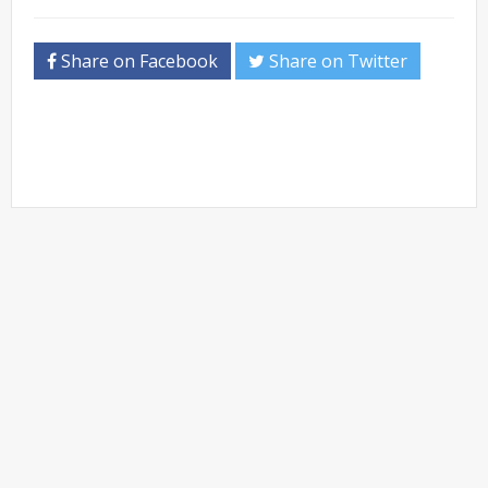
Share on Facebook
Share on Twitter