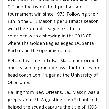
CIT and the team’s first postseason
tournament win since 1975. Following their
run in the CIT, Mason’s penultimate season
with the Summit League institution
coincided with a showing in the 2015 CBI
where the Golden Eagles edged UC Santa
Barbara in the opening round.
Before his time in Tulsa, Mason performed
one season of graduate assistant duties for
head coach Lon Kruger at the University of
Oklahoma.
Hailing from New Orleans, La., Mason was a
prep star at St. Augustine High School and
helped the squad capture the title of 1995