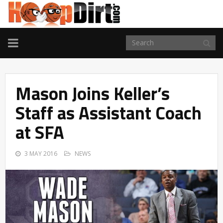
TOGGLE
NAVIGATION
Mason Joins Keller’s
Staff as Assistant Coach
at SFA
3 MAY 2016
NEWS