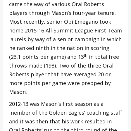
came the way of various Oral Roberts
players through Mason’s four-year tenure.
Most recently, senior Obi Emegano took
home 2015-16 All-Summit League First Team
laurels by way of a senior campaign in which
he ranked ninth in the nation in scoring
th
(23.1 points per game) and 13
in total free
throws made (198). Two of the three Oral
Roberts player that have averaged 20 or
more points per game were prepped by
Mason.
2012-13 was Mason’s first season as a
member of the Golden Eagles’ coaching staff
and it was then that his work resulted in
Oral Roberts’ run to the third round of the