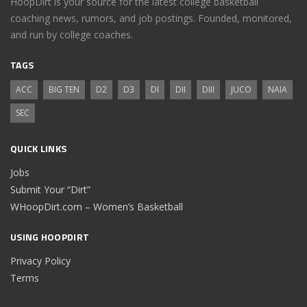
HoopDirt is your source for the latest college basketball
coaching news, rumors, and job postings. Founded, monitored,
and run by college coaches.
TAGS
ACC
BIG TEN
D2
D3
DI
DII
DIII
JUCO
NAIA
SEC
QUICK LINKS
Jobs
Submit Your “Dirt”
WHoopDirt.com – Women’s Basketball
USING HOOPDIRT
Privacy Policy
Terms