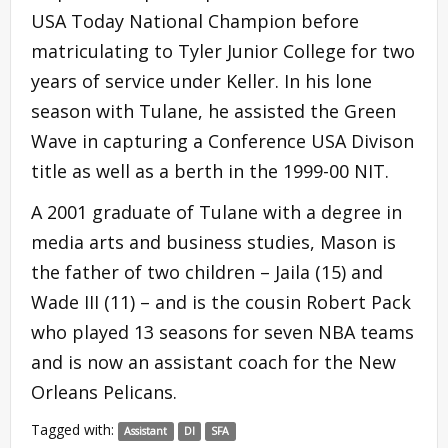
USA Today National Champion before
matriculating to Tyler Junior College for two
years of service under Keller. In his lone
season with Tulane, he assisted the Green
Wave in capturing a Conference USA Divison
title as well as a berth in the 1999-00 NIT.
A 2001 graduate of Tulane with a degree in
media arts and business studies, Mason is
the father of two children – Jaila (15) and
Wade III (11) – and is the cousin Robert Pack
who played 13 seasons for seven NBA teams
and is now an assistant coach for the New
Orleans Pelicans.
Tagged with:
Assistant
DI
SFA