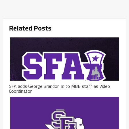
Related Posts
SFA adds George Brandon Jr. to MBB staff as Video
Coordinator