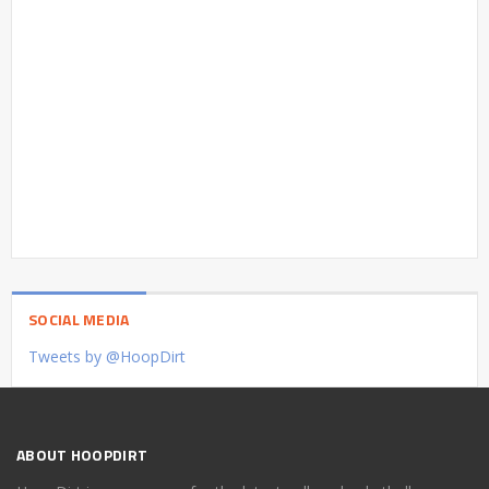
SOCIAL MEDIA
Tweets by @HoopDirt
ABOUT HOOPDIRT