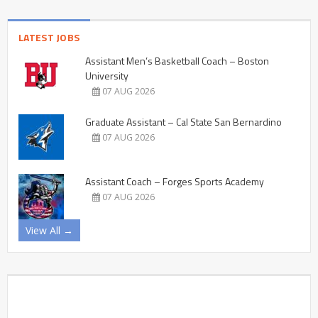
LATEST JOBS
Assistant Men’s Basketball Coach – Boston
University
07 AUG 2026
Graduate Assistant – Cal State San Bernardino
07 AUG 2026
Assistant Coach – Forges Sports Academy
07 AUG 2026
View All →