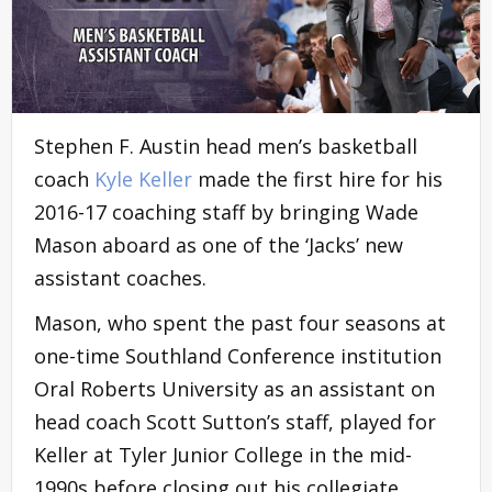
Stephen F. Austin head men’s basketball
coach
Kyle Keller
made the first hire for his
2016-17 coaching staff by bringing Wade
Mason aboard as one of the ‘Jacks’ new
assistant coaches.
Mason, who spent the past four seasons at
one-time Southland Conference institution
Oral Roberts University as an assistant on
head coach Scott Sutton’s staff, played for
Keller at Tyler Junior College in the mid-
1990s before closing out his collegiate