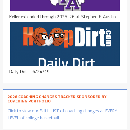
Keller extended through 2025-26 at Stephen F. Austin
Daily Dirt – 6/24/19
2026 COACHING CHANGES TRACKER SPONSORED BY
COACHING PORTFOLIO
Click to view our FULL LIST of coaching changes at EVERY
LEVEL of college basketball.