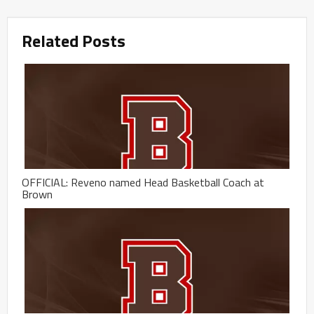
Related Posts
OFFICIAL: Reveno named Head Basketball Coach at
Brown