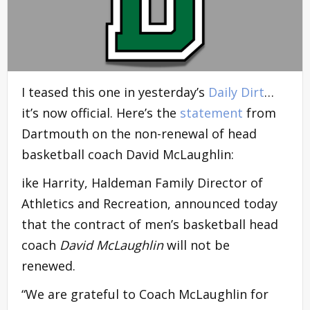
I teased this one in yesterday’s
Daily Dirt
…
it’s now official. Here’s the
statement
from
Dartmouth on the non-renewal of head
basketball coach David McLaughlin:
ike Harrity, Haldeman Family Director of
Athletics and Recreation, announced today
that the contract of men’s basketball head
coach
David McLaughlin
will not be
renewed.
“We are grateful to Coach McLaughlin for