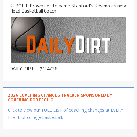
REPORT: Brown set to name Stanford’s Reveno as new
Head Basketball Coach
DAILY DIRT – 7/14/26
2026 COACHING CHANGES TRACKER SPONSORED BY
COACHING PORTFOLIO
Click to view our FULL LIST of coaching changes at EVERY
LEVEL of college basketball.