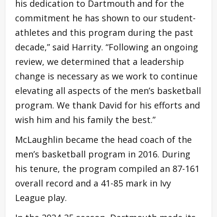
his dedication to Dartmouth and for the
commitment he has shown to our student-
athletes and this program during the past
decade,” said Harrity. “Following an ongoing
review, we determined that a leadership
change is necessary as we work to continue
elevating all aspects of the men’s basketball
program. We thank David for his efforts and
wish him and his family the best.”
McLaughlin became the head coach of the
men’s basketball program in 2016. During
his tenure, the program compiled an 87-161
overall record and a 41-85 mark in Ivy
League play.