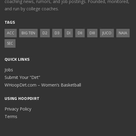
coaching news, rumors, and job postings. Founded, monitored,
and run by college coaches.
TAGS
ACC
BIG TEN
D2
D3
DI
DII
DIII
JUCO
NAIA
SEC
QUICK LINKS
Jobs
Submit Your “Dirt”
WHoopDirt.com – Women’s Basketball
USING HOOPDIRT
Privacy Policy
Terms