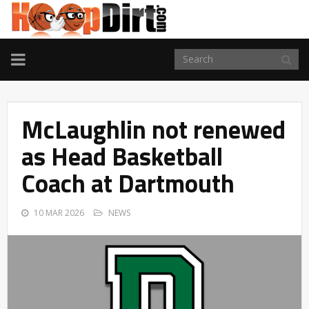
TOGGLE
NAVIGATION
McLaughlin not renewed
as Head Basketball
Coach at Dartmouth
10 MAR 2026
NEWS