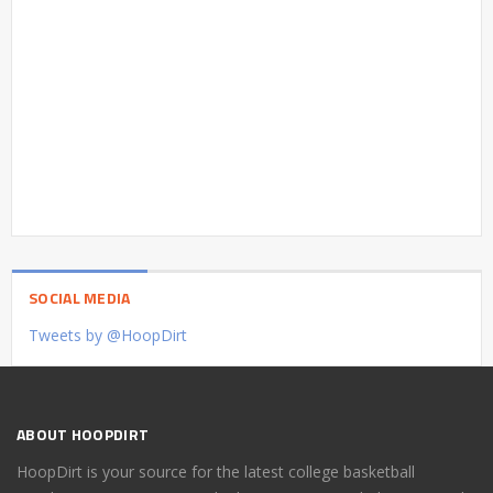
SOCIAL MEDIA
Tweets by @HoopDirt
ABOUT HOOPDIRT
HoopDirt is your source for the latest college basketball