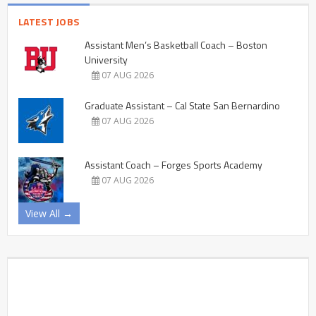
LATEST JOBS
Assistant Men’s Basketball Coach – Boston
University
07 AUG 2026
Graduate Assistant – Cal State San Bernardino
07 AUG 2026
Assistant Coach – Forges Sports Academy
07 AUG 2026
View All →