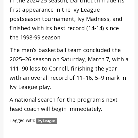
In the 2024-25 season, Dartmouth made its
first appearance in the Ivy League
postseason tournament, Ivy Madness, and
finished with its best record (14-14) since
the 1998-99 season.
The men’s basketball team concluded the
2025–26 season on Saturday, March 7, with a
111–90 loss to Cornell, finishing the year
with an overall record of 11–16, 5–9 mark in
Ivy League play.
A national search for the program’s next
head coach will begin immediately.
Tagged with:
Ivy League