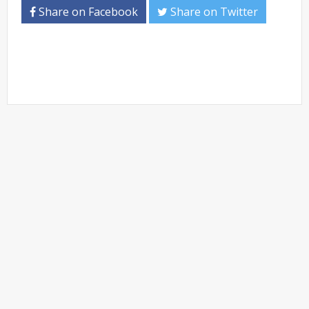
Share on Facebook
Share on Twitter