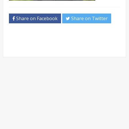
Share on Facebook
Share on Twitter