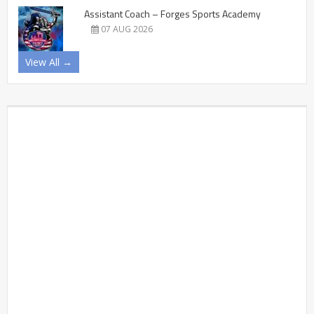
Assistant Coach – Forges Sports Academy
07 AUG 2026
View All →