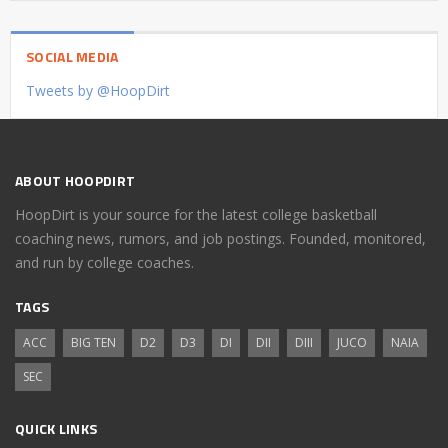
SOCIAL MEDIA
Tweets by @HoopDirt
ABOUT HOOPDIRT
HoopDirt is your source for the latest college basketball
coaching news, rumors, and job postings. Founded, monitored,
and run by college coaches.
TAGS
ACC
BIG TEN
D2
D3
DI
DII
DIII
JUCO
NAIA
SEC
QUICK LINKS