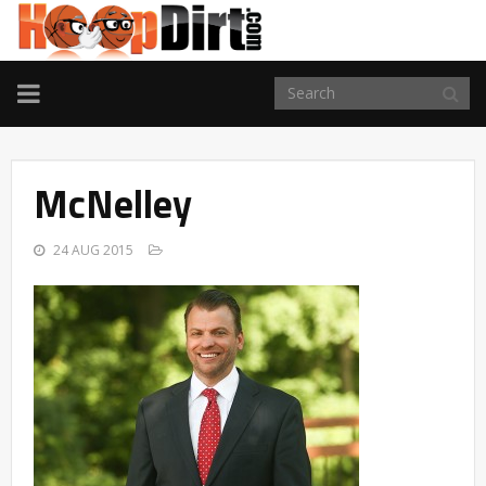
TOGGLE
NAVIGATION
McNelley
24 AUG 2015