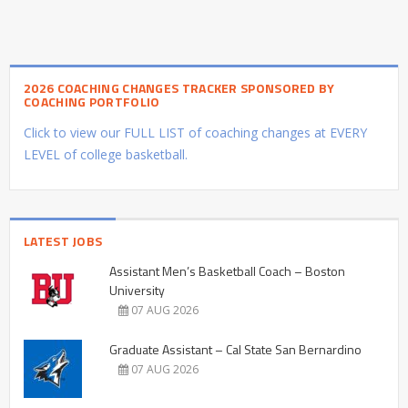
2026 COACHING CHANGES TRACKER SPONSORED BY
COACHING PORTFOLIO
Click to view our FULL LIST of coaching changes at EVERY
LEVEL of college basketball.
LATEST JOBS
Assistant Men’s Basketball Coach – Boston
University
07 AUG 2026
Graduate Assistant – Cal State San Bernardino
07 AUG 2026