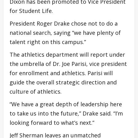
Dixon has been promoted to Vice President
for Student Life.
President Roger Drake chose not to do a
national search, saying “we have plenty of
talent right on this campus.”
The athletics department will report under
the umbrella of Dr. Joe Parisi, vice president
for enrollment and athletics. Parisi will
guide the overall strategic direction and
culture of athletics.
“We have a great depth of leadership here
to take us into the future,” Drake said. “I’m
looking forward to what’s next.”
Jeff Sherman leaves an unmatched