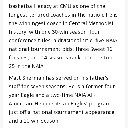
basketball legacy at CMU as one of the
longest-tenured coaches in the nation. He is
the winningest coach in Central Methodist
history, with one 30-win season, four
conference titles, a divisional title, five NAIA
national tournament bids, three Sweet 16
finishes, and 14 seasons ranked in the top
25 in the NAIA.
Matt Sherman has served on his father’s
staff for seven seasons. He is a former four-
year Eagle and a two-time NAIA All-
American. He inherits an Eagles’ program
just off a national tournament appearance
and a 20-win season.