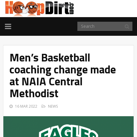
TOGGLE
NAVIGATION
Men’s Basketball
coaching change made
at NAIA Central
Methodist
16 MAR 2022
NEWS