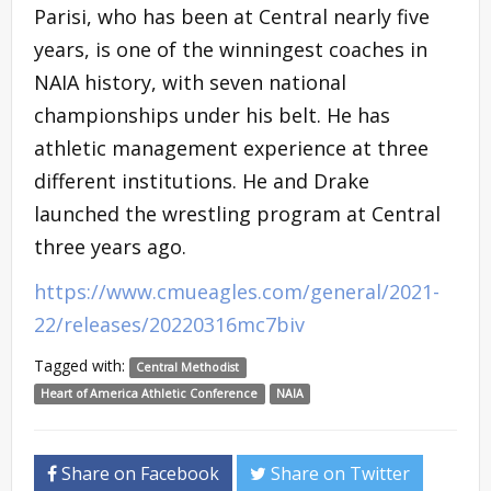
Parisi, who has been at Central nearly five
years, is one of the winningest coaches in
NAIA history, with seven national
championships under his belt. He has
athletic management experience at three
different institutions. He and Drake
launched the wrestling program at Central
three years ago.
https://www.cmueagles.com/general/2021-
22/releases/20220316mc7biv
Tagged with:
Central Methodist
Heart of America Athletic Conference
NAIA
Share on Facebook
Share on Twitter