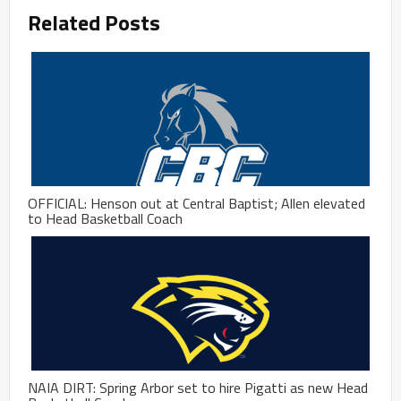
Related Posts
OFFICIAL: Henson out at Central Baptist; Allen elevated
to Head Basketball Coach
NAIA DIRT: Spring Arbor set to hire Pigatti as new Head