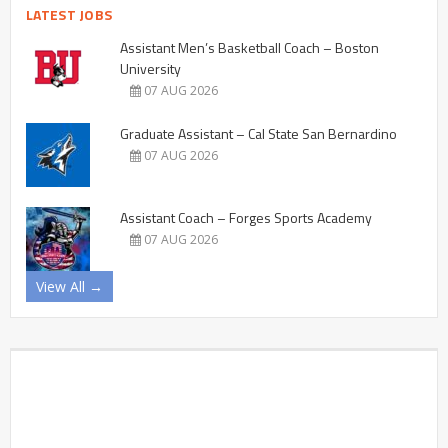
LATEST JOBS
Assistant Men’s Basketball Coach – Boston
University
07 AUG 2026
Graduate Assistant – Cal State San Bernardino
07 AUG 2026
Assistant Coach – Forges Sports Academy
07 AUG 2026
View All →