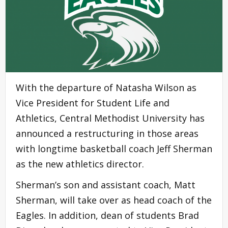
With the departure of Natasha Wilson as
Vice President for Student Life and
Athletics, Central Methodist University has
announced a restructuring in those areas
with longtime basketball coach Jeff Sherman
as the new athletics director.
Sherman’s son and assistant coach, Matt
Sherman, will take over as head coach of the
Eagles. In addition, dean of students Brad