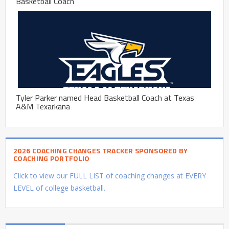
Basketball Coach
Tyler Parker named Head Basketball Coach at Texas
A&M Texarkana
2026 COACHING CHANGES TRACKER SPONSORED BY
COACHING PORTFOLIO
Click to view our FULL LIST of coaching changes at EVERY
LEVEL of college basketball.