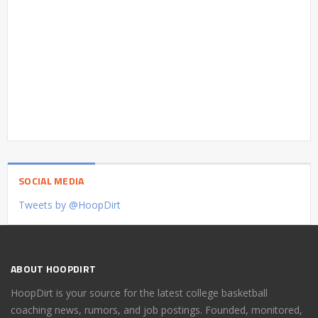
SOCIAL MEDIA
Tweets by @HoopDirt
ABOUT HOOPDIRT
HoopDirt is your source for the latest college basketball
coaching news, rumors, and job postings. Founded, monitored,