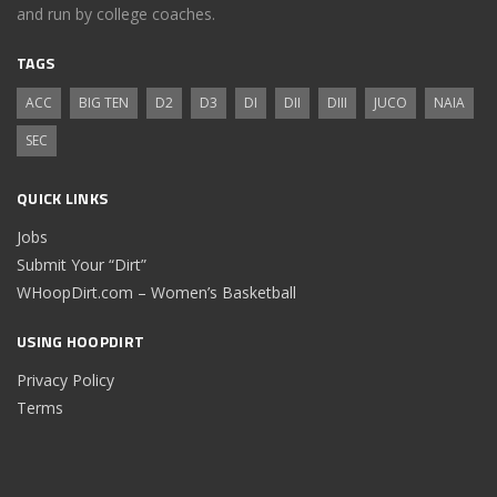
and run by college coaches.
TAGS
ACC
BIG TEN
D2
D3
DI
DII
DIII
JUCO
NAIA
SEC
QUICK LINKS
Jobs
Submit Your “Dirt”
WHoopDirt.com – Women’s Basketball
USING HOOPDIRT
Privacy Policy
Terms