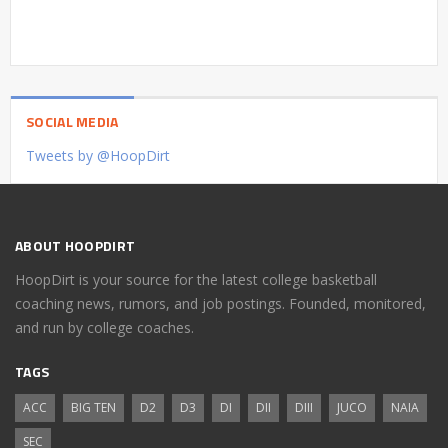
SOCIAL MEDIA
Tweets by @HoopDirt
ABOUT HOOPDIRT
HoopDirt is your source for the latest college basketball
coaching news, rumors, and job postings. Founded, monitored,
and run by college coaches.
TAGS
ACC
BIG TEN
D2
D3
DI
DII
DIII
JUCO
NAIA
SEC