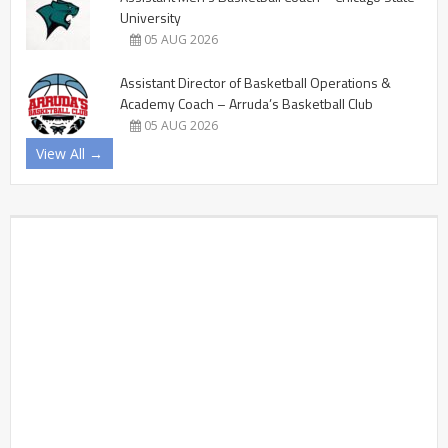
University
05 AUG 2026
Assistant Director of Basketball Operations &
Academy Coach – Arruda’s Basketball Club
05 AUG 2026
View All →