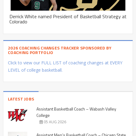
Derrick White named President of Basketball Strategy at
Colorado
2026 COACHING CHANGES TRACKER SPONSORED BY
COACHING PORTFOLIO
Click to view our FULL LIST of coaching changes at EVERY
LEVEL of college basketball.
LATEST JOBS
Assistant Basketball Coach – Wabash Valley
College
05 AUG 2026
Assistant Men’s Basketball Coach – Chicago State