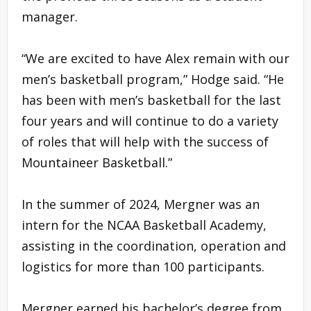
manager.
“We are excited to have Alex remain with our
men’s basketball program,” Hodge said. “He
has been with men’s basketball for the last
four years and will continue to do a variety
of roles that will help with the success of
Mountaineer Basketball.”
In the summer of 2024, Mergner was an
intern for the NCAA Basketball Academy,
assisting in the coordination, operation and
logistics for more than 100 participants.
Mergner earned his bachelor’s degree from