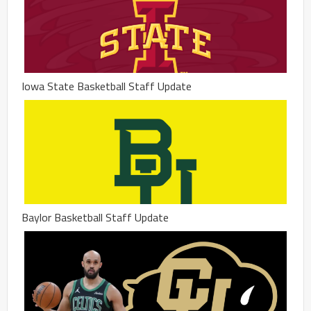
Iowa State Basketball Staff Update
Baylor Basketball Staff Update