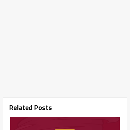
Related Posts