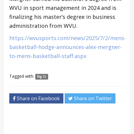
WVU in sport management in 2024 and is
finalizing his master’s degree in business
administration from WVU.
https://wvusports.com/news/2025/7/2/mens-
basketball-hodge-announces-alex-mergner-
to-mens-basketball-staff.aspx
Tagged with:
Big 12
Share on Facebook
Share on Twitter