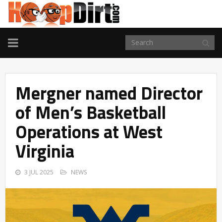
TOGGLE
NAVIGATION
Mergner named Director
of Men’s Basketball
Operations at West
Virginia
3 JUL 2025
NEWS