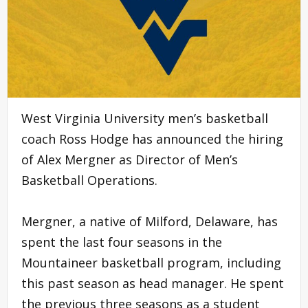
West Virginia University men’s basketball
coach Ross Hodge has announced the hiring
of Alex Mergner as Director of Men’s
Basketball Operations.
Mergner, a native of Milford, Delaware, has
spent the last four seasons in the
Mountaineer basketball program, including
this past season as head manager. He spent
the previous three seasons as a student