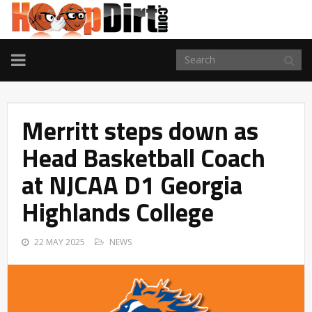
TOGGLE
NAVIGATION
Merritt steps down as
Head Basketball Coach
at NJCAA D1 Georgia
Highlands College
22 MAY 2025
NEWS