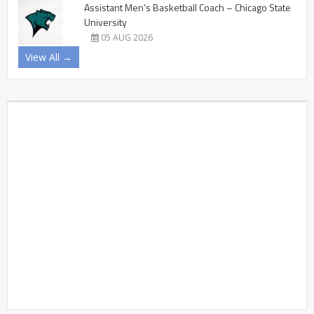
Assistant Men’s Basketball Coach – Chicago State
University
05 AUG 2026
View All →