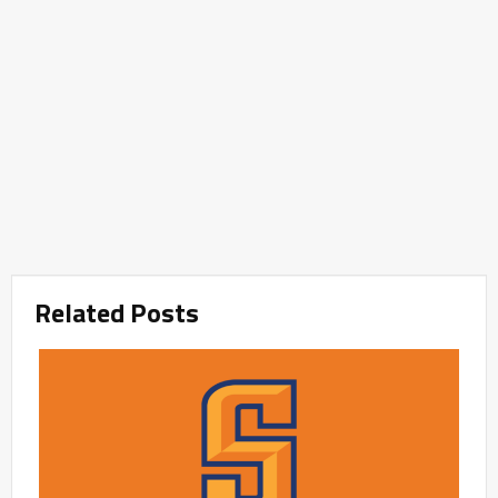
Related Posts