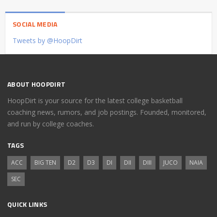
SOCIAL MEDIA
Tweets by @HoopDirt
ABOUT HOOPDIRT
HoopDirt is your source for the latest college basketball
coaching news, rumors, and job postings. Founded, monitored,
and run by college coaches.
TAGS
ACC
BIG TEN
D2
D3
DI
DII
DIII
JUCO
NAIA
SEC
QUICK LINKS