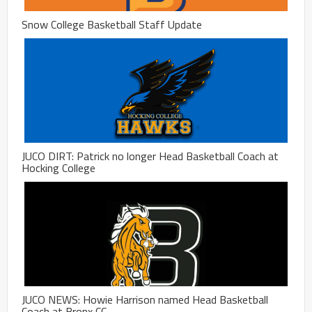
Snow College Basketball Staff Update
JUCO DIRT: Patrick no longer Head Basketball Coach at
Hocking College
JUCO NEWS: Howie Harrison named Head Basketball
Coach at Bronx CC