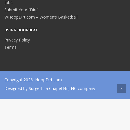
Jobs
Submit Your “Dirt”
WHoopDirt.com – Women’s Basketball
USING HOOPDIRT
Privacy Policy
Terms
Copyright 2026, HoopDirt.com
Designed by
Surge4
- a Chapel Hill, NC company