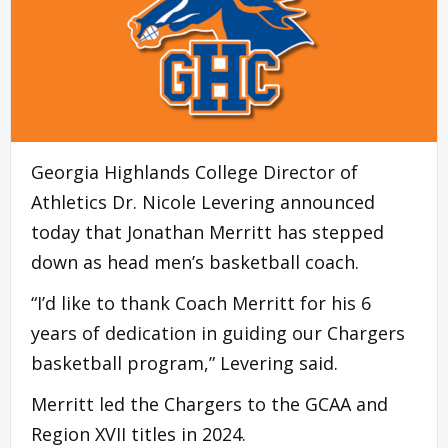
Georgia Highlands College Director of
Athletics Dr. Nicole Levering announced
today that Jonathan Merritt has stepped
down as head men’s basketball coach.
“I’d like to thank Coach Merritt for his 6
years of dedication in guiding our Chargers
basketball program,” Levering said.
Merritt led the Chargers to the GCAA and
Region XVII titles in 2024.