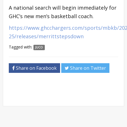
A national search will begin immediately for
GHC’s new men’s basketball coach.
https://www.ghcchargers.com/sports/mbkb/202
25/releases/merrittstepsdown
Tagged with:
JUCO
Share on Facebook
Share on Twitter