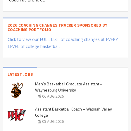
2026 COACHING CHANGES TRACKER SPONSORED BY
COACHING PORTFOLIO
Click to view our FULL LIST of coaching changes at EVERY
LEVEL of college basketball.
LATEST JOBS
Men’s Basketball Graduate Assistant –
Waynesburg University
06 AUG 2026
Assistant Basketball Coach – Wabash Valley
College
05 AUG 2026