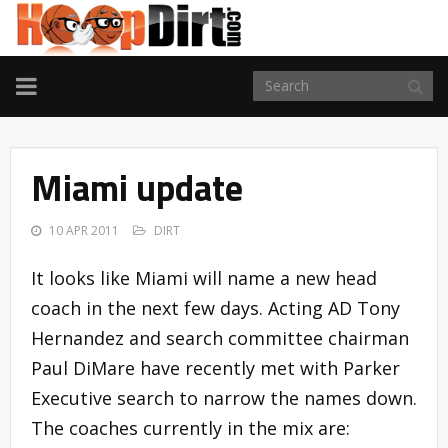
TOGGLE
NAVIGATION
Miami update
10 APR 2011
DIRT
It looks like Miami will name a new head
coach in the next few days. Acting AD Tony
Hernandez and search committee chairman
Paul DiMare have recently met with Parker
Executive search to narrow the names down.
The coaches currently in the mix are: