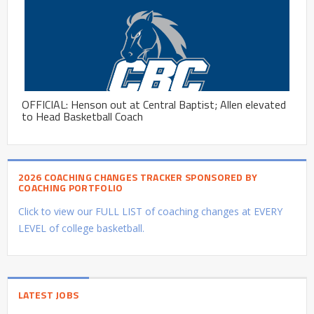
OFFICIAL: Henson out at Central Baptist; Allen elevated
to Head Basketball Coach
2026 COACHING CHANGES TRACKER SPONSORED BY
COACHING PORTFOLIO
Click to view our FULL LIST of coaching changes at EVERY
LEVEL of college basketball.
LATEST JOBS