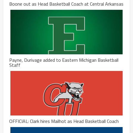
Boone out as Head Basketball Coach at Central Arkansas
Payne, Durivage added to Eastern Michigan Basketball
Staff
OFFICIAL: Clark hires Mailhot as Head Basketball Coach