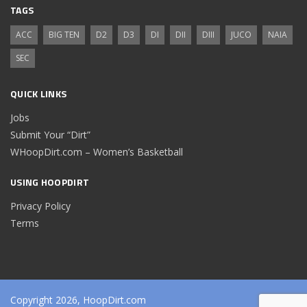
TAGS
ACC
BIG TEN
D2
D3
DI
DII
DIII
JUCO
NAIA
SEC
QUICK LINKS
Jobs
Submit Your “Dirt”
WHoopDirt.com – Women’s Basketball
USING HOOPDIRT
Privacy Policy
Terms
Copyright 2026, HoopDirt.com