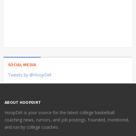
SOCIAL MEDIA
Tweets by @HoopDirt
ABOUT HOOPDIRT
HoopDirt is your source for the latest college basketball
coaching news, rumors, and job postings. Founded, monitored,
and run by college coaches.