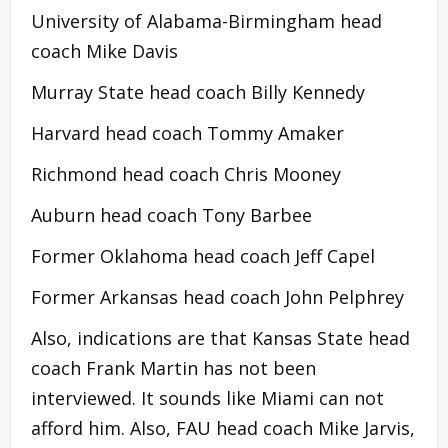
University of Alabama-Birmingham head
coach Mike Davis
Murray State head coach Billy Kennedy
Harvard head coach Tommy Amaker
Richmond head coach Chris Mooney
Auburn head coach Tony Barbee
Former Oklahoma head coach Jeff Capel
Former Arkansas head coach John Pelphrey
Also, indications are that Kansas State head
coach Frank Martin has not been
interviewed. It sounds like Miami can not
afford him. Also, FAU head coach Mike Jarvis,