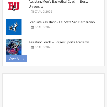
Assistant Men’s Basketball Coach – Boston
University
07 AUG 2026
Graduate Assistant – Cal State San Bernardino
07 AUG 2026
Assistant Coach – Forges Sports Academy
07 AUG 2026
View All →