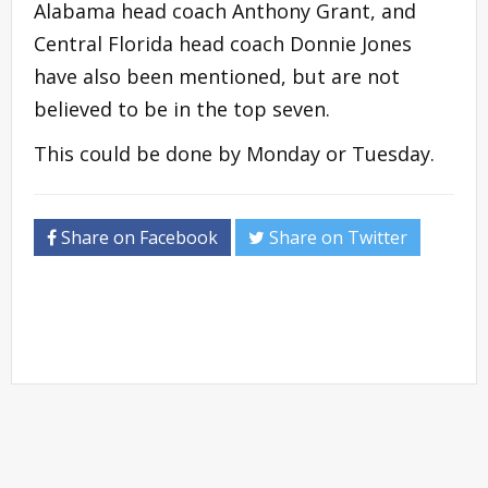
Alabama head coach Anthony Grant, and
Central Florida head coach Donnie Jones
have also been mentioned, but are not
believed to be in the top seven.
This could be done by Monday or Tuesday.
Share on Facebook
Share on Twitter