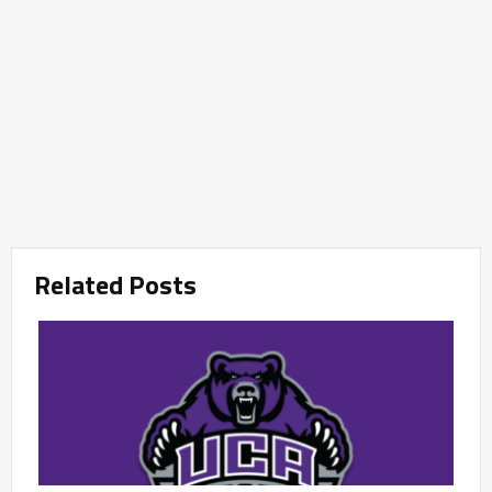
Related Posts