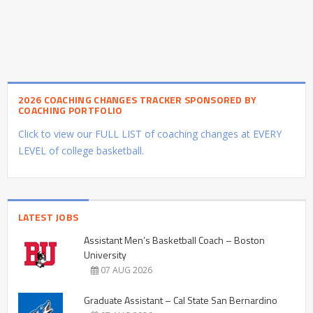
2026 COACHING CHANGES TRACKER SPONSORED BY
COACHING PORTFOLIO
Click to view our FULL LIST of coaching changes at EVERY
LEVEL of college basketball.
LATEST JOBS
Assistant Men’s Basketball Coach – Boston
University
07 AUG 2026
Graduate Assistant – Cal State San Bernardino