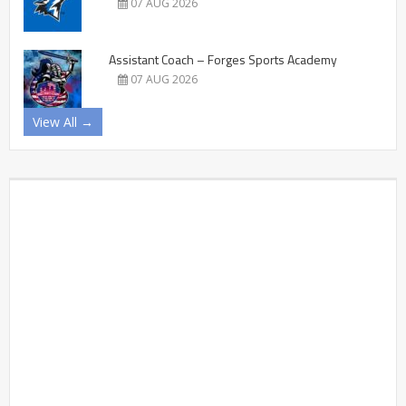
07 AUG 2026
Assistant Coach – Forges Sports Academy
07 AUG 2026
View All →