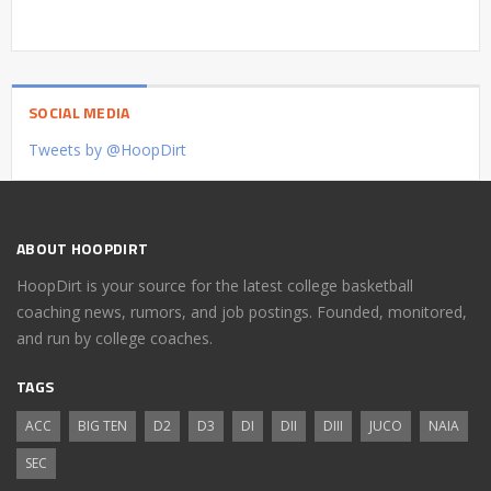
SOCIAL MEDIA
Tweets by @HoopDirt
ABOUT HOOPDIRT
HoopDirt is your source for the latest college basketball
coaching news, rumors, and job postings. Founded, monitored,
and run by college coaches.
TAGS
ACC
BIG TEN
D2
D3
DI
DII
DIII
JUCO
NAIA
SEC