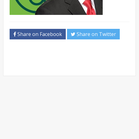
Share on Facebook
Share on Twitter