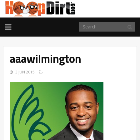
TOGGLE
NAVIGATION
aaawilmington
3 JUN 2015