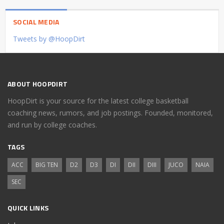
SOCIAL MEDIA
Tweets by @HoopDirt
ABOUT HOOPDIRT
HoopDirt is your source for the latest college basketball
coaching news, rumors, and job postings. Founded, monitored,
and run by college coaches.
TAGS
ACC
BIG TEN
D2
D3
DI
DII
DIII
JUCO
NAIA
SEC
QUICK LINKS