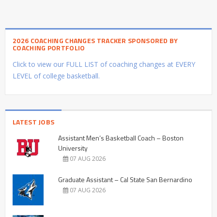
2026 COACHING CHANGES TRACKER SPONSORED BY
COACHING PORTFOLIO
Click to view our FULL LIST of coaching changes at EVERY
LEVEL of college basketball.
LATEST JOBS
Assistant Men’s Basketball Coach – Boston
University
07 AUG 2026
Graduate Assistant – Cal State San Bernardino
07 AUG 2026