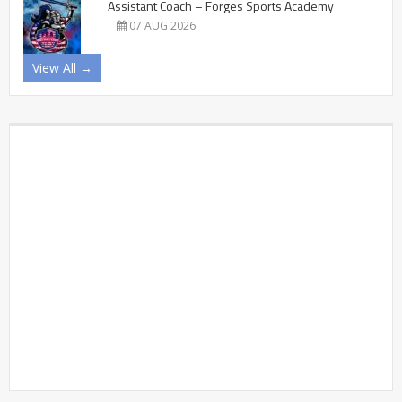
Assistant Coach – Forges Sports Academy
07 AUG 2026
View All →