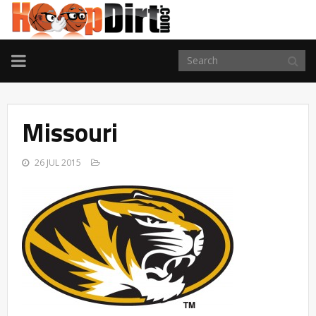
TOGGLE
NAVIGATION
Missouri
26 JUL 2015