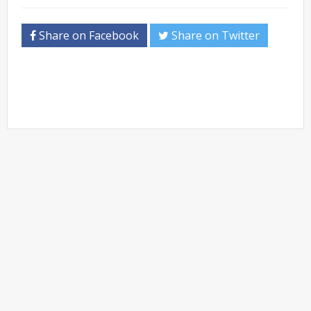
Share on Facebook
Share on Twitter