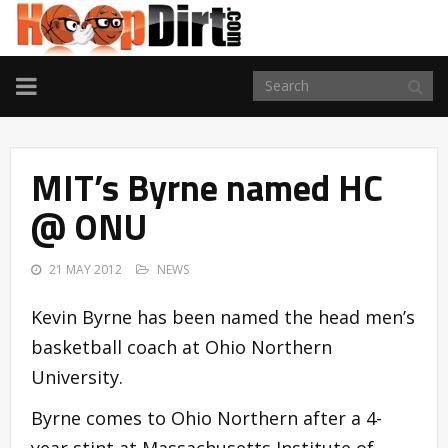
TOGGLE
NAVIGATION
MIT’s Byrne named HC
@ ONU
21 MAY 2012
NEWS
Kevin Byrne has been named the head men’s
basketball coach at Ohio Northern
University.
Byrne comes to Ohio Northern after a 4-
year stint at Massachusetts Institute of