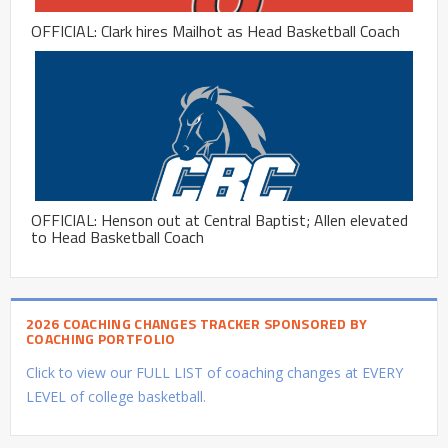
OFFICIAL: Clark hires Mailhot as Head Basketball Coach
OFFICIAL: Henson out at Central Baptist; Allen elevated
to Head Basketball Coach
2026 COACHING CHANGES TRACKER SPONSORED BY
COACHING PORTFOLIO
Click to view our FULL LIST of coaching changes at EVERY
LEVEL of college basketball.