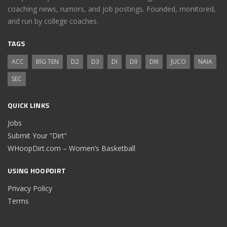
coaching news, rumors, and job postings. Founded, monitored,
and run by college coaches.
TAGS
ACC
BIG TEN
D2
D3
DI
DII
DIII
JUCO
NAIA
SEC
QUICK LINKS
Jobs
Submit Your “Dirt”
WHoopDirt.com – Women’s Basketball
USING HOOPDIRT
Privacy Policy
Terms