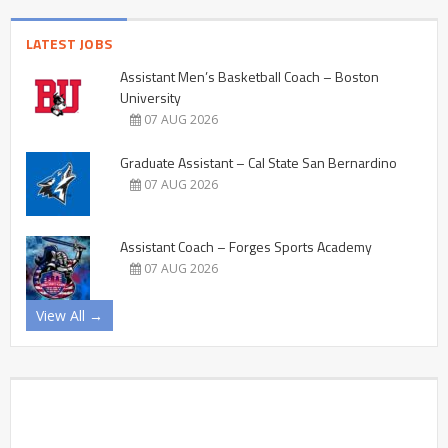
LATEST JOBS
Assistant Men’s Basketball Coach – Boston
University
07 AUG 2026
Graduate Assistant – Cal State San Bernardino
07 AUG 2026
Assistant Coach – Forges Sports Academy
07 AUG 2026
View All →