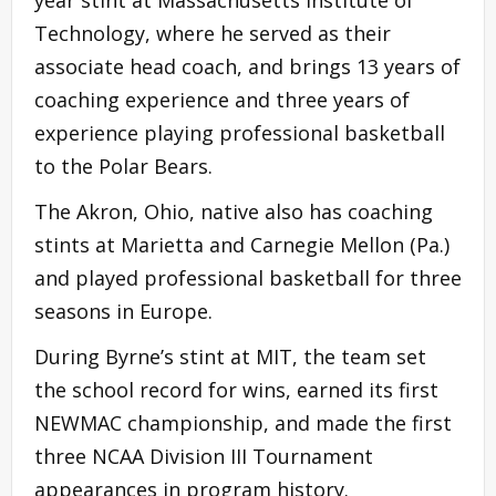
Technology, where he served as their
associate head coach, and brings 13 years of
coaching experience and three years of
experience playing professional basketball
to the Polar Bears.
The Akron, Ohio, native also has coaching
stints at Marietta and Carnegie Mellon (Pa.)
and played professional basketball for three
seasons in Europe.
During Byrne’s stint at MIT, the team set
the school record for wins, earned its first
NEWMAC championship, and made the first
three NCAA Division III Tournament
appearances in program history.