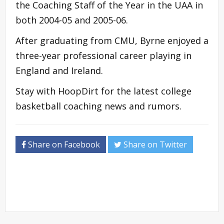
the Coaching Staff of the Year in the UAA in
both 2004-05 and 2005-06.
After graduating from CMU, Byrne enjoyed a
three-year professional career playing in
England and Ireland.
Stay with HoopDirt for the latest college
basketball coaching news and rumors.
Share on Facebook
Share on Twitter