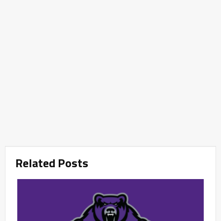
Related Posts