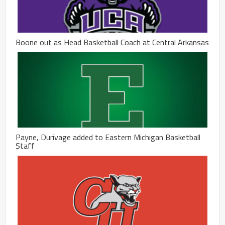
Boone out as Head Basketball Coach at Central Arkansas
Payne, Durivage added to Eastern Michigan Basketball
Staff