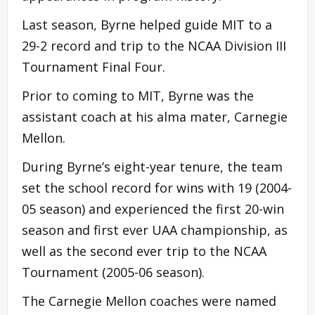
Last season, Byrne helped guide MIT to a
29-2 record and trip to the NCAA Division III
Tournament Final Four.
Prior to coming to MIT, Byrne was the
assistant coach at his alma mater, Carnegie
Mellon.
During Byrne’s eight-year tenure, the team
set the school record for wins with 19 (2004-
05 season) and experienced the first 20-win
season and first ever UAA championship, as
well as the second ever trip to the NCAA
Tournament (2005-06 season).
The Carnegie Mellon coaches were named