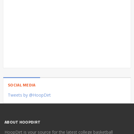
SOCIAL MEDIA
Tweets by @HoopDirt
ABOUT HOOPDIRT
HoopDirt is your source for the latest college basketball