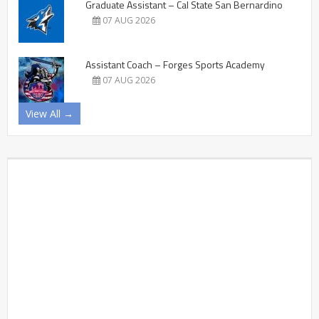
Graduate Assistant – Cal State San Bernardino
07 AUG 2026
Assistant Coach – Forges Sports Academy
07 AUG 2026
View All →