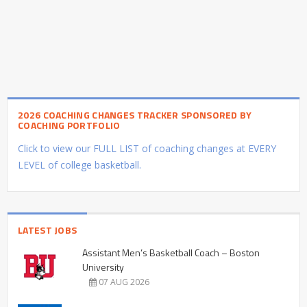
2026 COACHING CHANGES TRACKER SPONSORED BY
COACHING PORTFOLIO
Click to view our FULL LIST of coaching changes at EVERY
LEVEL of college basketball.
LATEST JOBS
Assistant Men’s Basketball Coach – Boston
University
07 AUG 2026