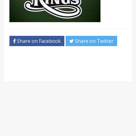
Share on Facebook
Share on Twitter