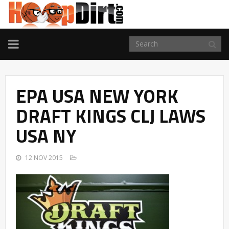
TOGGLE
NAVIGATION
EPA USA NEW YORK
DRAFT KINGS CLJ LAWS
USA NY
12 NOV 2015