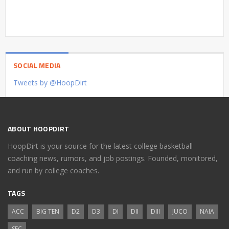
SOCIAL MEDIA
Tweets by @HoopDirt
ABOUT HOOPDIRT
HoopDirt is your source for the latest college basketball
coaching news, rumors, and job postings. Founded, monitored,
and run by college coaches.
TAGS
ACC
BIG TEN
D2
D3
DI
DII
DIII
JUCO
NAIA
SEC