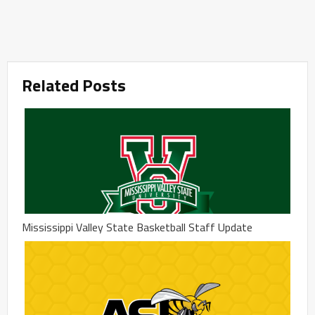
Related Posts
Mississippi Valley State Basketball Staff Update