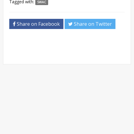
Tagged with:
SWAC
Share on Facebook
Share on Twitter