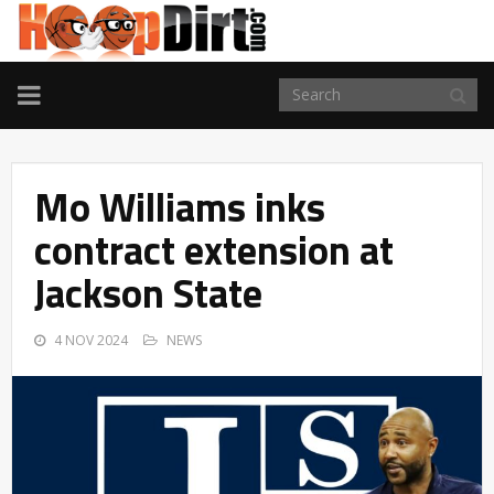
TOGGLE
NAVIGATION
Mo Williams inks
contract extension at
Jackson State
4 NOV 2024
NEWS