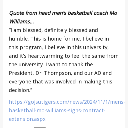
Quote from head men’s basketball coach
Mo
Williams
…
“I am blessed, definitely blessed and
humble. This is home for me, I believe in
this program, I believe in this university,
and it’s heartwarming to feel the same from
the university. I want to thank the
President, Dr. Thompson, and our AD and
everyone that was involved in making this
decision.”
https://gojsutigers.com/news/2024/11/1/mens-
basketball-mo-williams-signs-contract-
extension.aspx