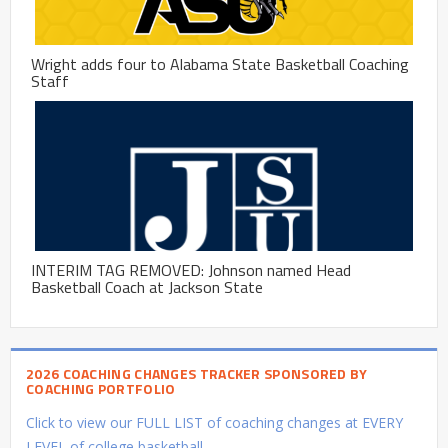
Wright adds four to Alabama State Basketball Coaching
Staff
INTERIM TAG REMOVED: Johnson named Head
Basketball Coach at Jackson State
2026 COACHING CHANGES TRACKER SPONSORED BY
COACHING PORTFOLIO
Click to view our FULL LIST of coaching changes at EVERY
LEVEL of college basketball.