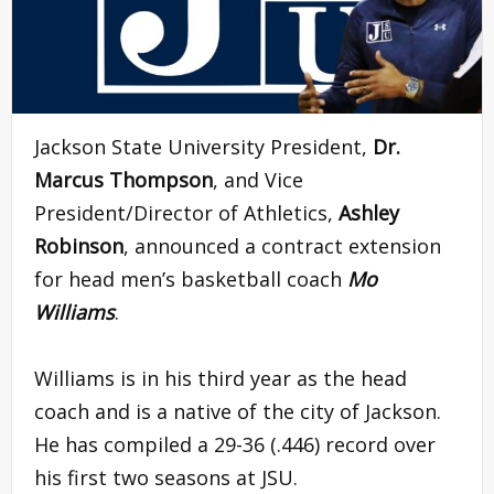
Jackson State University President,
Dr.
Marcus Thompson
, and Vice
President/Director of Athletics,
Ashley
Robinson
, announced a contract extension
for head men’s basketball coach
Mo
Williams
.
Williams is in his third year as the head
coach and is a native of the city of Jackson.
He has compiled a 29-36 (.446) record over
his first two seasons at JSU.