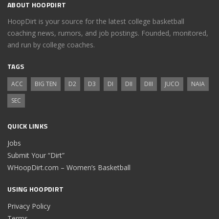
ABOUT HOOPDIRT
HoopDirt is your source for the latest college basketball
coaching news, rumors, and job postings. Founded, monitored,
and run by college coaches.
TAGS
ACC
BIG TEN
D2
D3
DI
DII
DIII
JUCO
NAIA
SEC
QUICK LINKS
Jobs
Submit Your “Dirt”
WHoopDirt.com – Women’s Basketball
USING HOOPDIRT
Privacy Policy
Terms