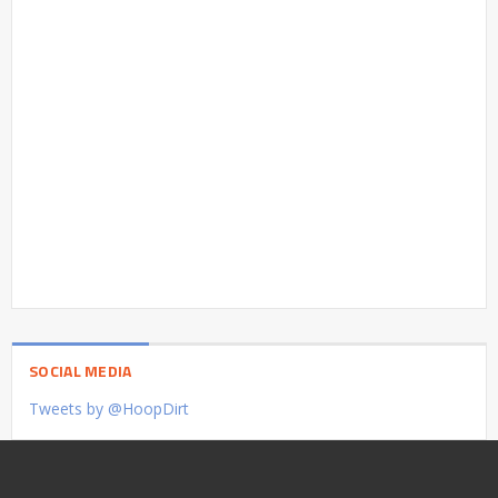
SOCIAL MEDIA
Tweets by @HoopDirt