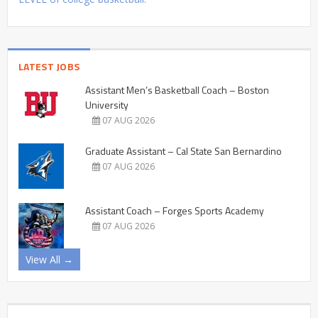
LATEST JOBS
Assistant Men’s Basketball Coach – Boston
University
07 AUG 2026
Graduate Assistant – Cal State San Bernardino
07 AUG 2026
Assistant Coach – Forges Sports Academy
07 AUG 2026
View All →