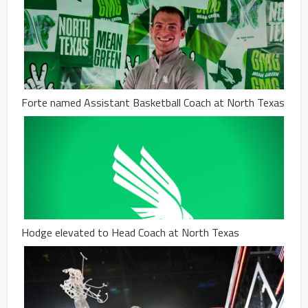
Forte named Assistant Basketball Coach at North Texas
Hodge elevated to Head Coach at North Texas