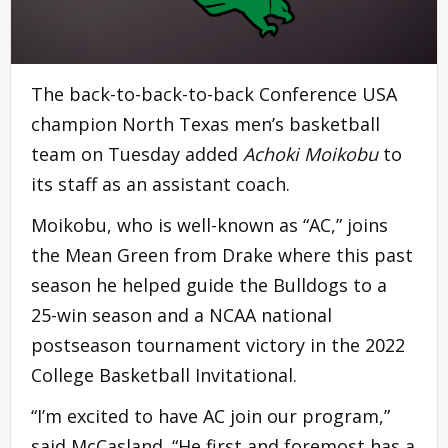
The back-to-back-to-back Conference USA
champion North Texas men’s basketball
team on Tuesday added
Achoki Moikobu
to
its staff as an assistant coach.
Moikobu, who is well-known as “AC,” joins
the Mean Green from Drake where this past
season he helped guide the Bulldogs to a
25-win season and a NCAA national
postseason tournament victory in the 2022
College Basketball Invitational.
“I’m excited to have AC join our program,”
said McCasland. “He first and foremost has a