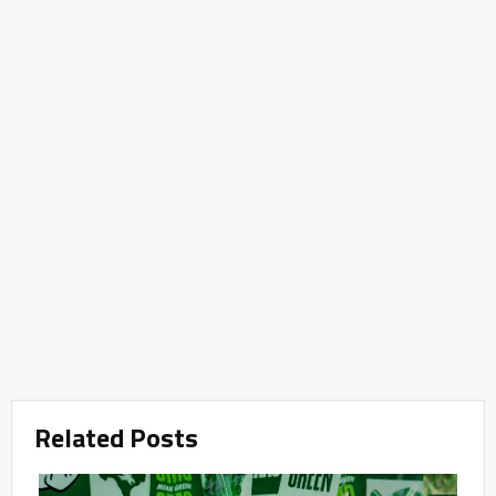
Related Posts