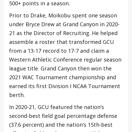
500+ points in a season.
Prior to Drake, Moikobu spent one season
under Bryce Drew at Grand Canyon in 2020-
21 as the Director of Recruiting. He helped
assemble a roster that transformed GCU
from a 13-17 record to 17-7 and claim a
Western Athletic Conference regular season
league title. Grand Canyon then won the
2021 WAC Tournament championship and
earned its first Division I NCAA Tournament
berth.
In 2020-21, GCU featured the nation’s
second-best field goal percentage defense
(37.6 percent) and the nation’s 15th-best