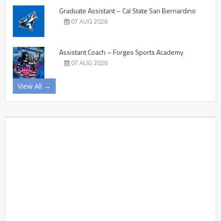
Graduate Assistant – Cal State San Bernardino
07 AUG 2026
Assistant Coach – Forges Sports Academy
07 AUG 2026
View All →