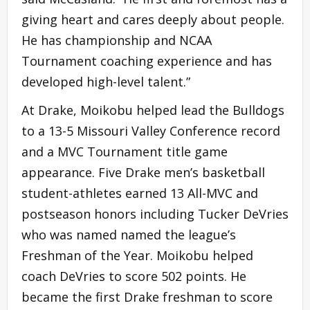
giving heart and cares deeply about people.
He has championship and NCAA
Tournament coaching experience and has
developed high-level talent.”
At Drake, Moikobu helped lead the Bulldogs
to a 13-5 Missouri Valley Conference record
and a MVC Tournament title game
appearance. Five Drake men’s basketball
student-athletes earned 13 All-MVC and
postseason honors including Tucker DeVries
who was named named the league’s
Freshman of the Year. Moikobu helped
coach DeVries to score 502 points. He
became the first Drake freshman to score