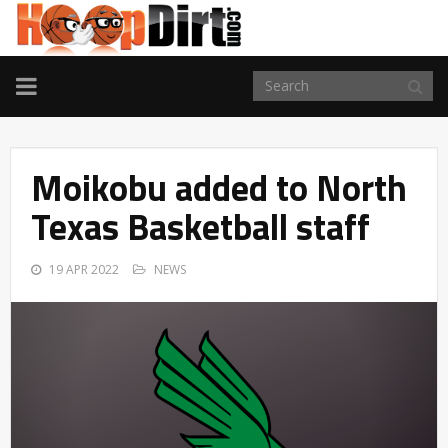
TOGGLE
NAVIGATION
Moikobu added to North
Texas Basketball staff
19 APR 2022
NEWS