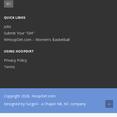
SEC
QUICK LINKS
Jobs
Submit Your “Dirt”
WHoopDirt.com – Women’s Basketball
USING HOOPDIRT
Privacy Policy
Terms
Copyright 2026, HoopDirt.com
Designed by
Surge4
- a Chapel Hill, NC company