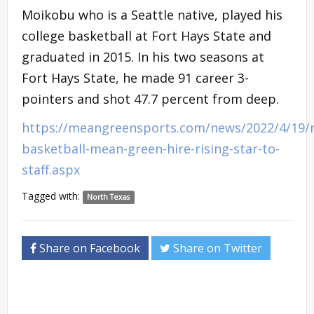
Moikobu who is a Seattle native, played his
college basketball at Fort Hays State and
graduated in 2015. In his two seasons at
Fort Hays State, he made 91 career 3-
pointers and shot 47.7 percent from deep.
https://meangreensports.com/news/2022/4/19/
basketball-mean-green-hire-rising-star-to-
staff.aspx
Tagged with:
North Texas
Share on Facebook
Share on Twitter