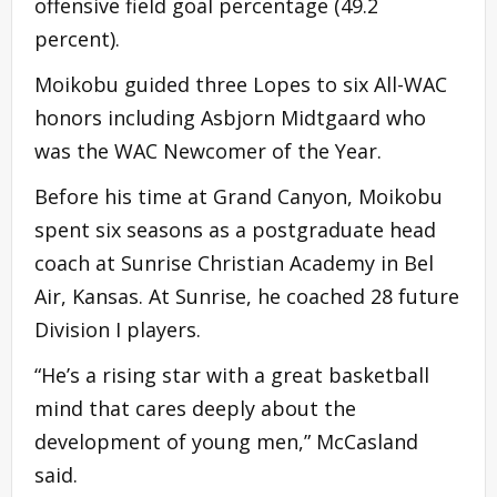
offensive field goal percentage (49.2
percent).
Moikobu guided three Lopes to six All-WAC
honors including Asbjorn Midtgaard who
was the WAC Newcomer of the Year.
Before his time at Grand Canyon, Moikobu
spent six seasons as a postgraduate head
coach at Sunrise Christian Academy in Bel
Air, Kansas. At Sunrise, he coached 28 future
Division I players.
“He’s a rising star with a great basketball
mind that cares deeply about the
development of young men,” McCasland
said.