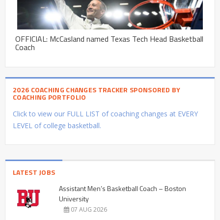
OFFICIAL: McCasland named Texas Tech Head Basketball
Coach
2026 COACHING CHANGES TRACKER SPONSORED BY
COACHING PORTFOLIO
Click to view our FULL LIST of coaching changes at EVERY
LEVEL of college basketball.
LATEST JOBS
Assistant Men’s Basketball Coach – Boston
University
07 AUG 2026