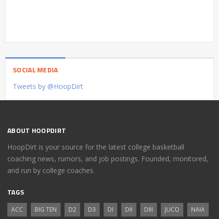
SOCIAL MEDIA
Tweets by @HoopDirt
ABOUT HOOPDIRT
HoopDirt is your source for the latest college basketball
coaching news, rumors, and job postings. Founded, monitored,
and run by college coaches.
TAGS
ACC
BIG TEN
D2
D3
DI
DII
DIII
JUCO
NAIA