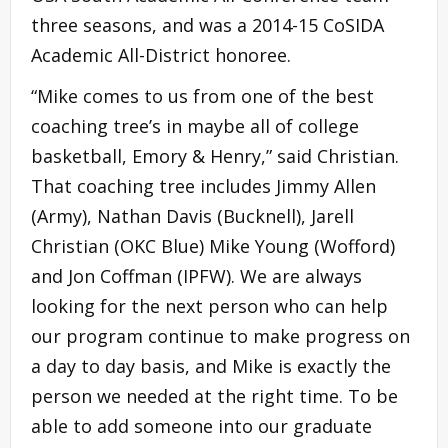
three seasons, and was a 2014-15 CoSIDA
Academic All-District honoree.
“Mike comes to us from one of the best
coaching tree’s in maybe all of college
basketball, Emory & Henry,” said Christian.
That coaching tree includes Jimmy Allen
(Army), Nathan Davis (Bucknell), Jarell
Christian (OKC Blue) Mike Young (Wofford)
and Jon Coffman (IPFW). We are always
looking for the next person who can help
our program continue to make progress on
a day to day basis, and Mike is exactly the
person we needed at the right time. To be
able to add someone into our graduate