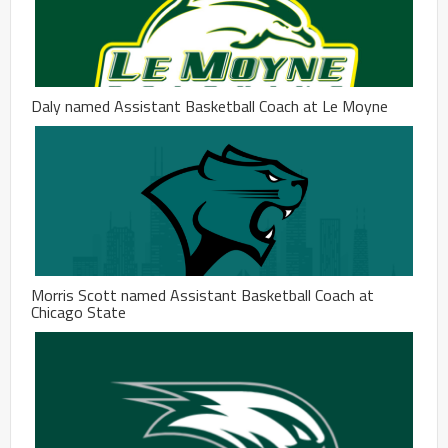
Daly named Assistant Basketball Coach at Le Moyne
Morris Scott named Assistant Basketball Coach at
Chicago State