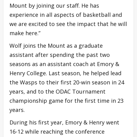
Mount by joining our staff. He has
experience in all aspects of basketball and
we are excited to see the impact that he will
make here.”
Wolf joins the Mount as a graduate
assistant after spending the past two
seasons as an assistant coach at Emory &
Henry College. Last season, he helped lead
the Wasps to their first 20-win season in 24
years, and to the ODAC Tournament
championship game for the first time in 23
years.
During his first year, Emory & Henry went
16-12 while reaching the conference