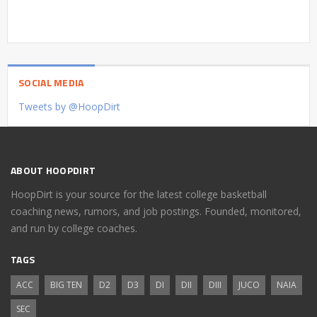
SOCIAL MEDIA
Tweets by @HoopDirt
ABOUT HOOPDIRT
HoopDirt is your source for the latest college basketball
coaching news, rumors, and job postings. Founded, monitored,
and run by college coaches.
TAGS
ACC
BIG TEN
D2
D3
DI
DII
DIII
JUCO
NAIA
SEC