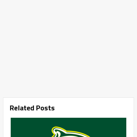
Related Posts