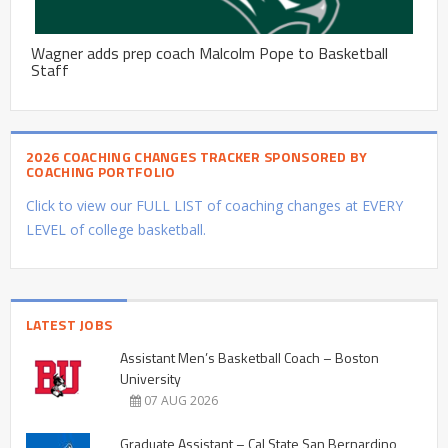
Wagner adds prep coach Malcolm Pope to Basketball
Staff
2026 COACHING CHANGES TRACKER SPONSORED BY
COACHING PORTFOLIO
Click to view our FULL LIST of coaching changes at EVERY
LEVEL of college basketball.
LATEST JOBS
Assistant Men’s Basketball Coach – Boston
University
07 AUG 2026
Graduate Assistant – Cal State San Bernardino