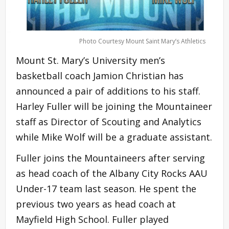
Photo Courtesy Mount Saint Mary’s Athletics
Mount St. Mary’s University men’s
basketball coach Jamion Christian has
announced a pair of additions to his staff.
Harley Fuller will be joining the Mountaineer
staff as Director of Scouting and Analytics
while Mike Wolf will be a graduate assistant.
Fuller joins the Mountaineers after serving
as head coach of the Albany City Rocks AAU
Under-17 team last season. He spent the
previous two years as head coach at
Mayfield High School. Fuller played