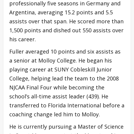
professionally five seasons in Germany and
Argentina, averaging 15.2 points and 5.5
assists over that span. He scored more than
1,500 points and dished out 550 assists over
his career.
Fuller averaged 10 points and six assists as
a senior at Molloy College. He began his
playing career at SUNY Cobleskill Junior
College, helping lead the team to the 2008
NJCAA Final Four while becoming the
school’s all-time assist leader (439). He
transferred to Florida International before a
coaching change led him to Molloy.
He is currently pursuing a Master of Science