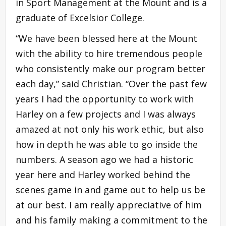
in Sport Management at the Mount and is a
graduate of Excelsior College.
“We have been blessed here at the Mount
with the ability to hire tremendous people
who consistently make our program better
each day,” said Christian. “Over the past few
years I had the opportunity to work with
Harley on a few projects and I was always
amazed at not only his work ethic, but also
how in depth he was able to go inside the
numbers. A season ago we had a historic
year here and Harley worked behind the
scenes game in and game out to help us be
at our best. I am really appreciative of him
and his family making a commitment to the