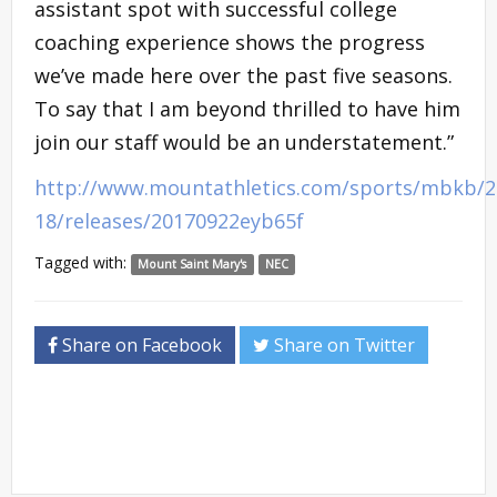
assistant spot with successful college
coaching experience shows the progress
we’ve made here over the past five seasons.
To say that I am beyond thrilled to have him
join our staff would be an understatement.”
http://www.mountathletics.com/sports/mbkb/2
18/releases/20170922eyb65f
Tagged with:
Mount Saint Mary's
NEC
Share on Facebook
Share on Twitter