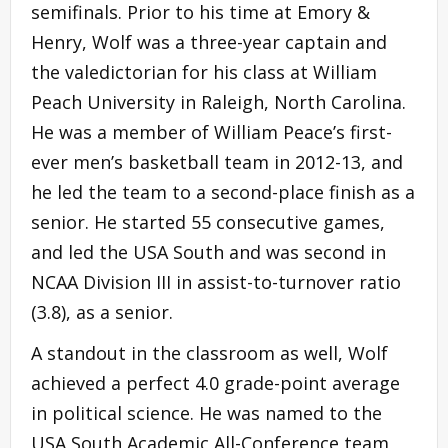
semifinals. Prior to his time at Emory &
Henry, Wolf was a three-year captain and
the valedictorian for his class at William
Peach University in Raleigh, North Carolina.
He was a member of William Peace’s first-
ever men’s basketball team in 2012-13, and
he led the team to a second-place finish as a
senior. He started 55 consecutive games,
and led the USA South and was second in
NCAA Division III in assist-to-turnover ratio
(3.8), as a senior.
A standout in the classroom as well, Wolf
achieved a perfect 4.0 grade-point average
in political science. He was named to the
USA South Academic All-Conference team