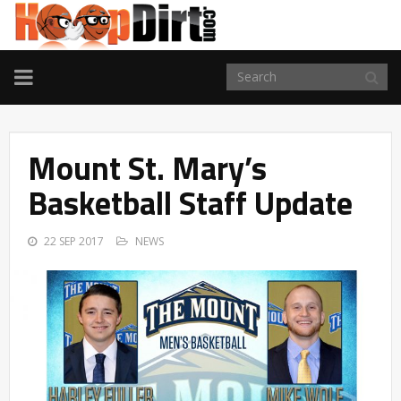
TOGGLE
NAVIGATION
Mount St. Mary’s
Basketball Staff Update
22 SEP 2017
NEWS