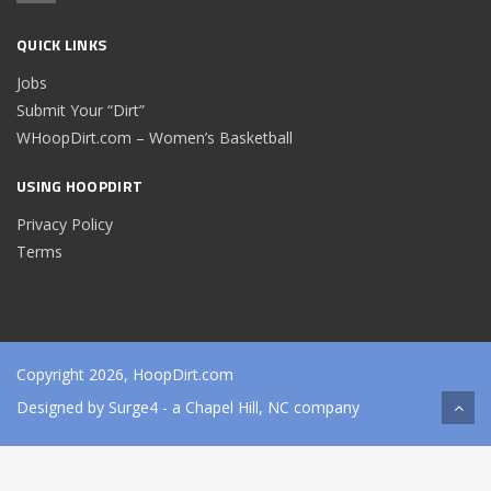
QUICK LINKS
Jobs
Submit Your “Dirt”
WHoopDirt.com – Women’s Basketball
USING HOOPDIRT
Privacy Policy
Terms
Copyright 2026, HoopDirt.com
Designed by
Surge4
- a Chapel Hill, NC company