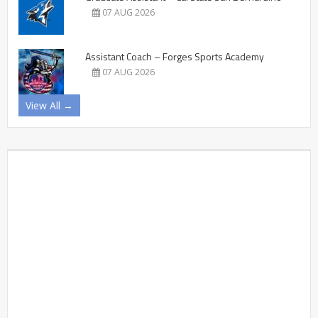
07 AUG 2026
Assistant Coach – Forges Sports Academy
07 AUG 2026
View All →