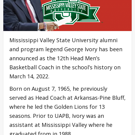
Mississippi Valley State University alumni
and program legend George Ivory has been
announced as the 12th Head Men’s
Basketball Coach in the school’s history on
March 14, 2022.
Born on August 7, 1965, he previously
served as Head Coach at Arkansas-Pine Bluff,
where he led the Golden Lions for 13
seasons. Prior to UAPB, Ivory was an
assistant at Mississippi Valley where he
graduated from in 1988.