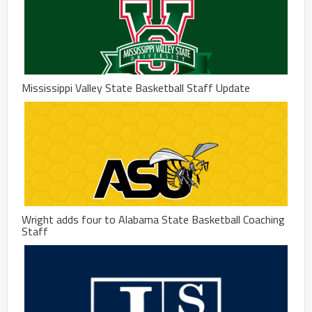
Mississippi Valley State Basketball Staff Update
Wright adds four to Alabama State Basketball Coaching
Staff