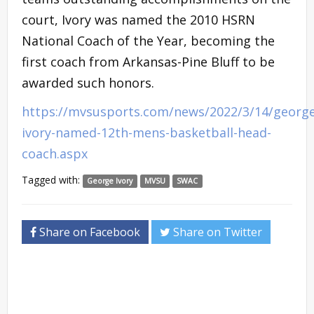
court, Ivory was named the 2010 HSRN
National Coach of the Year, becoming the
first coach from Arkansas-Pine Bluff to be
awarded such honors.
https://mvsusports.com/news/2022/3/14/george
ivory-named-12th-mens-basketball-head-
coach.aspx
Tagged with:
George Ivory
MVSU
SWAC
Share on Facebook
Share on Twitter