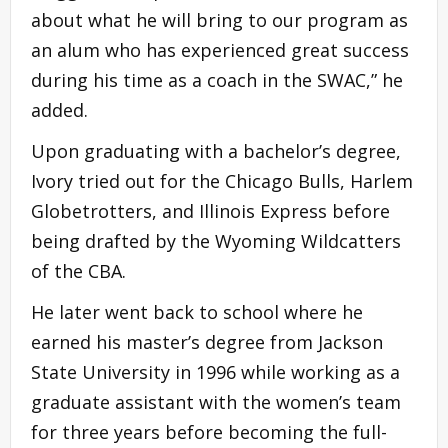
about what he will bring to our program as
an alum who has experienced great success
during his time as a coach in the SWAC,” he
added.
Upon graduating with a bachelor’s degree,
Ivory tried out for the Chicago Bulls, Harlem
Globetrotters, and Illinois Express before
being drafted by the Wyoming Wildcatters
of the CBA.
He later went back to school where he
earned his master’s degree from Jackson
State University in 1996 while working as a
graduate assistant with the women’s team
for three years before becoming the full-