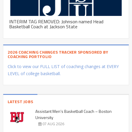
INTERIM TAG REMOVED: Johnson named Head
Basketball Coach at Jackson State
2026 COACHING CHANGES TRACKER SPONSORED BY
COACHING PORTFOLIO
Click to view our FULL LIST of coaching changes at EVERY
LEVEL of college basketball.
LATEST JOBS
Assistant Men’s Basketball Coach – Boston
University
07 AUG 2026