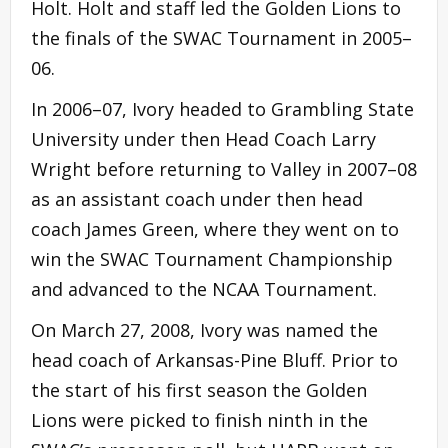
Holt. Holt and staff led the Golden Lions to
the finals of the SWAC Tournament in 2005–
06.
In 2006–07, Ivory headed to Grambling State
University under then Head Coach Larry
Wright before returning to Valley in 2007–08
as an assistant coach under then head
coach James Green, where they went on to
win the SWAC Tournament Championship
and advanced to the NCAA Tournament.
On March 27, 2008, Ivory was named the
head coach of Arkansas-Pine Bluff. Prior to
the start of his first season the Golden
Lions were picked to finish ninth in the