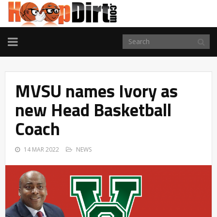
TOGGLE
NAVIGATION
MVSU names Ivory as
new Head Basketball
Coach
14 MAR 2022
NEWS