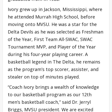
Ivory grew up in Jackson, Mississippi, where
he attended Murrah High School, before
moving onto MVSU. He was a star for the
Delta Devils as he was selected as Freshman
of the Year, First Team All-SWAC, SWAC
Tournament MVP, and Player of the Year
during his four-year playing career. A
basketball legend in The Delta, he remains
as the program’s top scorer, assister, and
stealer on top of minutes played.
“Coach Ivory brings a wealth of knowledge
to our basketball program as our 12th
men’s basketball coach,” said Dr. Jerryl
Briggs, MVSU president. We are excited