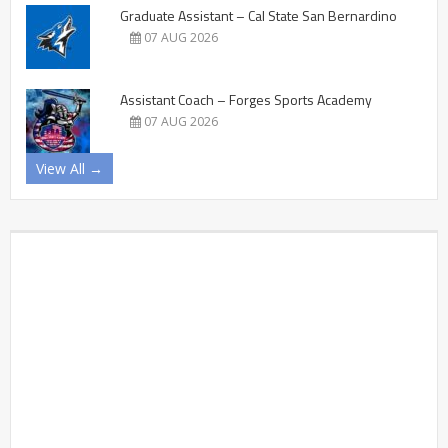
Graduate Assistant – Cal State San Bernardino
07 AUG 2026
Assistant Coach – Forges Sports Academy
07 AUG 2026
View All →