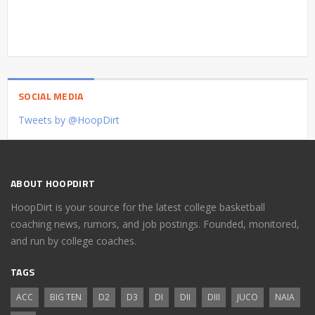
SOCIAL MEDIA
Tweets by @HoopDirt
ABOUT HOOPDIRT
HoopDirt is your source for the latest college basketball
coaching news, rumors, and job postings. Founded, monitored,
and run by college coaches.
TAGS
ACC
BIG TEN
D2
D3
DI
DII
DIII
JUCO
NAIA