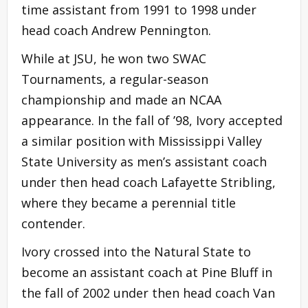
time assistant from 1991 to 1998 under
head coach Andrew Pennington.
While at JSU, he won two SWAC
Tournaments, a regular-season
championship and made an NCAA
appearance. In the fall of ’98, Ivory accepted
a similar position with Mississippi Valley
State University as men’s assistant coach
under then head coach Lafayette Stribling,
where they became a perennial title
contender.
Ivory crossed into the Natural State to
become an assistant coach at Pine Bluff in
the fall of 2002 under then head coach Van