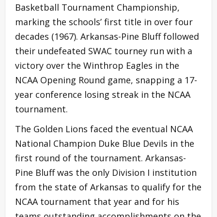
Basketball Tournament Championship,
marking the schools’ first title in over four
decades (1967). Arkansas-Pine Bluff followed
their undefeated SWAC tourney run with a
victory over the Winthrop Eagles in the
NCAA Opening Round game, snapping a 17-
year conference losing streak in the NCAA
tournament.
The Golden Lions faced the eventual NCAA
National Champion Duke Blue Devils in the
first round of the tournament. Arkansas-
Pine Bluff was the only Division I institution
from the state of Arkansas to qualify for the
NCAA tournament that year and for his
teams outstanding accomplishments on the