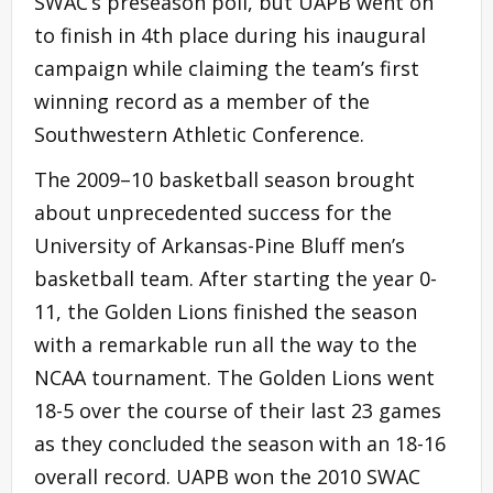
SWAC’s preseason poll, but UAPB went on
to finish in 4th place during his inaugural
campaign while claiming the team’s first
winning record as a member of the
Southwestern Athletic Conference.
The 2009–10 basketball season brought
about unprecedented success for the
University of Arkansas-Pine Bluff men’s
basketball team. After starting the year 0-
11, the Golden Lions finished the season
with a remarkable run all the way to the
NCAA tournament. The Golden Lions went
18-5 over the course of their last 23 games
as they concluded the season with an 18-16
overall record. UAPB won the 2010 SWAC