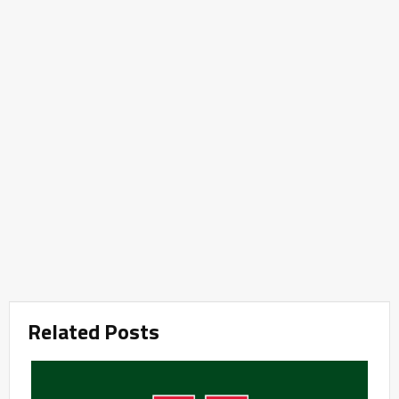
Related Posts