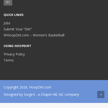
SEC
QUICK LINKS
Jobs
Submit Your “Dirt”
WHoopDirt.com – Women’s Basketball
USING HOOPDIRT
Privacy Policy
Terms
Copyright 2026, HoopDirt.com
Designed by
Surge4
- a Chapel Hill, NC company