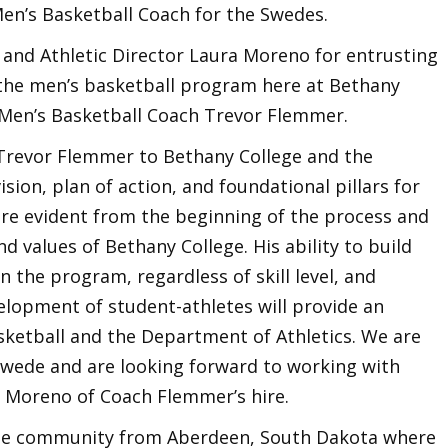
n’s Basketball Coach for the Swedes.
 and Athletic Director Laura Moreno for entrusting
 the men’s basketball program here at Bethany
 Men’s Basketball Coach Trevor Flemmer.
 Trevor Flemmer to Bethany College and the
sion, plan of action, and foundational pillars for
re evident from the beginning of the process and
nd values of Bethany College. His ability to build
n the program, regardless of skill level, and
evelopment of student-athletes will provide an
ketball and the Department of Athletics. We are
Swede and are looking forward to working with
a Moreno of Coach Flemmer’s hire.
ege community from Aberdeen, South Dakota where