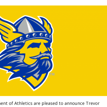
ent of Athletics are pleased to announce Trevor