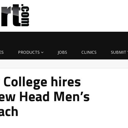
ES
PRODUCTS
JOBS
CLINICS
SUBMIT 
College hires
ew Head Men’s
ach