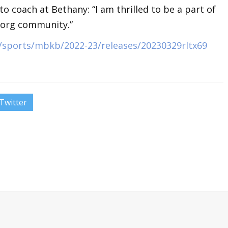
 coach at Bethany: “I am thrilled to be a part of
borg community.”
sports/mbkb/2022-23/releases/20230329rltx69
Twitter