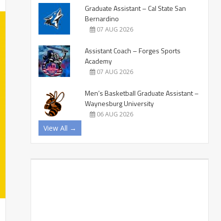
Graduate Assistant – Cal State San
Bernardino
07 AUG 2026
Assistant Coach – Forges Sports
Academy
07 AUG 2026
Men’s Basketball Graduate Assistant –
Waynesburg University
06 AUG 2026
View All →