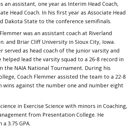
s an assistant, one year as Interim Head Coach,
te Head Coach. In his first year as Associate Head
 Dakota State to the conference semifinals.
 Flemmer was an assistant coach at Riverland
 and Briar Cliff University in Sioux City, Iowa.
er served as head coach of the junior varsity and
e helped lead the varsity squad to a 26-8 record in
h in the NAIA National Tournament. During his
llege, Coach Flemmer assisted the team to a 22-8
th wins against the number one and number eight
ience in Exercise Science with minors in Coaching,
anagement from Presentation College. He
 a 3.75 GPA.