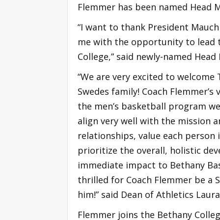
Flemmer has been named Head Me
“I want to thank President Mauch
me with the opportunity to lead
College,” said newly-named Head
“We are very excited to welcome
Swedes family! Coach Flemmer’s vi
the men’s basketball program we
align very well with the mission a
relationships, value each person i
prioritize the overall, holistic d
immediate impact to Bethany Bas
thrilled for Coach Flemmer be a 
him!” said Dean of Athletics Laur
Flemmer joins the Bethany Coll