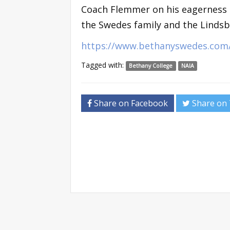
Coach Flemmer on his eagerness to
the Swedes family and the Linds
https://www.bethanyswedes.com/
Tagged with:
Bethany College
NAIA
Share on Facebook
Share on 