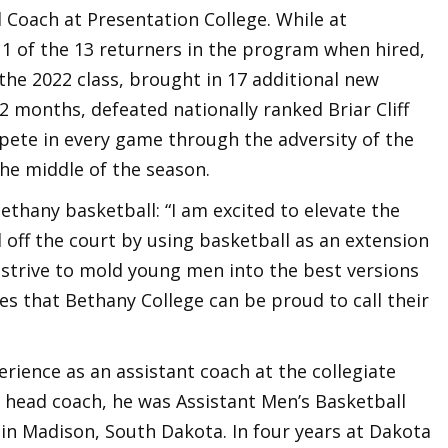
 Coach at Presentation College. While at
1 of the 13 returners in the program when hired,
 the 2022 class, brought in 17 additional new
t 2 months, defeated nationally ranked Briar Cliff
pete in every game through the adversity of the
the middle of the season.
thany basketball: “I am excited to elevate the
off the court by using basketball as an extension
 strive to mold young men into the best versions
s that Bethany College can be proud to call their
rience as an assistant coach at the collegiate
a head coach, he was Assistant Men’s Basketball
 in Madison, South Dakota. In four years at Dakota