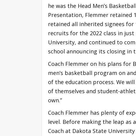
he was the Head Men’s Basketball
Presentation, Flemmer retained 1
retained all inherited signees for
recruits for the 2022 class in jus
University, and continued to com
school announcing its closing in 
Coach Flemmer on his plans for Be
men’s basketball program on and 
of the education process. We will
of themselves and student-athlete
own.”
Coach Flemmer has plenty of expe
level. Before making the leap as 
Coach at Dakota State University