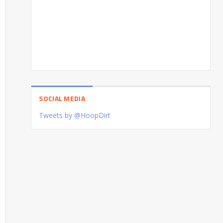
SOCIAL MEDIA
Tweets by @HoopDirt