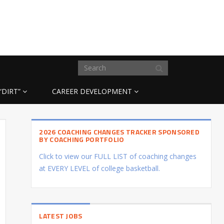
“DIRT”
CAREER DEVELOPMENT
2026 COACHING CHANGES TRACKER SPONSORED
BY COACHING PORTFOLIO
Click to view our FULL LIST of coaching changes
at EVERY LEVEL of college basketball.
LATEST JOBS