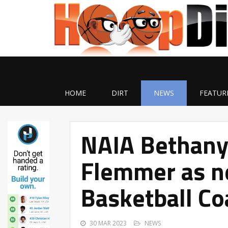
HOME
DIRT
NEWS
FEATUR
NAIA Bethany 
Flemmer as n
Basketball Co
30 MAR 2023
NEWS