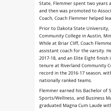
State, Flemmer spent two years a
and then was promoted to Associa
Coach, Coach Flemmer helped lead
Prior to Dakota State University,
Community College in Austin, Minn.
While at Briar Cliff, Coach Flemm
assistant coach for the varsity. H
2017-18, and an Elite Eight finis
tenure at Riverland Community Co
record in the 2016-17 season, wi
nationally ranked teams.
Flemmer earned his Bachelor of Sc
Sports/Wellness, and Business M
graduated Magna Cum Laude with