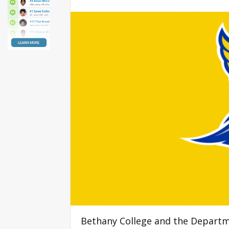
Bethany College and the Departm