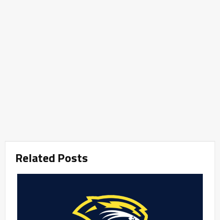
Related Posts