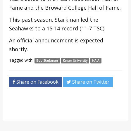
Fame and the Broward College Hall of Fame.
This past season, Starkman led the
Seahawks to a 15-14 record (11-7 TSC).
An official announcement is expected
shortly.
Tagged with:
Bob Starkman
Keiser University
NAIA
Share on Facebook
Share on Twitter