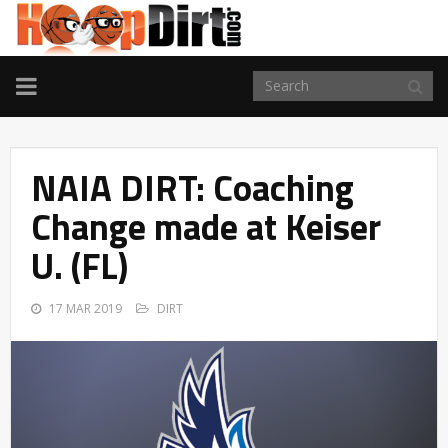
TOGGLE
NAVIGATION
NAIA DIRT: Coaching
Change made at Keiser
U. (FL)
17 MAR 2019
DIRT