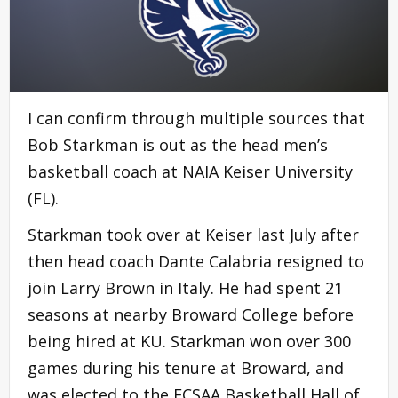
I can confirm through multiple sources that
Bob Starkman is out as the head men’s
basketball coach at NAIA Keiser University
(FL).
Starkman took over at Keiser last July after
then head coach Dante Calabria resigned to
join Larry Brown in Italy. He had spent 21
seasons at nearby Broward College before
being hired at KU. Starkman won over 300
games during his tenure at Broward, and
was elected to the FCSAA Basketball Hall of