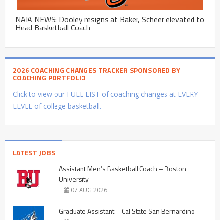
NAIA NEWS: Dooley resigns at Baker, Scheer elevated to
Head Basketball Coach
2026 COACHING CHANGES TRACKER SPONSORED BY
COACHING PORTFOLIO
Click to view our FULL LIST of coaching changes at EVERY
LEVEL of college basketball.
LATEST JOBS
Assistant Men’s Basketball Coach – Boston
University
07 AUG 2026
Graduate Assistant – Cal State San Bernardino