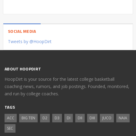
SOCIAL MEDIA
Tweets by @HoopDirt
ABOUT HOOPDIRT
HoopDirt is your source for the latest college basketball
coaching news, rumors, and job postings. Founded, monitored,
and run by college coaches.
TAGS
ACC
BIG TEN
D2
D3
DI
DII
DIII
JUCO
NAIA
SEC