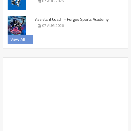
07 AUG 2026
Assistant Coach – Forges Sports Academy
07 AUG 2026
View All →