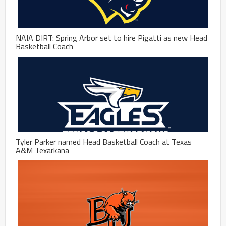
NAIA DIRT: Spring Arbor set to hire Pigatti as new Head
Basketball Coach
Tyler Parker named Head Basketball Coach at Texas
A&M Texarkana