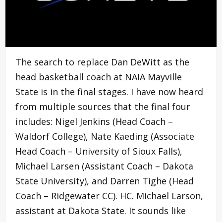
The search to replace Dan DeWitt as the
head basketball coach at NAIA Mayville
State is in the final stages. I have now heard
from multiple sources that the final four
includes: Nigel Jenkins (Head Coach –
Waldorf College), Nate Kaeding (Associate
Head Coach – University of Sioux Falls),
Michael Larsen (Assistant Coach – Dakota
State University), and Darren Tighe (Head
Coach – Ridgewater CC). HC. Michael Larson,
assistant at Dakota State. It sounds like