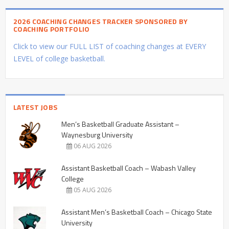
2026 COACHING CHANGES TRACKER SPONSORED BY
COACHING PORTFOLIO
Click to view our FULL LIST of coaching changes at EVERY
LEVEL of college basketball.
LATEST JOBS
Men’s Basketball Graduate Assistant –
Waynesburg University
06 AUG 2026
Assistant Basketball Coach – Wabash Valley
College
05 AUG 2026
Assistant Men’s Basketball Coach – Chicago State
University