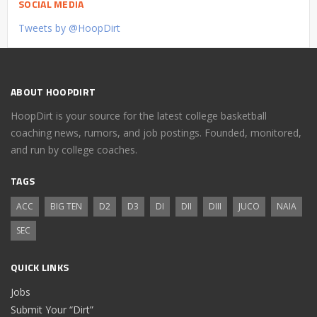
SOCIAL MEDIA
Tweets by @HoopDirt
ABOUT HOOPDIRT
HoopDirt is your source for the latest college basketball
coaching news, rumors, and job postings. Founded, monitored,
and run by college coaches.
TAGS
ACC
BIG TEN
D2
D3
DI
DII
DIII
JUCO
NAIA
SEC
QUICK LINKS
Jobs
Submit Your “Dirt”