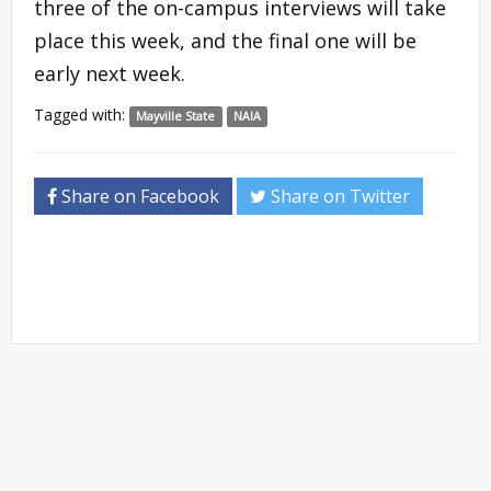
three of the on-campus interviews will take
place this week, and the final one will be
early next week.
Tagged with:
Mayville State
NAIA
Share on Facebook
Share on Twitter