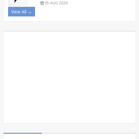
05 AUG 2026
View All →