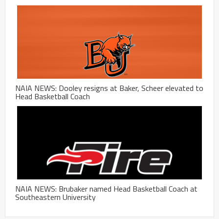
NAIA NEWS: Dooley resigns at Baker, Scheer elevated to
Head Basketball Coach
NAIA NEWS: Brubaker named Head Basketball Coach at
Southeastern University