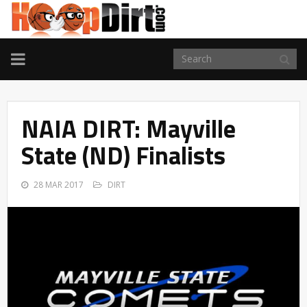
TOGGLE
NAVIGATION
NAIA DIRT: Mayville
State (ND) Finalists
28 MAR 2017
DIRT