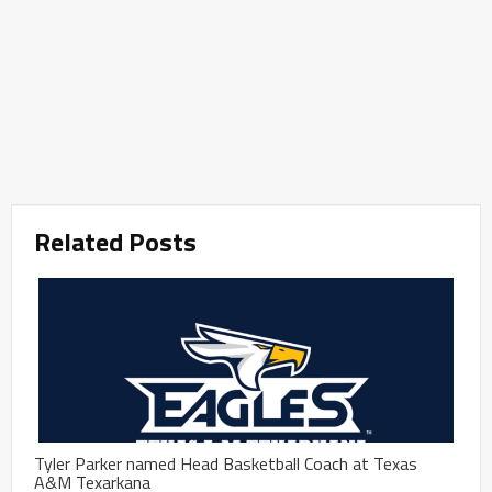
Related Posts
Tyler Parker named Head Basketball Coach at Texas
A&M Texarkana