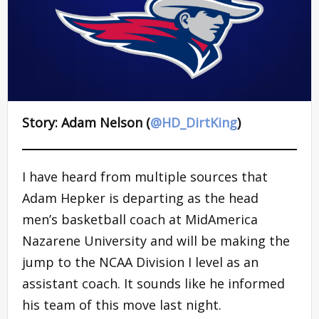
Story: Adam Nelson (
@HD_DirtKing
)
I have heard from multiple sources that
Adam Hepker is departing as the head
men’s basketball coach at MidAmerica
Nazarene University and will be making the
jump to the NCAA Division I level as an
assistant coach. It sounds like he informed
his team of this move last night.