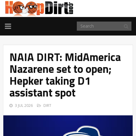
TOGGLE
NAVIGATION
NAIA DIRT: MidAmerica
Nazarene set to open;
Hepker taking D1
assistant spot
3 JUL 2026
DIRT