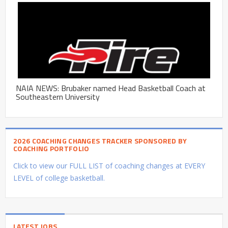
NAIA NEWS: Brubaker named Head Basketball Coach at
Southeastern University
2026 COACHING CHANGES TRACKER SPONSORED BY
COACHING PORTFOLIO
Click to view our FULL LIST of coaching changes at EVERY
LEVEL of college basketball.
LATEST JOBS