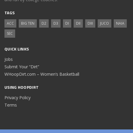
TAGS
ACC
BIG TEN
D2
D3
DI
DII
DIII
JUCO
NAIA
SEC
QUICK LINKS
Jobs
Submit Your “Dirt”
WHoopDirt.com – Women’s Basketball
USING HOOPDIRT
Privacy Policy
Terms