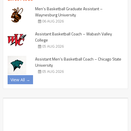
Men’s Basketball Graduate Assistant –
Waynesburg University
06 AUG 2026
Assistant Basketball Coach – Wabash Valley
College
05 AUG 2026
Assistant Men’s Basketball Coach – Chicago State
University
05 AUG 2026
View All →