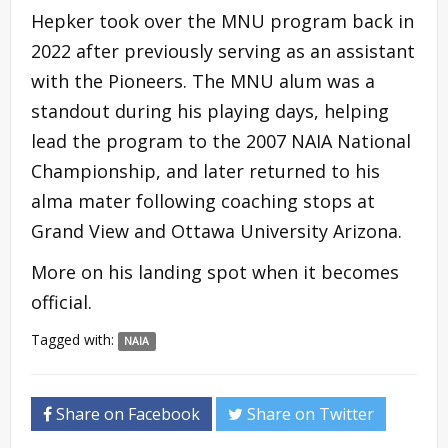
Hepker took over the MNU program back in
2022 after previously serving as an assistant
with the Pioneers. The MNU alum was a
standout during his playing days, helping
lead the program to the 2007 NAIA National
Championship, and later returned to his
alma mater following coaching stops at
Grand View and Ottawa University Arizona.
More on his landing spot when it becomes
official.
Tagged with:
NAIA
Share on Facebook
Share on Twitter