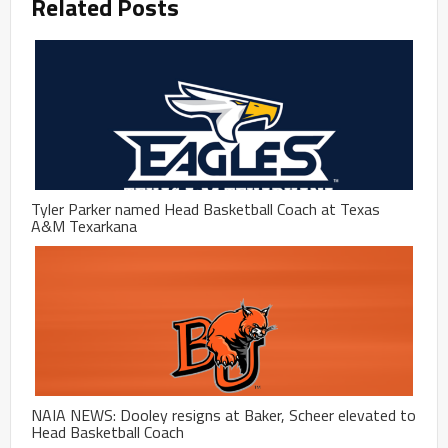
Related Posts
Tyler Parker named Head Basketball Coach at Texas
A&M Texarkana
NAIA NEWS: Dooley resigns at Baker, Scheer elevated to
Head Basketball Coach