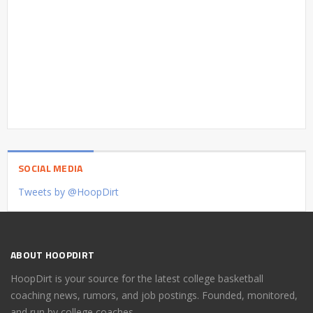
SOCIAL MEDIA
Tweets by @HoopDirt
ABOUT HOOPDIRT
HoopDirt is your source for the latest college basketball
coaching news, rumors, and job postings. Founded, monitored,
and run by college coaches.