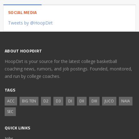
SOCIAL MEDIA
Tweets by @HoopDirt
ABOUT HOOPDIRT
HoopDirt is your source for the latest college basketball
coaching news, rumors, and job postings. Founded, monitored,
and run by college coaches.
TAGS
ACC
BIG TEN
D2
D3
DI
DII
DIII
JUCO
NAIA
SEC
QUICK LINKS
Jobs