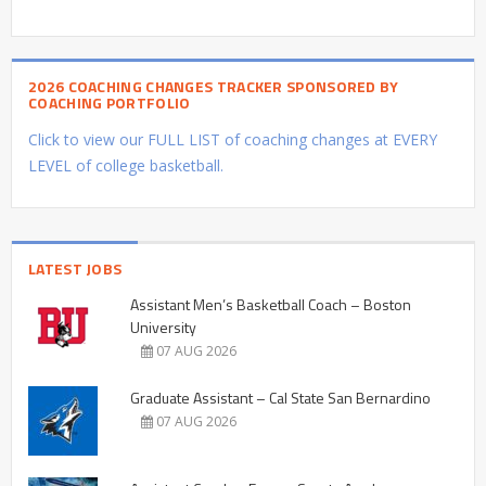
2026 COACHING CHANGES TRACKER SPONSORED BY
COACHING PORTFOLIO
Click to view our FULL LIST of coaching changes at EVERY
LEVEL of college basketball.
LATEST JOBS
Assistant Men’s Basketball Coach – Boston
University
07 AUG 2026
Graduate Assistant – Cal State San Bernardino
07 AUG 2026