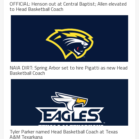
OFFICIAL: Henson out at Central Baptist; Allen elevated
to Head Basketball Coach
NAIA DIRT: Spring Arbor set to hire Pigatti as new Head
Basketball Coach
Tyler Parker named Head Basketball Coach at Texas
A&M Texarkana