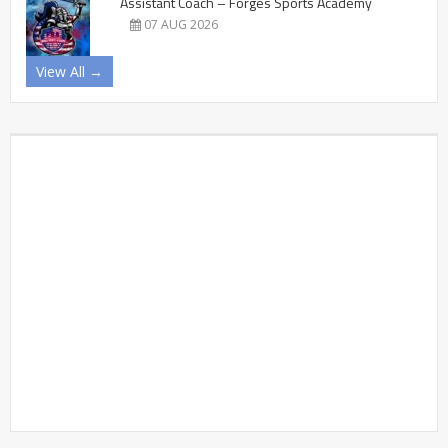
Assistant Coach – Forges Sports Academy
07 AUG 2026
View All →