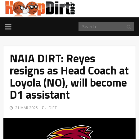
TOGGLE
NAVIGATION
NAIA DIRT: Reyes
resigns as Head Coach at
Loyola (NO), will become
D1 assistant
21 MAR 2025
DIRT