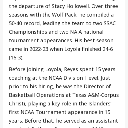
the departure of Stacy Hollowell. Over three
seasons with the Wolf Pack, he compiled a
50-40 record, leading the team to two SSAC
Championships and two NAIA national
tournament appearances. His best season
came in 2022-23 when Loyola finished 24-6
(16-3).
Before joining Loyola, Reyes spent 15 years
coaching at the NCAA Division I level. Just
prior to his hiring, he was the Director of
Basketball Operations at Texas A&M-Corpus
Christi, playing a key role in the Islanders’
first NCAA Tournament appearance in 15
years. Before that, he served as an assistant