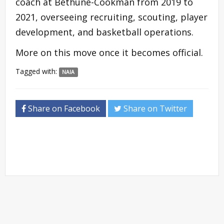
coach at Bethune-Cookman from 2019 to
2021, overseeing recruiting, scouting, player
development, and basketball operations.
More on this move once it becomes official.
Tagged with:
NAIA
Share on Facebook
Share on Twitter