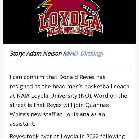
Story: Adam Nelson (
@HD_DirtKing
)
I can confirm that Donald Reyes has
resigned as the head men’s basketball coach
at NAIA Loyola University (NO). Word on the
street is that Reyes will join Quannas
White’s new staff at Louisiana as an
assistant.
Reyes took over at Loyola in 2022 following