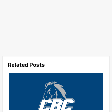
Related Posts