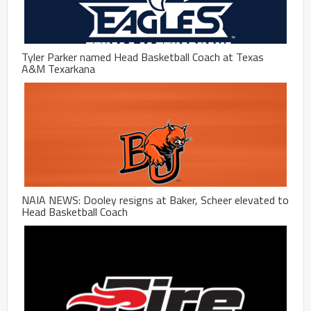
Tyler Parker named Head Basketball Coach at Texas
A&M Texarkana
NAIA NEWS: Dooley resigns at Baker, Scheer elevated to
Head Basketball Coach