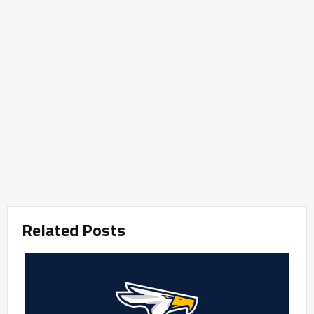
Related Posts