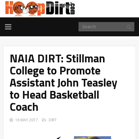
TOGGLE
NAVIGATION
NAIA DIRT: Stillman
College to Promote
Assistant John Teasley
to Head Basketball
Coach
16 MAY 2017
DIRT