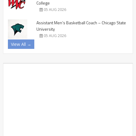
College
05 AUG 2026
Assistant Men’s Basketball Coach – Chicago State
University
05 AUG 2026
View All →