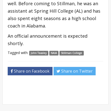
well. Before coming to Stillman, he was an
assistant at Spring Hill College (AL) and has
also spent eight seasons as a high school
coach in Alabama.
An official announcement is expected
shortly.
Tagged with:
John Teasley
NAIA
Stillman College
Share on Facebook
Share on Twitter