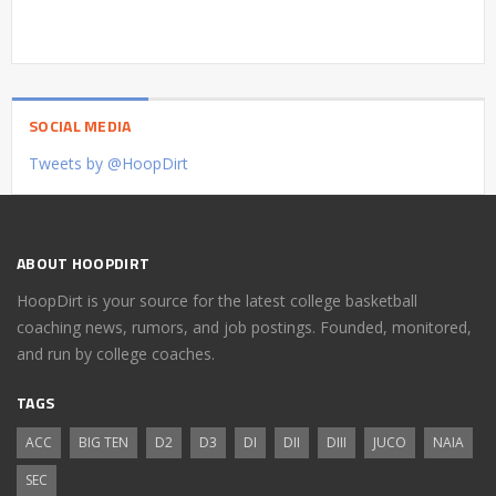
SOCIAL MEDIA
Tweets by @HoopDirt
ABOUT HOOPDIRT
HoopDirt is your source for the latest college basketball
coaching news, rumors, and job postings. Founded, monitored,
and run by college coaches.
TAGS
ACC
BIG TEN
D2
D3
DI
DII
DIII
JUCO
NAIA
SEC