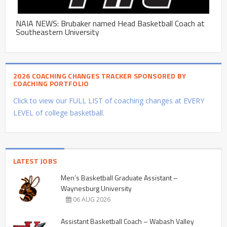
NAIA NEWS: Brubaker named Head Basketball Coach at
Southeastern University
2026 COACHING CHANGES TRACKER SPONSORED BY
COACHING PORTFOLIO
Click to view our FULL LIST of coaching changes at EVERY
LEVEL of college basketball.
LATEST JOBS
Men’s Basketball Graduate Assistant –
Waynesburg University
06 AUG 2026
Assistant Basketball Coach – Wabash Valley