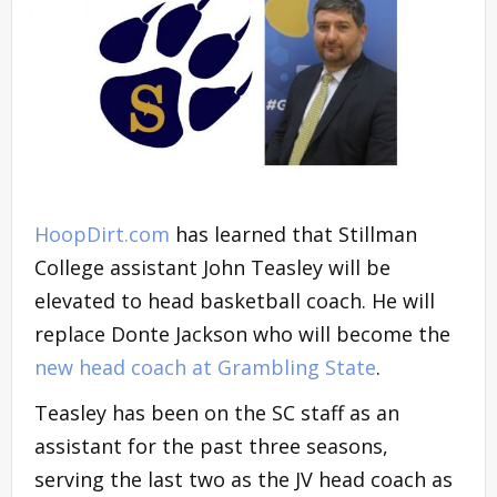
HoopDirt.com
has learned that Stillman
College assistant John Teasley will be
elevated to head basketball coach. He will
replace Donte Jackson who will become the
new head coach at Grambling State
.
Teasley has been on the SC staff as an
assistant for the past three seasons,
serving the last two as the JV head coach as