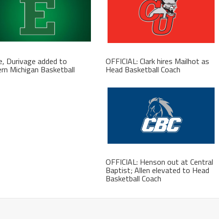
, Durivage added to
OFFICIAL: Clark hires Mailhot as
rn Michigan Basketball
Head Basketball Coach
f
OFFICIAL: Henson out at Central
Baptist; Allen elevated to Head
Basketball Coach