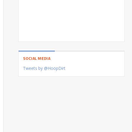
SOCIAL MEDIA
Tweets by @HoopDirt