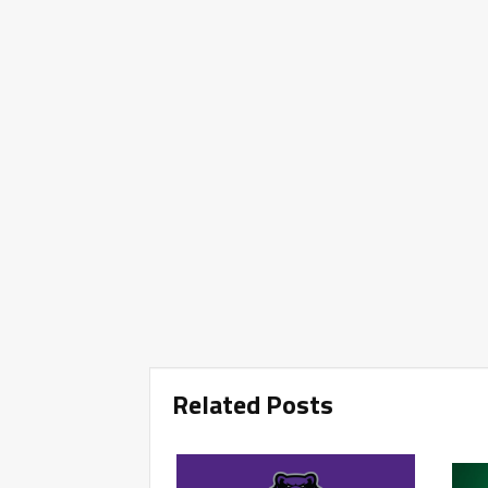
Related Posts