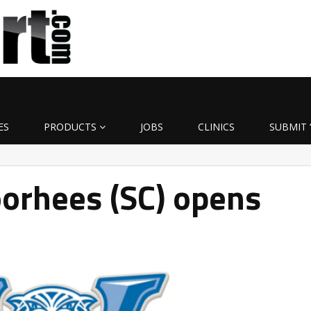
ES
PRODUCTS
JOBS
CLINICS
SUBMIT 
orhees (SC) opens