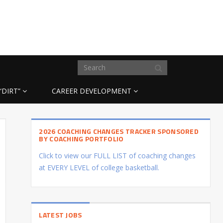
“DIRT”
CAREER DEVELOPMENT
2026 COACHING CHANGES TRACKER SPONSORED
BY COACHING PORTFOLIO
Click to view our FULL LIST of coaching changes
at EVERY LEVEL of college basketball.
LATEST JOBS