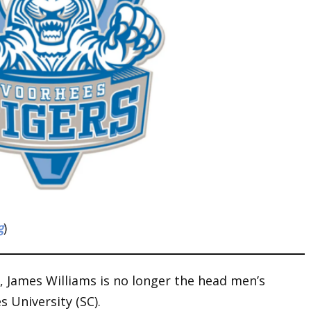
g
)
y, James Williams is no longer the head men’s
 University (SC).