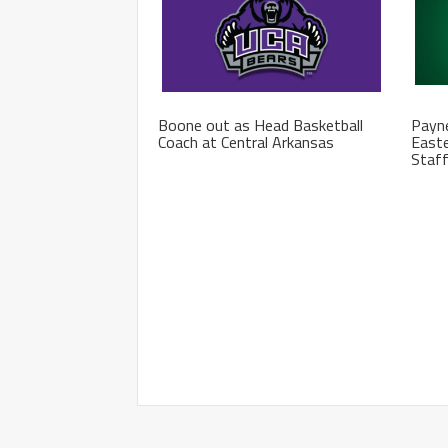
Boone out as Head Basketball
Payne
Coach at Central Arkansas
Easte
Staf