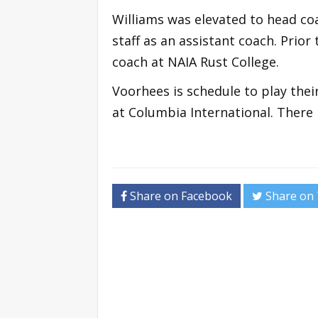
Williams was elevated to head coa
staff as an assistant coach. Prior
coach at NAIA Rust College.
Voorhees is schedule to play thei
at Columbia International. There 
Share on Facebook
Share on 