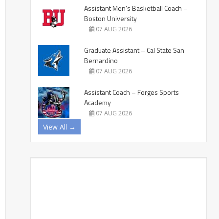
Assistant Men’s Basketball Coach –
Boston University
07 AUG 2026
Graduate Assistant – Cal State San
Bernardino
07 AUG 2026
Assistant Coach – Forges Sports
Academy
07 AUG 2026
View All →