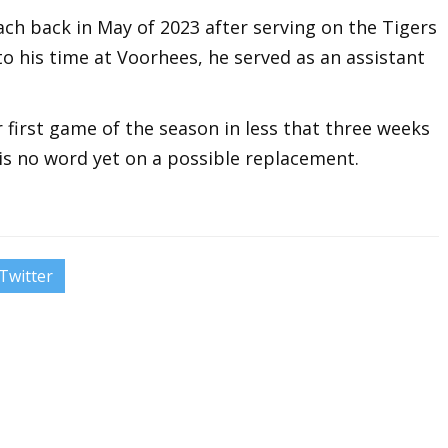
ch back in May of 2023 after serving on the Tigers
 to his time at Voorhees, he served as an assistant
r first game of the season in less that three weeks
is no word yet on a possible replacement.
Twitter