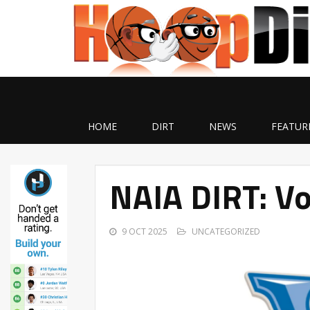
HOME
DIRT
NEWS
FEATUR
NAIA DIRT: Vo
9 OCT 2025
UNCATEGORIZED