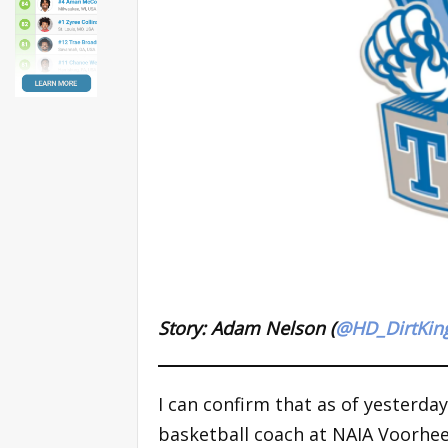
Story: Adam Nelson (
@HD_DirtKin
I can confirm that as of yesterda
basketball coach at NAIA Voorhees