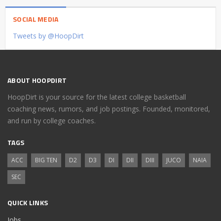
SOCIAL MEDIA
Tweets by @HoopDirt
ABOUT HOOPDIRT
HoopDirt is your source for the latest college basketball
coaching news, rumors, and job postings. Founded, monitored,
and run by college coaches.
TAGS
ACC
BIG TEN
D2
D3
DI
DII
DIII
JUCO
NAIA
SEC
QUICK LINKS
Jobs