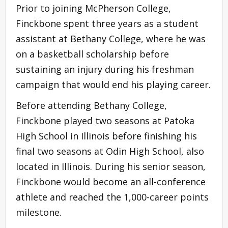
Prior to joining McPherson College,
Finckbone spent three years as a student
assistant at Bethany College, where he was
on a basketball scholarship before
sustaining an injury during his freshman
campaign that would end his playing career.
Before attending Bethany College,
Finckbone played two seasons at Patoka
High School in Illinois before finishing his
final two seasons at Odin High School, also
located in Illinois. During his senior season,
Finckbone would become an all-conference
athlete and reached the 1,000-career points
milestone.