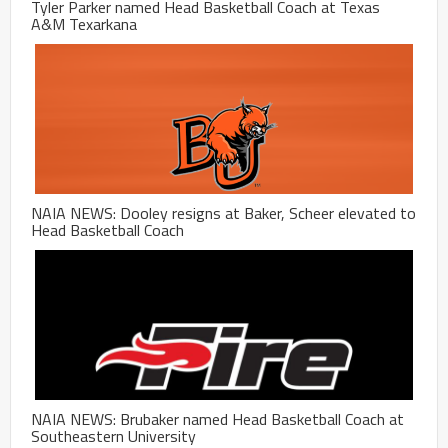
Tyler Parker named Head Basketball Coach at Texas
A&M Texarkana
NAIA NEWS: Dooley resigns at Baker, Scheer elevated to
Head Basketball Coach
NAIA NEWS: Brubaker named Head Basketball Coach at
Southeastern University