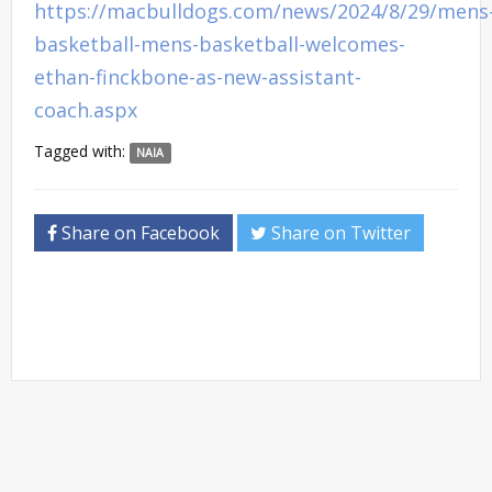
https://macbulldogs.com/news/2024/8/29/mens
basketball-mens-basketball-welcomes-
ethan-finckbone-as-new-assistant-
coach.aspx
Tagged with:
NAIA
Share on Facebook
Share on Twitter