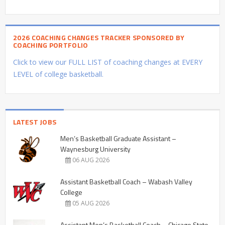
2026 COACHING CHANGES TRACKER SPONSORED BY
COACHING PORTFOLIO
Click to view our FULL LIST of coaching changes at EVERY
LEVEL of college basketball.
LATEST JOBS
Men’s Basketball Graduate Assistant –
Waynesburg University
06 AUG 2026
Assistant Basketball Coach – Wabash Valley
College
05 AUG 2026
Assistant Men’s Basketball Coach – Chicago State