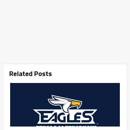
Related Posts