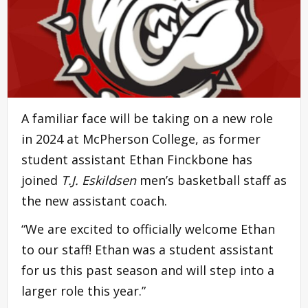
A familiar face will be taking on a new role
in 2024 at McPherson College, as former
student assistant Ethan Finckbone has
joined
T.J. Eskildsen
men’s basketball staff as
the new assistant coach.
“We are excited to officially welcome Ethan
to our staff! Ethan was a student assistant
for us this past season and will step into a
larger role this year.”