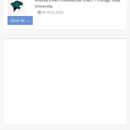
University
05 AUG 2026
View All →