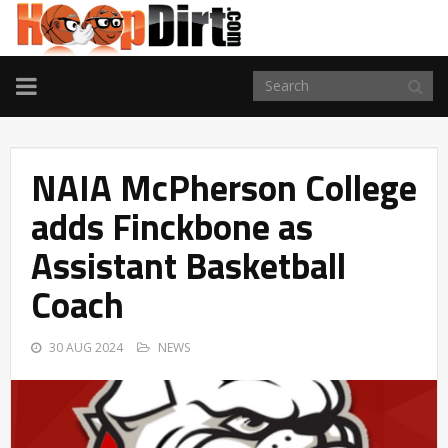
TOGGLE
NAVIGATION
NAIA McPherson College
adds Finckbone as
Assistant Basketball
Coach
30 AUG 2024
NEWS