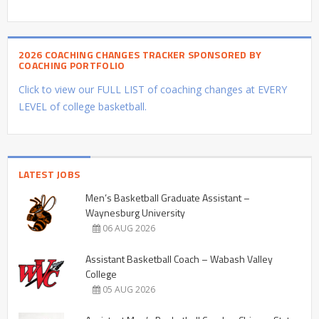
2026 COACHING CHANGES TRACKER SPONSORED BY
COACHING PORTFOLIO
Click to view our FULL LIST of coaching changes at EVERY
LEVEL of college basketball.
LATEST JOBS
Men’s Basketball Graduate Assistant –
Waynesburg University
06 AUG 2026
Assistant Basketball Coach – Wabash Valley
College
05 AUG 2026