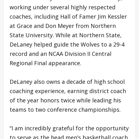
working under several highly respected
coaches, including Hall of Famer Jim Kessler
at Grace and Don Meyer from Northern
State University. While at Northern State,
DeLaney helped guide the Wolves to a 29-4
record and an NCAA Division II Central
Regional Final appearance.
DeLaney also owns a decade of high school
coaching experience, earning district coach
of the year honors twice while leading his
teams to two conference championships.
“I am incredibly grateful for the opportunity
to serve as the head men’s basketball coach