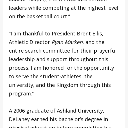
leaders while competing at the highest level
on the basketball court.”
“I am thankful to President Brent Ellis,
Athletic Director
Ryan Marken
, and the
entire search committee for their prayerful
leadership and support throughout this
process. I am honored for the opportunity
to serve the student-athletes, the
university, and the Kingdom through this
program.”
A 2006 graduate of Ashland University,
DeLaney earned his bachelor’s degree in
physical education before completing his