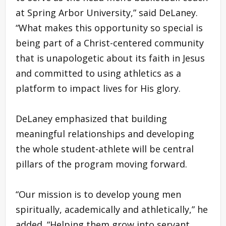
at Spring Arbor University,” said DeLaney.
“What makes this opportunity so special is
being part of a Christ-centered community
that is unapologetic about its faith in Jesus
and committed to using athletics as a
platform to impact lives for His glory.
DeLaney emphasized that building
meaningful relationships and developing
the whole student-athlete will be central
pillars of the program moving forward.
“Our mission is to develop young men
spiritually, academically and athletically,” he
added. “Helping them grow into servant