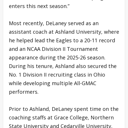
enters this next season.”
Most recently, DeLaney served as an
assistant coach at Ashland University, where
he helped lead the Eagles to a 20-11 record
and an NCAA Division II Tournament
appearance during the 2025-26 season.
During his tenure, Ashland also secured the
No. 1 Division II recruiting class in Ohio
while developing multiple All-GMAC
performers.
Prior to Ashland, DeLaney spent time on the
coaching staffs at Grace College, Northern
State University and Cedarville University,