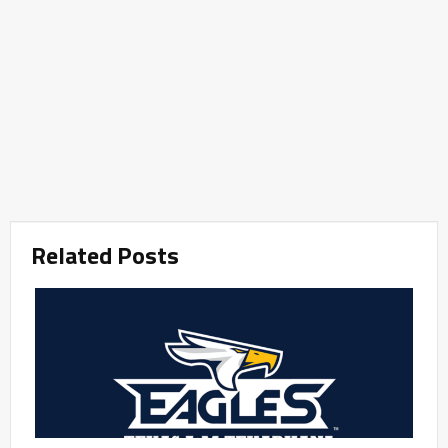
Related Posts