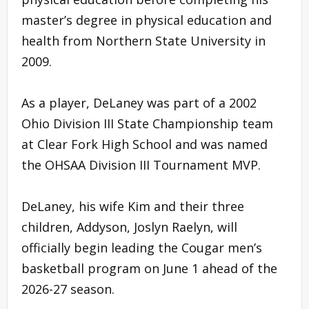
master’s degree in physical education and
health from Northern State University in
2009.
As a player, DeLaney was part of a 2002
Ohio Division III State Championship team
at Clear Fork High School and was named
the OHSAA Division III Tournament MVP.
DeLaney, his wife Kim and their three
children, Addyson, Joslyn Raelyn, will
officially begin leading the Cougar men’s
basketball program on June 1 ahead of the
2026-27 season.