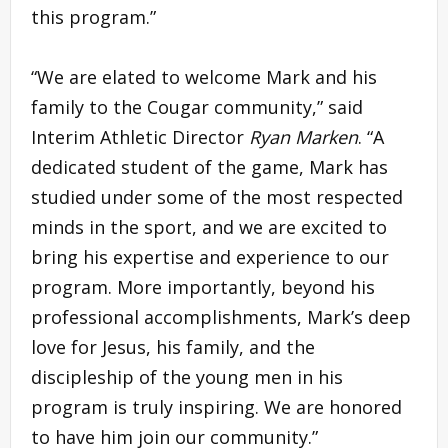
this program.”
“We are elated to welcome Mark and his
family to the Cougar community,” said
Interim Athletic Director
Ryan Marken
. “A
dedicated student of the game, Mark has
studied under some of the most respected
minds in the sport, and we are excited to
bring his expertise and experience to our
program. More importantly, beyond his
professional accomplishments, Mark’s deep
love for Jesus, his family, and the
discipleship of the young men in his
program is truly inspiring. We are honored
to have him join our community.”