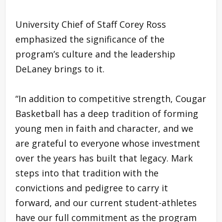
University Chief of Staff Corey Ross
emphasized the significance of the
program’s culture and the leadership
DeLaney brings to it.
“In addition to competitive strength, Cougar
Basketball has a deep tradition of forming
young men in faith and character, and we
are grateful to everyone whose investment
over the years has built that legacy. Mark
steps into that tradition with the
convictions and pedigree to carry it
forward, and our current student-athletes
have our full commitment as the program