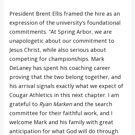
President Brent Ellis framed the hire as an
expression of the university’s foundational
commitments. “At Spring Arbor, we are
unapologetic about our commitment to
Jesus Christ, while also serious about
competing for championships. Mark
DeLaney has spent his coaching career
proving that the two belong together, and
his arrival signals exactly what we expect of
Cougar Athletics in this next chapter. I am
grateful to
Ryan Marken
and the search
committee for their faithful work, and I
welcome Mark and his family with great
anticipation for what God will do through