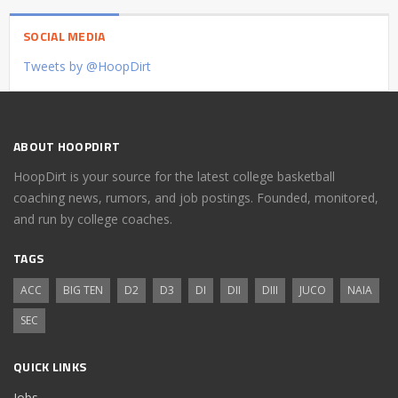
SOCIAL MEDIA
Tweets by @HoopDirt
ABOUT HOOPDIRT
HoopDirt is your source for the latest college basketball
coaching news, rumors, and job postings. Founded, monitored,
and run by college coaches.
TAGS
ACC
BIG TEN
D2
D3
DI
DII
DIII
JUCO
NAIA
SEC
QUICK LINKS
Jobs