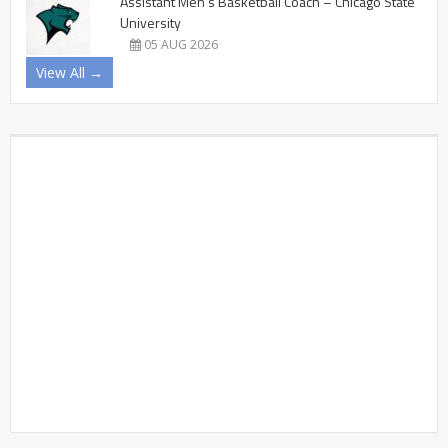
Assistant Men’s Basketball Coach – Chicago State
University
05 AUG 2026
View All →