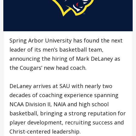
Spring Arbor University has found the next
leader of its men’s basketball team,
announcing the hiring of Mark DeLaney as
the Cougars’ new head coach.
DeLaney arrives at SAU with nearly two
decades of coaching experience spanning
NCAA Division II, NAIA and high school
basketball, bringing a strong reputation for
player development, recruiting success and
Christ-centered leadership.