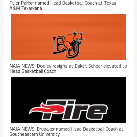
Tyler Parker named Head Basketball Coach at Texas
A&M Texarkana
NAIA NEWS: Dooley resigns at Baker, Scheer elevated to
Head Basketball Coach
NAIA NEWS: Brubaker named Head Basketball Coach at
Southeastern University