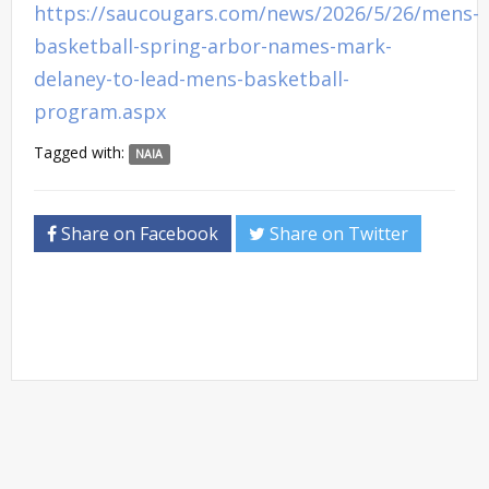
https://saucougars.com/news/2026/5/26/mens-
basketball-spring-arbor-names-mark-
delaney-to-lead-mens-basketball-
program.aspx
Tagged with:
NAIA
Share on Facebook
Share on Twitter