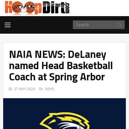
TOGGLE
NAVIGATION
NAIA NEWS: DeLaney
named Head Basketball
Coach at Spring Arbor
27 MAY 2026
NEWS