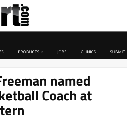
ES
PRODUCTS
JOBS
CLINICS
SUBMIT 
Freeman named
ketball Coach at
tern