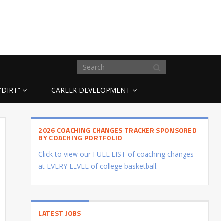
“DIRT”
CAREER DEVELOPMENT
2026 COACHING CHANGES TRACKER SPONSORED
BY COACHING PORTFOLIO
Click to view our FULL LIST of coaching changes
at EVERY LEVEL of college basketball.
LATEST JOBS