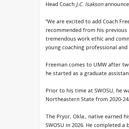
Head Coach
J.C. Isakson
announce
“We are excited to add Coach Free
recommended from his previous 
tremendous work ethic and commi
young coaching professional and w
Freeman comes to UMW after two
he started as a graduate assistan
Prior to his time at SWOSU, he w
Northeastern State from 2020-24
The Pryor, Okla., native earned 
SWOSU in 2026. He completed a ba