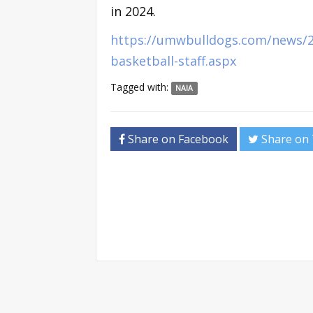
in 2024.
https://umwbulldogs.com/news/2
basketball-staff.aspx
Tagged with:
NAIA
Share on Facebook
Share on 