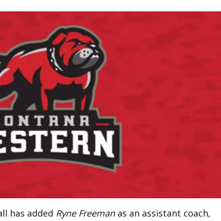
ll has added
Ryne Freeman
as an assistant coach,