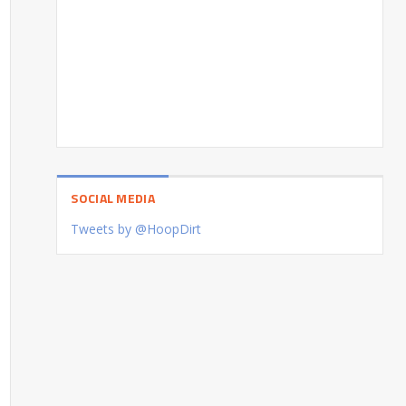
SOCIAL MEDIA
Tweets by @HoopDirt