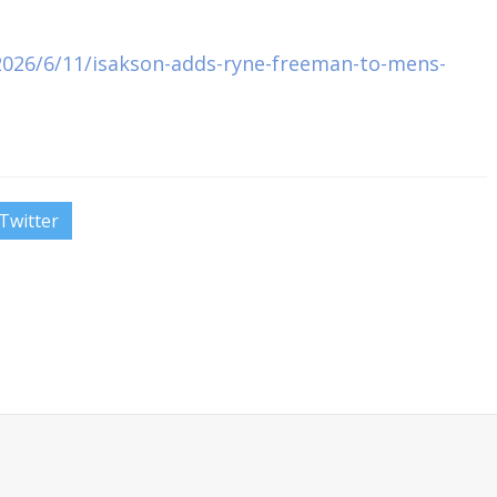
026/6/11/isakson-adds-ryne-freeman-to-mens-
Twitter