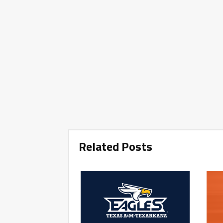
Related Posts