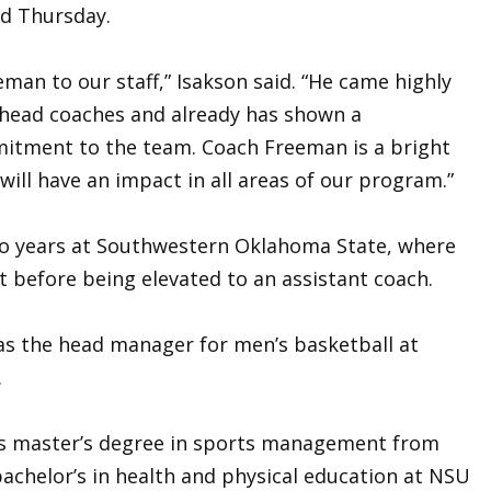
d Thursday.
man to our staff,” Isakson said. “He came highly
head coaches and already has shown a
tment to the team. Coach Freeman is a bright
ill have an impact in all areas of our program.”
 years at Southwestern Oklahoma State, where
t before being elevated to an assistant coach.
as the head manager for men’s basketball at
.
his master’s degree in sports management from
chelor’s in health and physical education at NSU