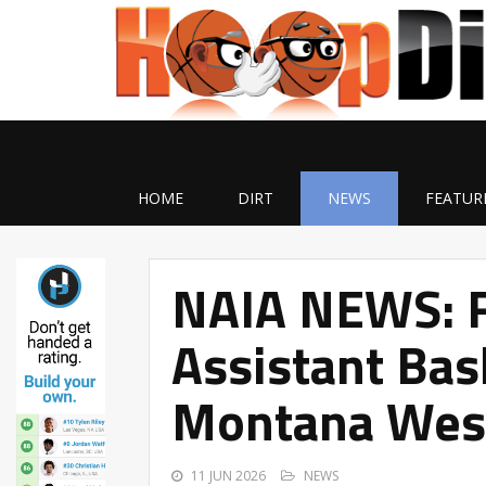
HOME
DIRT
NEWS
FEATUR
NAIA NEWS: 
Assistant Bas
Montana Wes
11 JUN 2026
NEWS