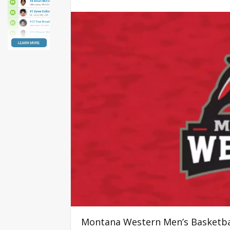
Montana Western Men’s Basketba