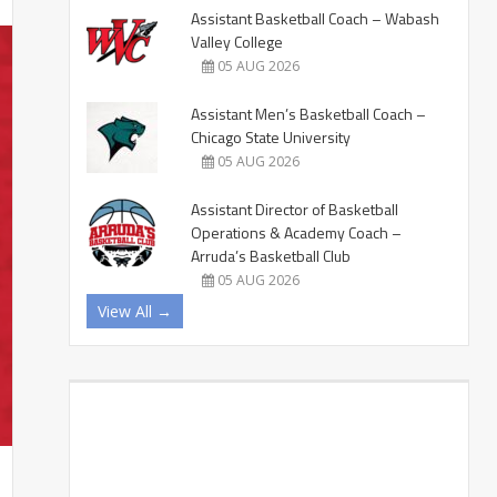
Assistant Basketball Coach – Wabash
Valley College
05 AUG 2026
Assistant Men’s Basketball Coach –
Chicago State University
05 AUG 2026
Assistant Director of Basketball
Operations & Academy Coach –
Arruda’s Basketball Club
05 AUG 2026
View All →