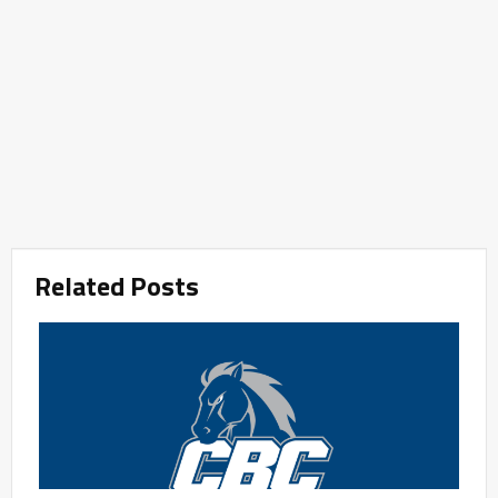
Related Posts