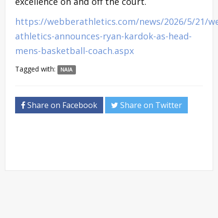
excellence on and off the court.
https://webberathletics.com/news/2026/5/21/w
athletics-announces-ryan-kardok-as-head-
mens-basketball-coach.aspx
Tagged with:
NAIA
Share on Facebook
Share on Twitter