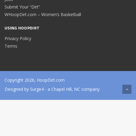
Submit Your “Dirt”
WHoopDirt.com – Women’s Basketball
USING HOOPDIRT
Privacy Policy
Terms
Copyright 2026, HoopDirt.com
Designed by
Surge4
- a Chapel Hill, NC company