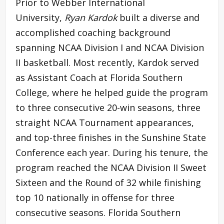
Prior to Webber International
University,
Ryan Kardok
built a diverse and
accomplished coaching background
spanning NCAA Division I and NCAA Division
II basketball. Most recently, Kardok served
as Assistant Coach at Florida Southern
College, where he helped guide the program
to three consecutive 20-win seasons, three
straight NCAA Tournament appearances,
and top-three finishes in the Sunshine State
Conference each year. During his tenure, the
program reached the NCAA Division II Sweet
Sixteen and the Round of 32 while finishing
top 10 nationally in offense for three
consecutive seasons. Florida Southern