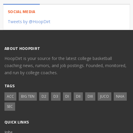
SOCIAL MEDIA
Tweets by @HoopDirt
ABOUT HOOPDIRT
HoopDirt is your source for the latest college basketball
coaching news, rumors, and job postings. Founded, monitored,
and run by college coaches.
TAGS
ACC
BIG TEN
D2
D3
DI
DII
DIII
JUCO
NAIA
SEC
QUICK LINKS
Jobs