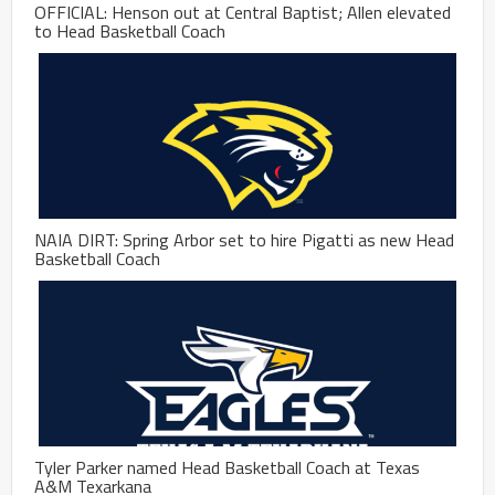
OFFICIAL: Henson out at Central Baptist; Allen elevated
to Head Basketball Coach
NAIA DIRT: Spring Arbor set to hire Pigatti as new Head
Basketball Coach
Tyler Parker named Head Basketball Coach at Texas
A&M Texarkana