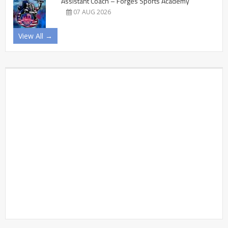
Assistant Coach – Forges Sports Academy
07 AUG 2026
View All →