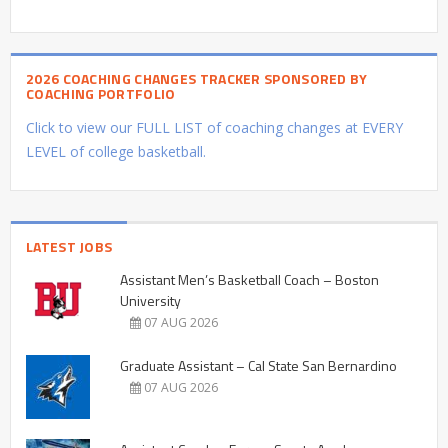
2026 COACHING CHANGES TRACKER SPONSORED BY
COACHING PORTFOLIO
Click to view our FULL LIST of coaching changes at EVERY
LEVEL of college basketball.
LATEST JOBS
Assistant Men’s Basketball Coach – Boston
University
07 AUG 2026
Graduate Assistant – Cal State San Bernardino
07 AUG 2026