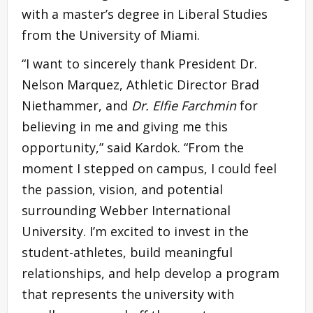
with a master’s degree in Liberal Studies
from the University of Miami.
“I want to sincerely thank President Dr.
Nelson Marquez, Athletic Director Brad
Niethammer, and
Dr. Elfie Farchmin
for
believing in me and giving me this
opportunity,” said Kardok. “From the
moment I stepped on campus, I could feel
the passion, vision, and potential
surrounding Webber International
University. I’m excited to invest in the
student-athletes, build meaningful
relationships, and help develop a program
that represents the university with