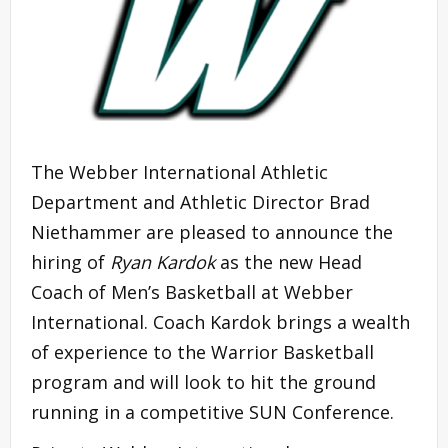
The Webber International Athletic
Department and Athletic Director Brad
Niethammer are pleased to announce the
hiring of
Ryan Kardok
as the new Head
Coach of Men’s Basketball at Webber
International. Coach Kardok brings a wealth
of experience to the Warrior Basketball
program and will look to hit the ground
running in a competitive SUN Conference.