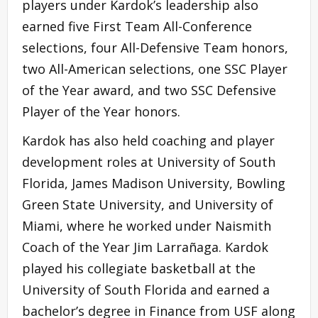
players under Kardok’s leadership also
earned five First Team All-Conference
selections, four All-Defensive Team honors,
two All-American selections, one SSC Player
of the Year award, and two SSC Defensive
Player of the Year honors.
Kardok has also held coaching and player
development roles at University of South
Florida, James Madison University, Bowling
Green State University, and University of
Miami, where he worked under Naismith
Coach of the Year Jim Larrañaga. Kardok
played his collegiate basketball at the
University of South Florida and earned a
bachelor’s degree in Finance from USF along