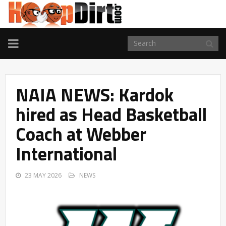
TOGGLE
NAVIGATION
NAIA NEWS: Kardok
hired as Head Basketball
Coach at Webber
International
23 MAY 2026
NEWS