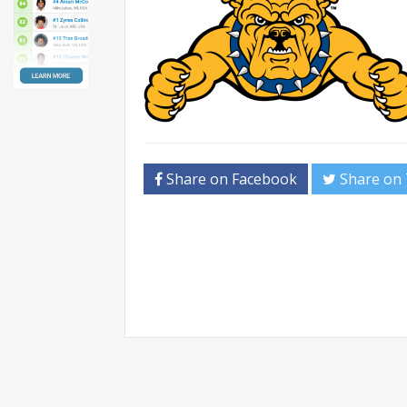
Share on Facebook
Share on 