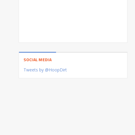
SOCIAL MEDIA
Tweets by @HoopDirt