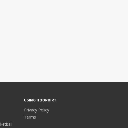
USING HOOPDIRT
Privacy Policy
Terms
etball