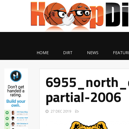
HOME
DIRT
NEWS
FEATUR
6955_north_c
partial-2006
27 DEC 2019