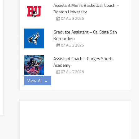
Assistant Men’s Basketball Coach –
Boston University
07 AUG 2026
Graduate Assistant – Cal State San
Bernardino
07 AUG 2026
Assistant Coach – Forges Sports
Academy
07 AUG 2026
View All →