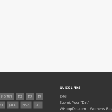
QUICK LINKS
Jobs
BIG TEN
D2
D3
DI
Submit Your “Dirt”
III
JUCO
NAIA
SEC
WHoopDirt.com – Women’s Bask