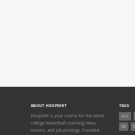
ABOUT HOOPDIRT
TAGS
HoopDirt is your source for the latest
ACC
college basketball coaching news,
DII
D
rumors, and job postings. Founded,