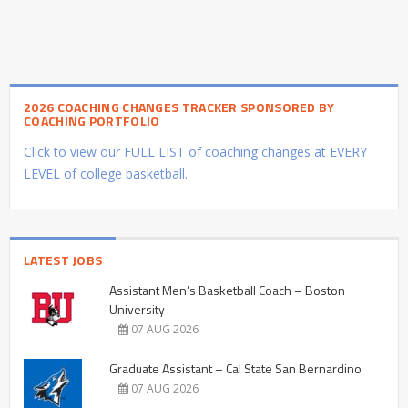
2026 COACHING CHANGES TRACKER SPONSORED BY
COACHING PORTFOLIO
Click to view our FULL LIST of coaching changes at EVERY
LEVEL of college basketball.
LATEST JOBS
Assistant Men’s Basketball Coach – Boston
University
07 AUG 2026
Graduate Assistant – Cal State San Bernardino
07 AUG 2026