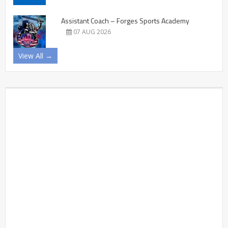
Assistant Coach – Forges Sports Academy
07 AUG 2026
View All →