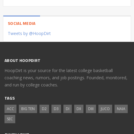
SOCIAL MEDIA
Tweets by @HoopDirt
ABOUT HOOPDIRT
HoopDirt is your source for the latest college basketball
coaching news, rumors, and job postings. Founded, monitored,
and run by college coaches.
TAGS
ACC
BIG TEN
D2
D3
DI
DII
DIII
JUCO
NAIA
SEC