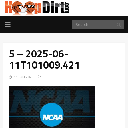
TOGGLE
NAVIGATION
5 – 2025-06-
11T101009.421
11 JUN 2025