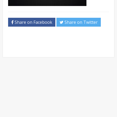
Share on Facebook
Share on Twitter