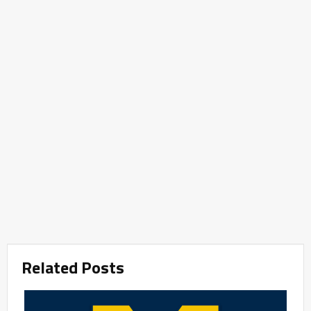
Related Posts