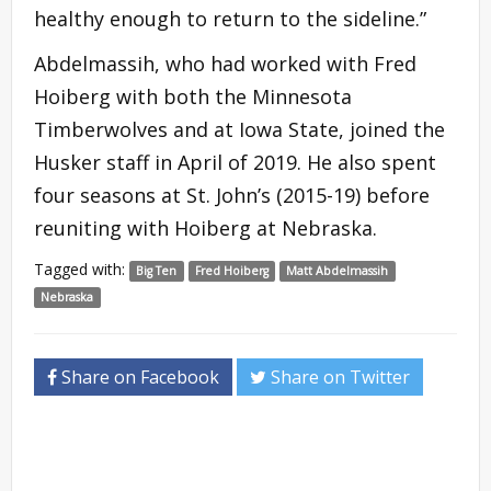
healthy enough to return to the sideline.”
Abdelmassih, who had worked with Fred
Hoiberg with both the Minnesota
Timberwolves and at Iowa State, joined the
Husker staff in April of 2019. He also spent
four seasons at St. John’s (2015-19) before
reuniting with Hoiberg at Nebraska.
Tagged with:
Big Ten
Fred Hoiberg
Matt Abdelmassih
Nebraska
Share on Facebook
Share on Twitter