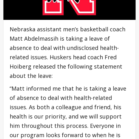
Nebraska assistant men’s basketball coach
Matt Abdelmassih is taking a leave of
absence to deal with undisclosed health-
related issues. Huskers head coach Fred
Hoiberg released the following statement
about the leave:
“Matt informed me that he is taking a leave
of absence to deal with health-related
issues. As both a colleague and friend, his
health is our priority, and we will support
him throughout this process. Everyone in
our program looks forward to when he is