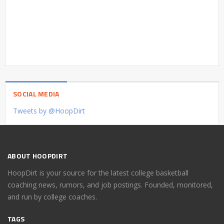
SOCIAL MEDIA
Tweets by @HoopDirt
ABOUT HOOPDIRT
HoopDirt is your source for the latest college basketball
coaching news, rumors, and job postings. Founded, monitored,
and run by college coaches.
TAGS