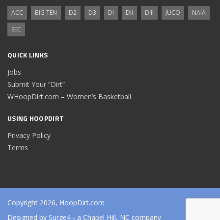
ACC
BIG TEN
D2
D3
DI
DII
DIII
JUCO
NAIA
SEC
QUICK LINKS
Jobs
Submit Your “Dirt”
WHoopDirt.com – Women’s Basketball
USING HOOPDIRT
Privacy Policy
Terms
Copyright 2026, HoopDirt.com
Designed by
Surge4
- a Chapel Hill, NC company