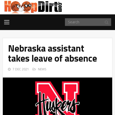
TOGGLE
NAVIGATION
Nebraska assistant
takes leave of absence
7 DEC 2021
NEWS