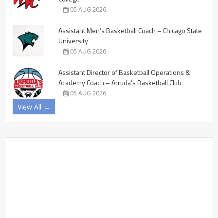
05 AUG 2026
Assistant Men’s Basketball Coach – Chicago State
University
05 AUG 2026
Assistant Director of Basketball Operations &
Academy Coach – Arruda’s Basketball Club
05 AUG 2026
View All →