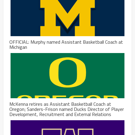
OFFICIAL: Murphy named Assistant Basketball Coach at
Michigan
McKenna retires as Assistant Basketball Coach at
Oregon; Sanders-Frison named Ducks Director of Player
Development, Recruitment and External Relations