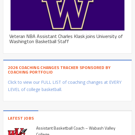
Veteran NBA Assistant Charles Klask joins University of
Washington Basketball Staff
2026 COACHING CHANGES TRACKER SPONSORED BY
COACHING PORTFOLIO
Click to view our FULL LIST of coaching changes at EVERY
LEVEL of college basketball.
LATEST JOBS
Assistant Basketball Coach – Wabash Valley
College