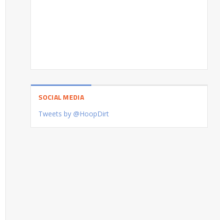
SOCIAL MEDIA
Tweets by @HoopDirt