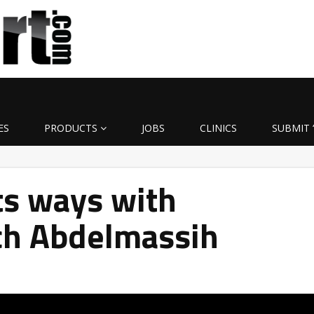
ES
PRODUCTS
JOBS
CLINICS
SUBMIT 
ts ways with
ch Abdelmassih