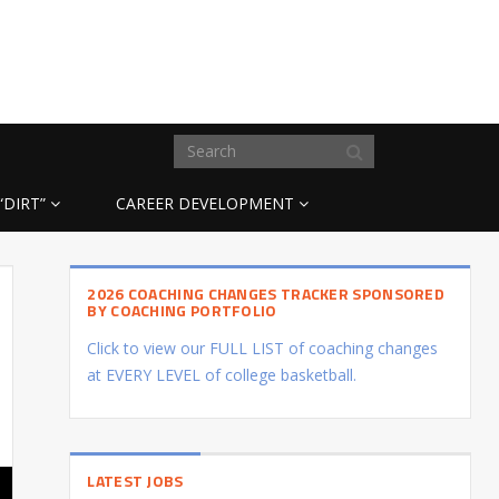
“DIRT”
CAREER DEVELOPMENT
2026 COACHING CHANGES TRACKER SPONSORED
BY COACHING PORTFOLIO
Click to view our FULL LIST of coaching changes
at EVERY LEVEL of college basketball.
LATEST JOBS