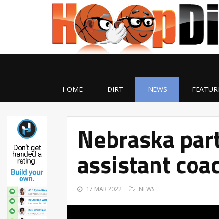
HOME
DIRT
NEWS
FEATUR
Nebraska par
assistant coa
17 MAR 2022
NEWS