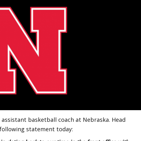
 assistant basketball coach at Nebraska. Head
following statement today: