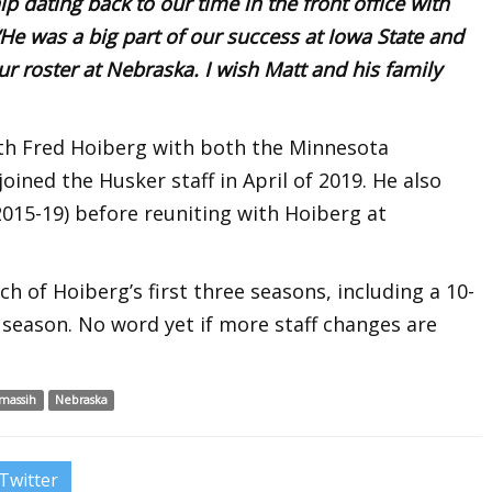
ip dating back to our time in the front office with
He was a big part of our success at Iowa State and
ur roster at Nebraska. I wish Matt and his family
h Fred Hoiberg with both the Minnesota
oined the Husker staff in April of 2019. He also
(2015-19) before reuniting with Hoiberg at
h of Hoiberg’s first three seasons, including a 10-
t season. No word yet if more staff changes are
massih
Nebraska
Twitter