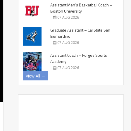
Assistant Men’s Basketball Coach –
Boston University
07 AUG 2026
Graduate Assistant – Cal State San
Bernardino
07 AUG 2026
Assistant Coach – Forges Sports
Academy
07 AUG 2026
View All →