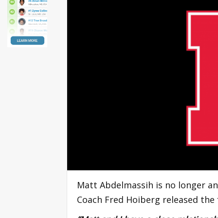
Matt Abdelmassih is no longer an
Coach Fred Hoiberg released the 