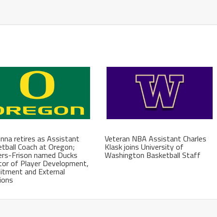
na retires as Assistant
Veteran NBA Assistant Charles
tball Coach at Oregon;
Klask joins University of
ers-Frison named Ducks
Washington Basketball Staff
tor of Player Development,
itment and External
ions