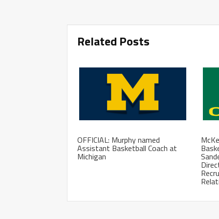
Related Posts
OFFICIAL: Murphy named
McKen
Assistant Basketball Coach at
Baske
Michigan
Sand
Direc
Recru
Relat