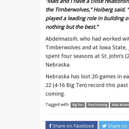
“Matt and I have a close relationsh
the Timberwolves,” Hoiberg said. “
played a leading role in building o
nothing but the best.”
Abdelmassih, who had worked wit
Timberwolves and at Iowa State, j
spent four seasons at St. John’s 
Nebraska.
Nebraska has lost 20-games in eac
22 (4-16 Big Ten) record this pas
coming.
Tagged with:
Big Ten
Fred Hoiberg
Matt Abdel
Share on Facebook
Share on 