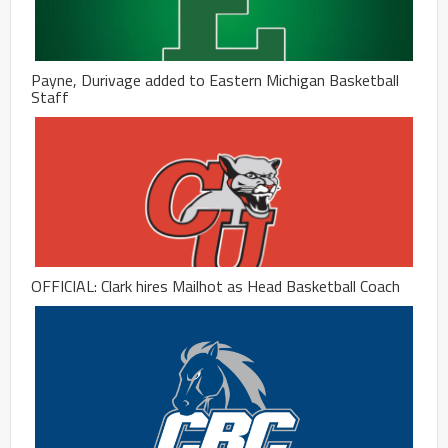
Payne, Durivage added to Eastern Michigan Basketball
Staff
OFFICIAL: Clark hires Mailhot as Head Basketball Coach