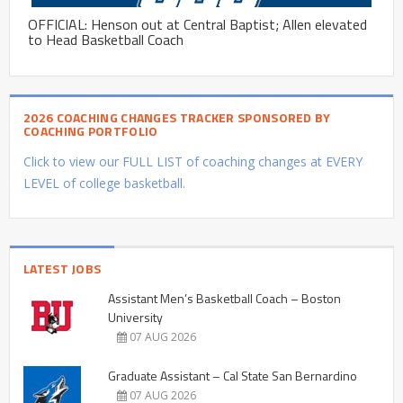
OFFICIAL: Henson out at Central Baptist; Allen elevated
to Head Basketball Coach
2026 COACHING CHANGES TRACKER SPONSORED BY
COACHING PORTFOLIO
Click to view our FULL LIST of coaching changes at EVERY
LEVEL of college basketball.
LATEST JOBS
Assistant Men’s Basketball Coach – Boston
University
07 AUG 2026
Graduate Assistant – Cal State San Bernardino
07 AUG 2026