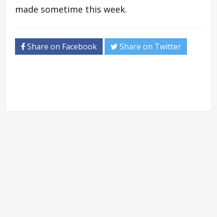
made sometime this week.
Share on Facebook
Share on Twitter