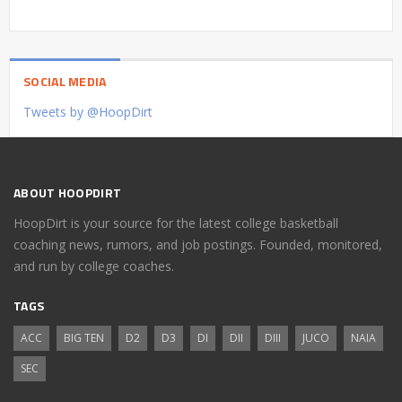
SOCIAL MEDIA
Tweets by @HoopDirt
ABOUT HOOPDIRT
HoopDirt is your source for the latest college basketball
coaching news, rumors, and job postings. Founded, monitored,
and run by college coaches.
TAGS
ACC
BIG TEN
D2
D3
DI
DII
DIII
JUCO
NAIA
SEC