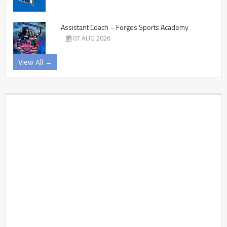
Assistant Coach – Forges Sports Academy
07 AUG 2026
View All →