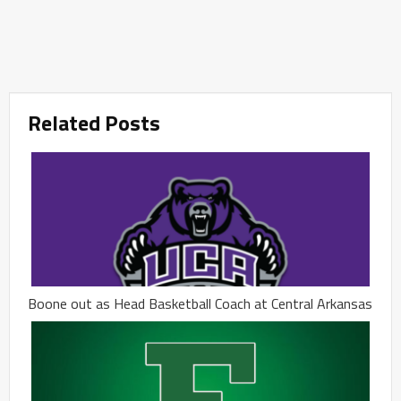
Related Posts
Boone out as Head Basketball Coach at Central Arkansas