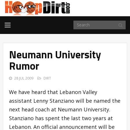
TOGGLE
NAVIGATION
Neumann University
Rumor
28 JUL 2009
DIRT
We have heard that Lebanon Valley
assistant Lenny Stanziano will be named the
next head coach at Neumann University.
Stanziano has spent the last two years at
Lebanon. An official announcement will be