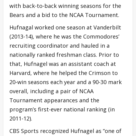
with back-to-back winning seasons for the
Bears and a bid to the NCAA Tournament.
Hufnagal worked one season at Vanderbilt
(2013-14), where he was the Commodores’
recruiting coordinator and hauled in a
nationally ranked freshman class. Prior to
that, Hufnagel was an assistant coach at
Harvard, where he helped the Crimson to
20-win seasons each year and a 90-30 mark
overall, including a pair of NCAA
Tournament appearances and the
program’s first-ever national ranking (in
2011-12).
CBS Sports recognized Hufnagel as “one of