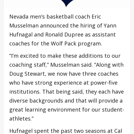
Nevada men’s basketball coach Eric
Musselman announced the hiring of Yann
Hufnagal and Ronald Dupree as assistant
coaches for the Wolf Pack
program
.
“I’m excited to make these additions to our
coaching staff,” Musselman said. “Along with
Doug Stewart, we now have three coaches
who have strong experience at power-five
institutions. That being said, they each have
diverse backgrounds and that will provide a
great
learning environment
for our student-
athletes.”
Hufnagel spent the past two seasons at Cal