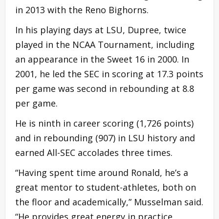
in 2013 with the Reno Bighorns.
In his playing days at LSU, Dupree, twice
played in the NCAA Tournament, including
an appearance in the
Sweet
16 in 2000. In
2001, he led the SEC in scoring at 17.3 points
per game was second in rebounding at 8.8
per game.
He is ninth in
career
scoring (1,726 points)
and in rebounding (907) in LSU history and
earned All-SEC accolades three times.
“Having spent time around Ronald, he’s a
great mentor to student-athletes, both on
the floor and academically,” Musselman said.
“He provides great energy in practice,