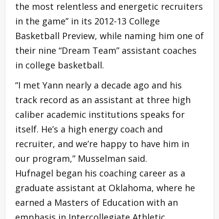
the most relentless and energetic recruiters
in the
game
” in its 2012-13 College
Basketball Preview, while naming him one of
their nine “Dream Team” assistant coaches
in college basketball.
“I met Yann nearly a decade ago and his
track record as an assistant at three high
caliber academic institutions speaks for
itself. He’s a high energy coach and
recruiter, and we’re happy to have him in
our program,” Musselman said.
Hufnagel began his coaching career as a
graduate assistant at Oklahoma, where he
earned a Masters of Education with an
emphasis in Intercollegiate Athletic