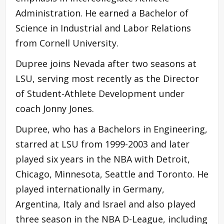
Administration. He earned a
Bachelor of
Science
in Industrial and Labor Relations
from Cornell University.
Dupree joins Nevada after two seasons at
LSU, serving most recently as the Director
of Student-Athlete Development under
coach Jonny Jones.
Dupree, who has a Bachelors in Engineering,
starred at LSU from 1999-2003 and later
played six years in the NBA with Detroit,
Chicago, Minnesota, Seattle and Toronto. He
played internationally in Germany,
Argentina, Italy and Israel and also played
three season in the NBA D-League, including