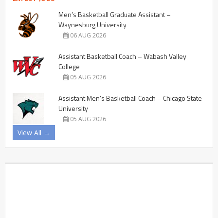
Men’s Basketball Graduate Assistant –
Waynesburg University
06 AUG 2026
Assistant Basketball Coach – Wabash Valley
College
05 AUG 2026
Assistant Men’s Basketball Coach – Chicago State
University
05 AUG 2026
View All →