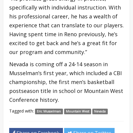
specifically with individual instruction. With
his professional career, he has a wealth of
experience that can translate to our players.
Having spent time in Reno previously, he’s
excited to get back and he’s a great fit for
our program and community.”
Nevada is coming off a 24-14 season in
Musselman’s first year, which included a CBI
championship, the first men’s basketball
postseason title in school or Mountain West
Conference history.
Tagged with:
Eric Musselman
Mountain West
Nevada
Share on Facebook
Share on Twitter