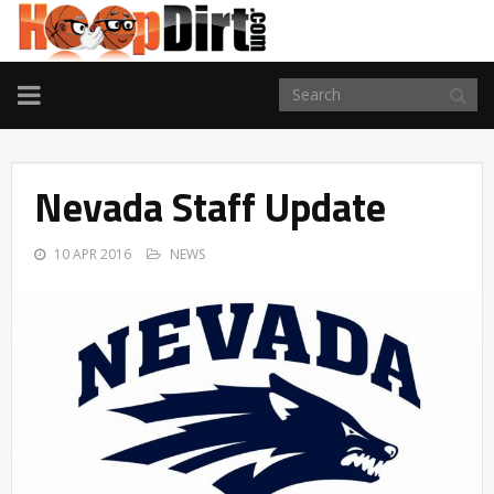
TOGGLE
NAVIGATION
Nevada Staff Update
10 APR 2016
NEWS