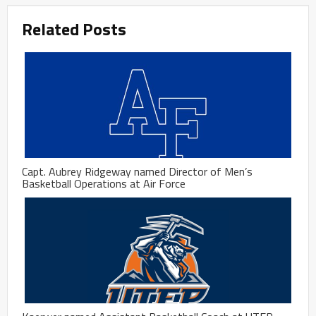
Related Posts
Capt. Aubrey Ridgeway named Director of Men’s
Basketball Operations at Air Force