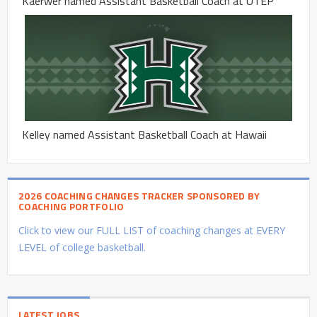
Kaerwer named Assistant Basketball Coach at UTEP
Kelley named Assistant Basketball Coach at Hawaii
2026 COACHING CHANGES TRACKER SPONSORED BY
COACHING PORTFOLIO
Click to view our FULL LIST of coaching changes at EVERY
LEVEL of college basketball.
LATEST JOBS