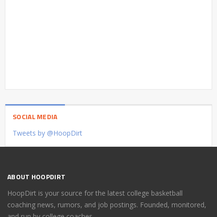
SOCIAL MEDIA
Tweets by @HoopDirt
ABOUT HOOPDIRT
HoopDirt is your source for the latest college basketball
coaching news, rumors, and job postings. Founded, monitored,
and run by college coaches.