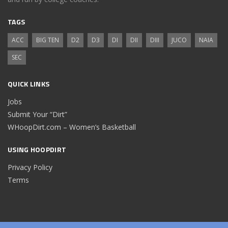
TAGS
ACC
BIG TEN
D2
D3
DI
DII
DIII
JUCO
NAIA
SEC
QUICK LINKS
Jobs
Submit Your “Dirt”
WHoopDirt.com – Women’s Basketball
USING HOOPDIRT
Privacy Policy
Terms