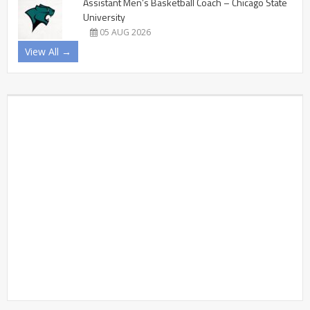
Assistant Men’s Basketball Coach – Chicago State
University
05 AUG 2026
View All →