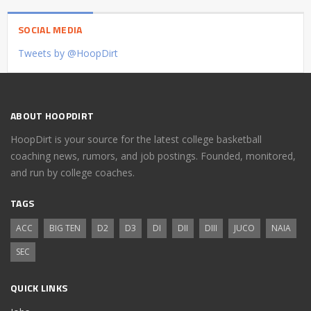
SOCIAL MEDIA
Tweets by @HoopDirt
ABOUT HOOPDIRT
HoopDirt is your source for the latest college basketball
coaching news, rumors, and job postings. Founded, monitored,
and run by college coaches.
TAGS
ACC
BIG TEN
D2
D3
DI
DII
DIII
JUCO
NAIA
SEC
QUICK LINKS