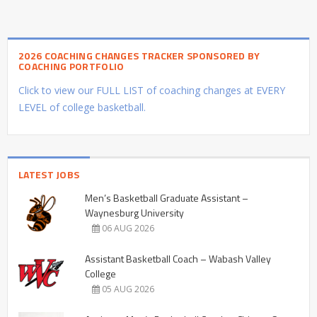
2026 COACHING CHANGES TRACKER SPONSORED BY
COACHING PORTFOLIO
Click to view our FULL LIST of coaching changes at EVERY
LEVEL of college basketball.
LATEST JOBS
Men’s Basketball Graduate Assistant –
Waynesburg University
06 AUG 2026
Assistant Basketball Coach – Wabash Valley
College
05 AUG 2026