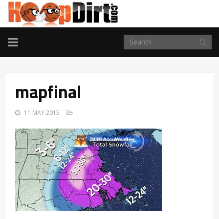
TOGGLE
NAVIGATION
mapfinal
11 MAY 2015