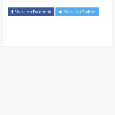
Share on Facebook
Share on Twitter