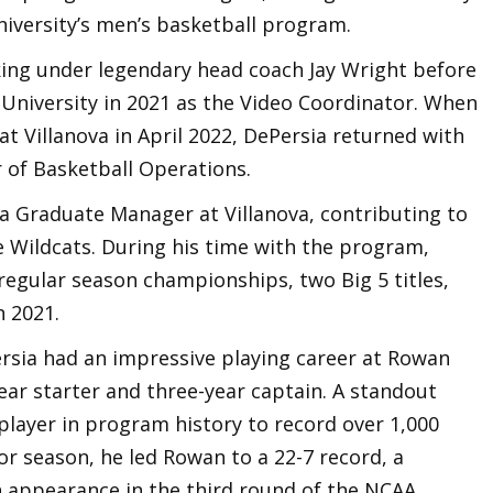
University’s men’s basketball program.
ing under legendary head coach Jay Wright before
University in 2021 as the Video Coordinator. When
Villanova in April 2022, DePersia returned with
r of Basketball Operations.
a Graduate Manager at Villanova, contributing to
he Wildcats. During his time with the program,
regular season championships, two Big 5 titles,
 2021.
ersia had an impressive playing career at Rowan
ear starter and three-year captain. A standout
player in program history to record over 1,000
ior season, he led Rowan to a 22-7 record, a
 appearance in the third round of the NCAA