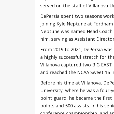
served on the staff of Villanova 
DePersia spent two seasons work
joining Kyle Neptune at Fordham 
Neptune was named Head Coach at 
him, serving as Assistant Directo
From 2019 to 2021, DePersia was 
a highly successful stretch for t
Villanova captured two BIG EAST 
and reached the NCAA Sweet 16 in
Before his time at Villanova, DeP
University, where he was a four-y
point guard, he became the first 
points and 500 assists. In his sen
conference championship, and an