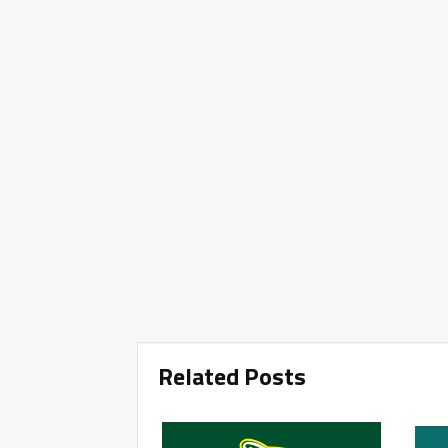
Related Posts