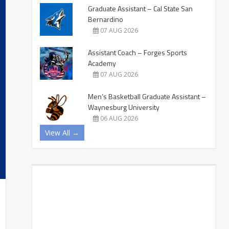
Graduate Assistant – Cal State San
Bernardino
07 AUG 2026
Assistant Coach – Forges Sports
Academy
07 AUG 2026
Men’s Basketball Graduate Assistant –
Waynesburg University
06 AUG 2026
View All →