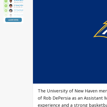
The University of New Haven men
of Rob DePersia as an Assistant M
experience and a strong basketba