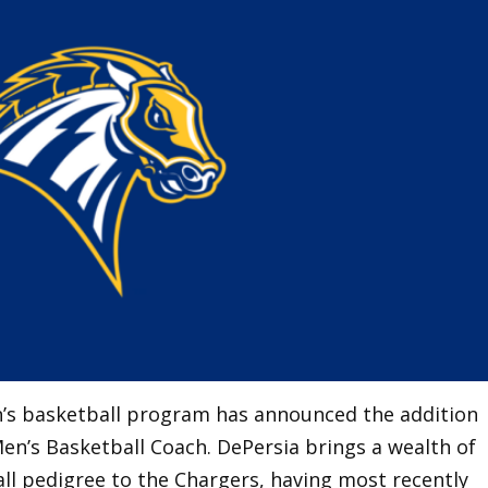
’s basketball program has announced the addition
en’s Basketball Coach. DePersia brings a wealth of
ll pedigree to the Chargers, having most recently