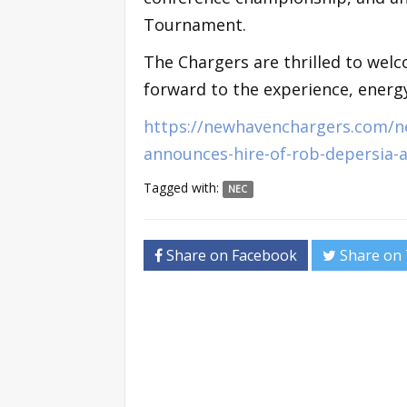
Tournament.
The Chargers are thrilled to wel
forward to the experience, energy
https://newhavenchargers.com/n
announces-hire-of-rob-depersia-a
Tagged with:
NEC
Share on Facebook
Share on 