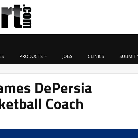
ES
PRODUCTS
JOBS
CLINICS
SUBMIT 
ames DePersia
ketball Coach