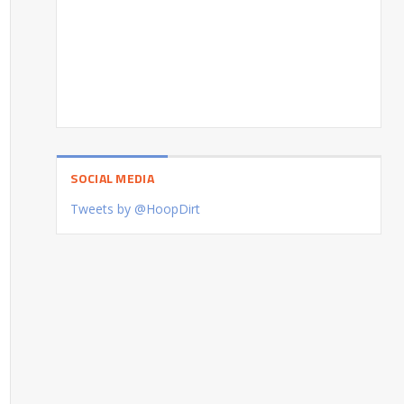
SOCIAL MEDIA
Tweets by @HoopDirt