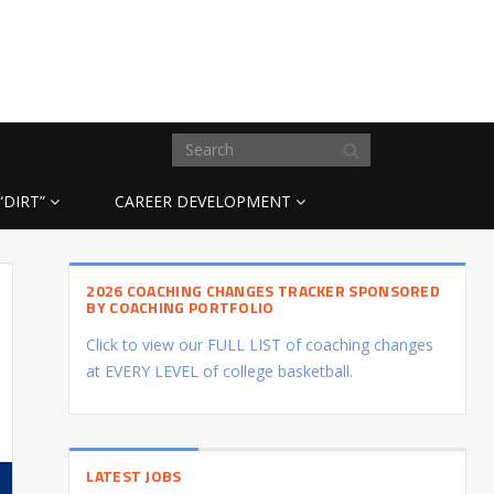
“DIRT”
CAREER DEVELOPMENT
2026 COACHING CHANGES TRACKER SPONSORED
BY COACHING PORTFOLIO
Click to view our FULL LIST of coaching changes
at EVERY LEVEL of college basketball.
LATEST JOBS