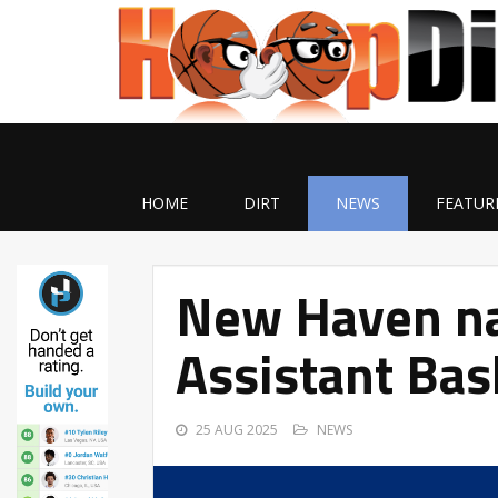
HOME
DIRT
NEWS
FEATUR
New Haven n
Assistant Bas
25 AUG 2025
NEWS