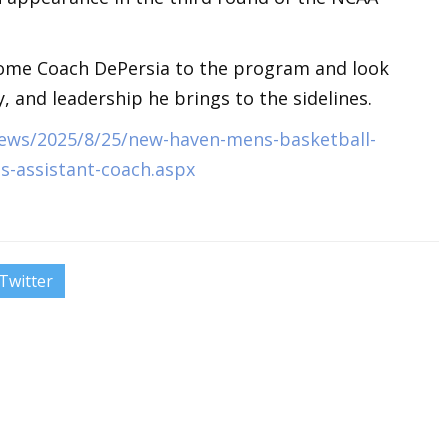
come Coach DePersia to the program and look
, and leadership he brings to the sidelines.
ews/2025/8/25/new-haven-mens-basketball-
s-assistant-coach.aspx
Twitter