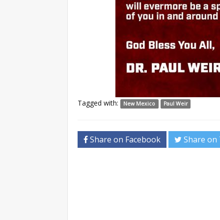
Tagged with:
New Mexico
Paul Weir
Share on Facebook
Share on 