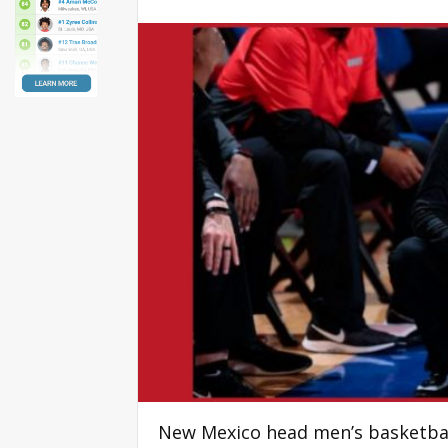
New Mexico head men’s basketball