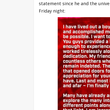
statement since he and the unive
Friday night: