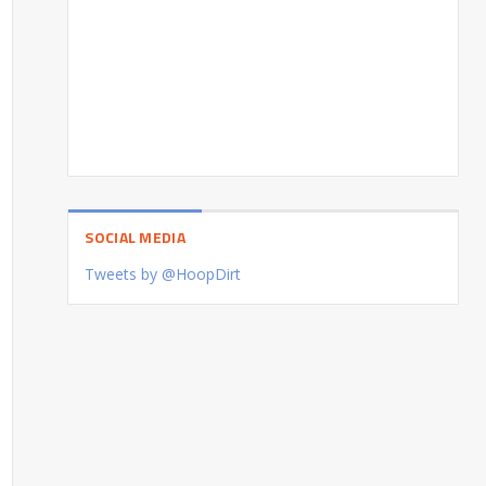
SOCIAL MEDIA
Tweets by @HoopDirt