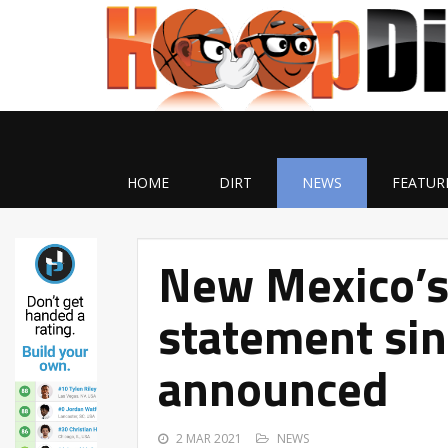
HOME
DIRT
NEWS
FEATUR
New Mexico’s 
statement si
announced
2 MAR 2021
NEWS