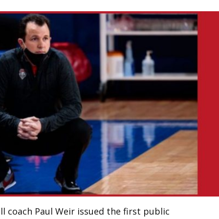
 coach Paul Weir issued the first public