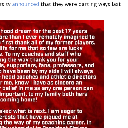
rsity
announced
that they were parting ways last