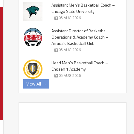
Assistant Men’s Basketball Coach –
Chicago State University
05 AUG 2026
Assistant Director of Basketball
Operations & Academy Coach –
Arruda’s Basketball Club
05 AUG 2026
Head Men’s Basketball Coach –
Chosen 1 Academy
05 AUG 2026
View All →