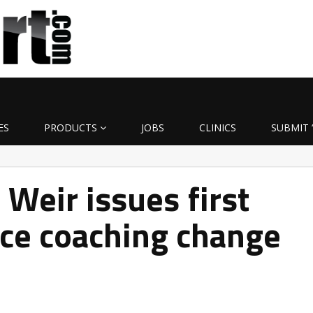
ES
PRODUCTS
JOBS
CLINICS
SUBMIT 
Weir issues first
nce coaching change