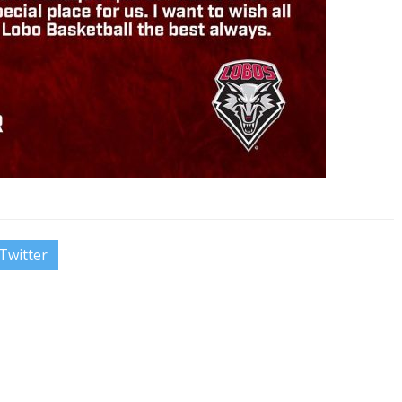
Twitter