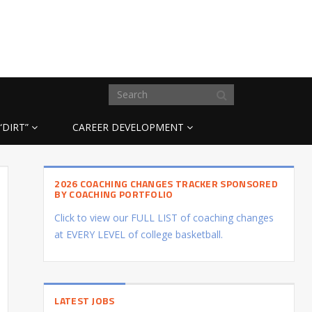
“DIRT”
CAREER DEVELOPMENT
2026 COACHING CHANGES TRACKER SPONSORED
BY COACHING PORTFOLIO
Click to view our FULL LIST of coaching changes
at EVERY LEVEL of college basketball.
LATEST JOBS