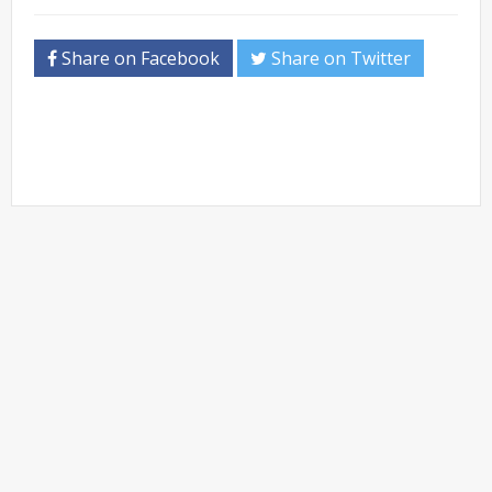
Share on Facebook
Share on Twitter