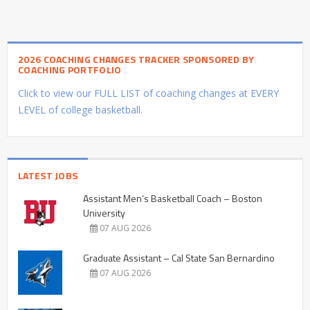
2026 COACHING CHANGES TRACKER SPONSORED BY
COACHING PORTFOLIO
Click to view our FULL LIST of coaching changes at EVERY
LEVEL of college basketball.
LATEST JOBS
Assistant Men’s Basketball Coach – Boston
University
07 AUG 2026
Graduate Assistant – Cal State San Bernardino
07 AUG 2026