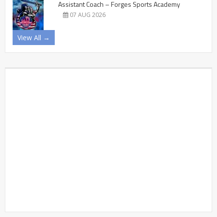
Assistant Coach – Forges Sports Academy
07 AUG 2026
View All →