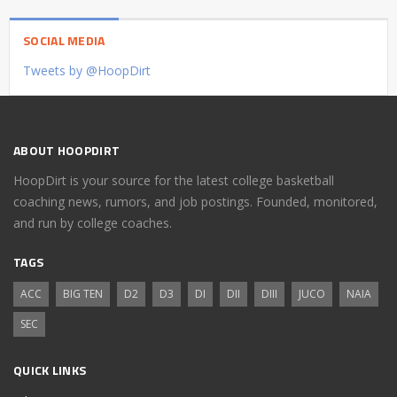
SOCIAL MEDIA
Tweets by @HoopDirt
ABOUT HOOPDIRT
HoopDirt is your source for the latest college basketball
coaching news, rumors, and job postings. Founded, monitored,
and run by college coaches.
TAGS
ACC
BIG TEN
D2
D3
DI
DII
DIII
JUCO
NAIA
SEC
QUICK LINKS