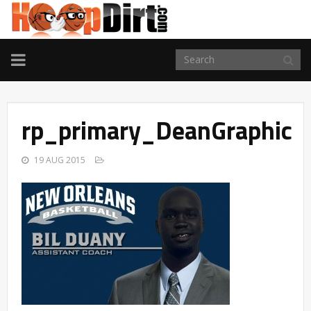
TOGGLE
NAVIGATION
rp_primary_DeanGraphic
19 AUG 2015