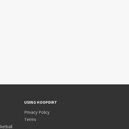
USING HOOPDIRT
Privacy Policy
Terms
etball