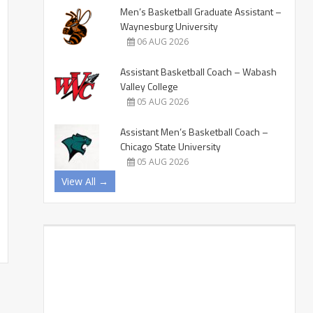
Men’s Basketball Graduate Assistant –
Waynesburg University
06 AUG 2026
Assistant Basketball Coach – Wabash
Valley College
05 AUG 2026
Assistant Men’s Basketball Coach –
Chicago State University
05 AUG 2026
View All →