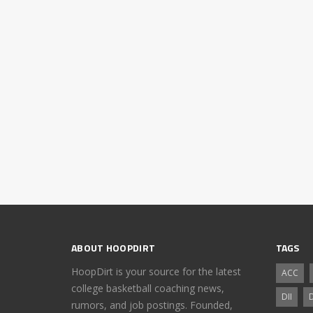
ABOUT HOOPDIRT
TAGS
HoopDirt is your source for the latest
ACC
college basketball coaching news,
DII
D
rumors, and job postings. Founded,