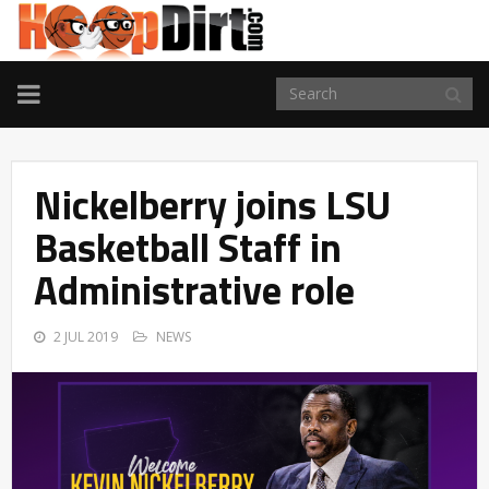
TOGGLE
NAVIGATION
Nickelberry joins LSU
Basketball Staff in
Administrative role
2 JUL 2019
NEWS