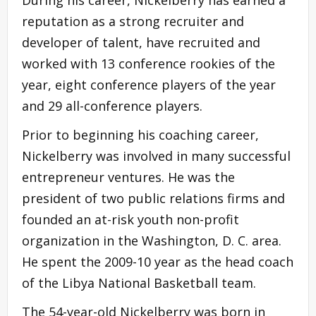
reputation as a strong recruiter and
developer of talent, have recruited and
worked with 13 conference rookies of the
year, eight conference players of the year
and 29 all-conference players.
Prior to beginning his coaching career,
Nickelberry was involved in many successful
entrepreneur ventures. He was the
president of two public relations firms and
founded an at-risk youth non-profit
organization in the Washington, D. C. area.
He spent the 2009-10 year as the head coach
of the Libya National Basketball team.
The 54-year-old Nickelberry was born in