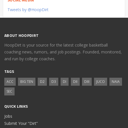
Tweets by @HoopDirt
ABOUT HOOPDIRT
HoopDirt is your source for the latest college basketball
coaching news, rumors, and job postings. Founded, monitored,
and run by college coaches.
TAGS
ACC
BIG TEN
D2
D3
DI
DII
DIII
JUCO
NAIA
SEC
QUICK LINKS
Jobs
Submit Your “Dirt”