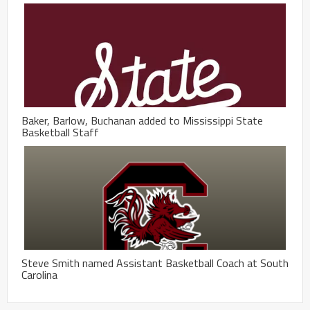
Baker, Barlow, Buchanan added to Mississippi State
Basketball Staff
Steve Smith named Assistant Basketball Coach at South
Carolina