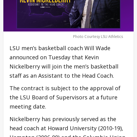
Photo Courtesy LSU Athletics
LSU men’s basketball coach Will Wade
announced on Tuesday that Kevin
Nickelberry will join the men’s basketball
staff as an Assistant to the Head Coach.
The contract is subject to the approval of
the LSU Board of Supervisors at a future
meeting date.
Nickelberry has previously served as the
head coach at Howard University (2010-19),