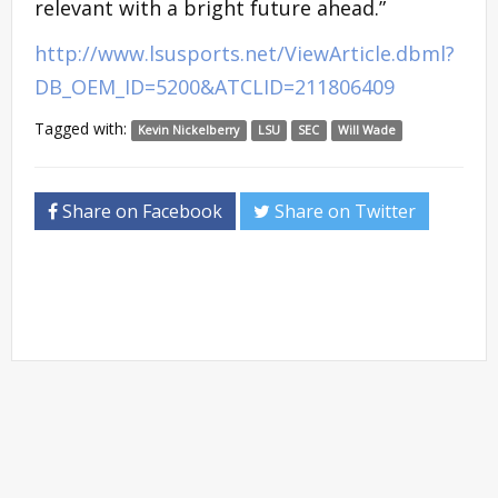
relevant with a bright future ahead.”
http://www.lsusports.net/ViewArticle.dbml?
DB_OEM_ID=5200&ATCLID=211806409
Tagged with:
Kevin Nickelberry
LSU
SEC
Will Wade
Share on Facebook
Share on Twitter