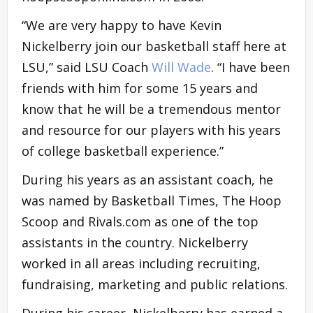
“We are very happy to have Kevin
Nickelberry join our basketball staff here at
LSU,” said LSU Coach
Will Wade
. “I have been
friends with him for some 15 years and
know that he will be a tremendous mentor
and resource for our players with his years
of college basketball experience.”
During his years as an assistant coach, he
was named by Basketball Times, The Hoop
Scoop and Rivals.com as one of the top
assistants in the country. Nickelberry
worked in all areas including recruiting,
fundraising, marketing and public relations.
During his career, Nickelberry has earned a