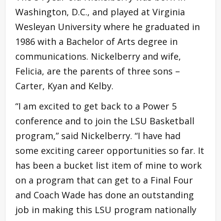
Washington, D.C., and played at Virginia
Wesleyan University where he graduated in
1986 with a Bachelor of Arts degree in
communications. Nickelberry and wife,
Felicia, are the parents of three sons –
Carter, Kyan and Kelby.
“I am excited to get back to a Power 5
conference and to join the LSU Basketball
program,” said Nickelberry. “I have had
some exciting career opportunities so far. It
has been a bucket list item of mine to work
on a program that can get to a Final Four
and Coach Wade has done an outstanding
job in making this LSU program nationally