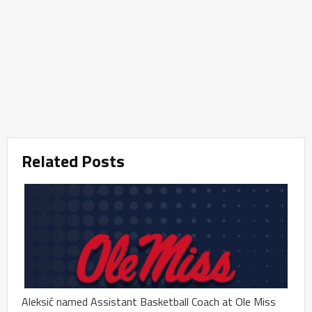
Related Posts
Aleksić named Assistant Basketball Coach at Ole Miss