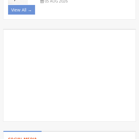
05 AUG 2026
View All →
SOCIAL MEDIA