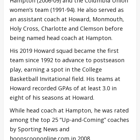
Hampton (2006-09) and the Columbia Union
women’s team (1991-94). He also served as
an assistant coach at Howard, Monmouth,
Holy Cross, Charlotte and Clemson before
being named head coach at Hampton.
His 2019 Howard squad became the first
team since 1992 to advance to postseason
play, earning a spot in the College
Basketball Invitational field. His teams at
Howard recorded GPAs of at least 3.0 in
eight of his seasons at Howard.
While head coach at Hampton, he was rated
among the top 25 “Up-and-Coming” coaches
by Sporting News and
hoopscooponline.com in 2008.