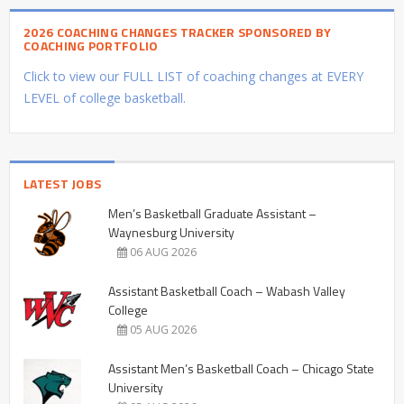
2026 COACHING CHANGES TRACKER SPONSORED BY
COACHING PORTFOLIO
Click to view our FULL LIST of coaching changes at EVERY
LEVEL of college basketball.
LATEST JOBS
Men’s Basketball Graduate Assistant –
Waynesburg University
06 AUG 2026
Assistant Basketball Coach – Wabash Valley
College
05 AUG 2026
Assistant Men’s Basketball Coach – Chicago State
University