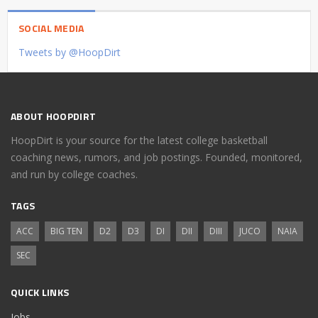
SOCIAL MEDIA
Tweets by @HoopDirt
ABOUT HOOPDIRT
HoopDirt is your source for the latest college basketball
coaching news, rumors, and job postings. Founded, monitored,
and run by college coaches.
TAGS
ACC
BIG TEN
D2
D3
DI
DII
DIII
JUCO
NAIA
SEC
QUICK LINKS
Jobs