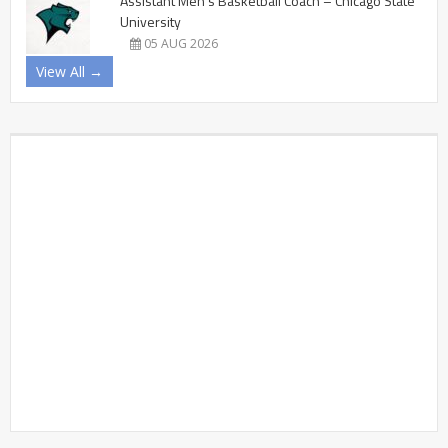
Assistant Men’s Basketball Coach – Chicago State
University
05 AUG 2026
View All →