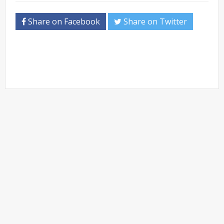
Share on Facebook
Share on Twitter