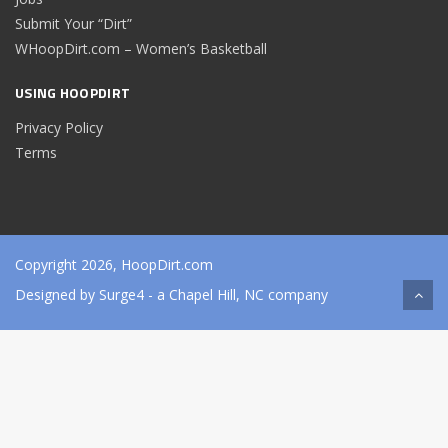
Submit Your “Dirt”
WHoopDirt.com – Women’s Basketball
USING HOOPDIRT
Privacy Policy
Terms
Copyright 2026, HoopDirt.com
Designed by
Surge4
- a Chapel Hill, NC company