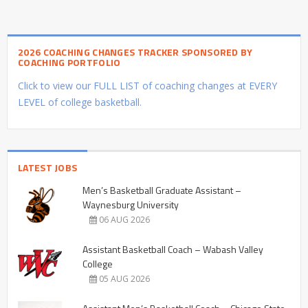
2026 COACHING CHANGES TRACKER SPONSORED BY
COACHING PORTFOLIO
Click to view our FULL LIST of coaching changes at EVERY
LEVEL of college basketball.
LATEST JOBS
Men’s Basketball Graduate Assistant –
Waynesburg University
06 AUG 2026
Assistant Basketball Coach – Wabash Valley
College
05 AUG 2026