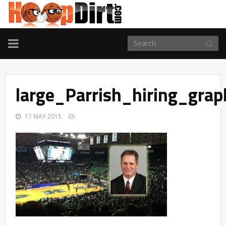
TOGGLE
NAVIGATION
large_Parrish_hiring_grap
17 MAY 2015