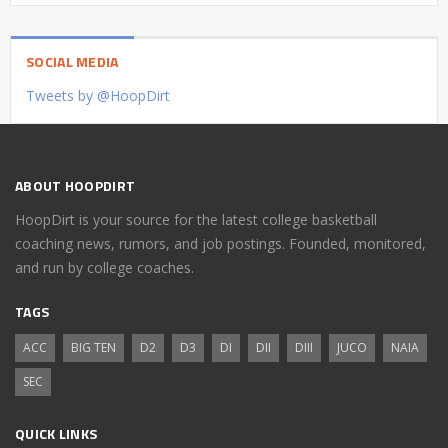
SOCIAL MEDIA
Tweets by @HoopDirt
ABOUT HOOPDIRT
HoopDirt is your source for the latest college basketball
coaching news, rumors, and job postings. Founded, monitored,
and run by college coaches.
TAGS
ACC
BIG TEN
D2
D3
DI
DII
DIII
JUCO
NAIA
SEC
QUICK LINKS