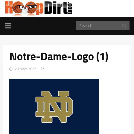
TOGGLE
NAVIGATION
Notre-Dame-Logo (1)
20 MAY 2025