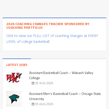
2026 COACHING CHANGES TRACKER SPONSORED BY
COACHING PORTFOLIO
Click to view our FULL LIST of coaching changes at EVERY
LEVEL of college basketball.
LATEST JOBS
Assistant Basketball Coach – Wabash Valley
College
05 AUG 2026
Assistant Men’s Basketball Coach – Chicago State
University
05 AUG 2026