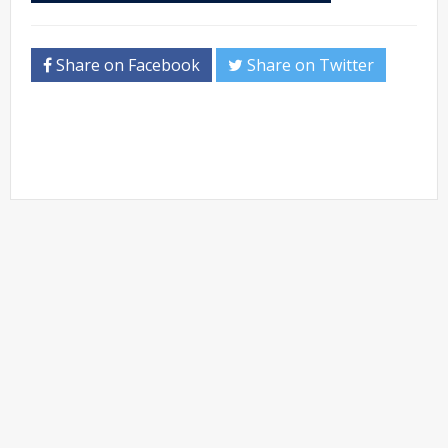
Share on Facebook
Share on Twitter