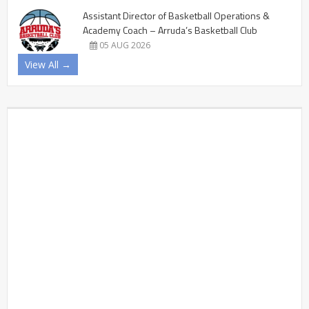
Assistant Director of Basketball Operations &
Academy Coach – Arruda’s Basketball Club
05 AUG 2026
View All →