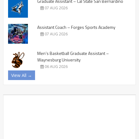
Graduate Assistant – Cal State San Bernardino
07 AUG 2026
Assistant Coach – Forges Sports Academy
07 AUG 2026
Men’s Basketball Graduate Assistant –
Waynesburg University
06 AUG 2026
View All →