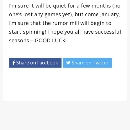
I’m sure it will be quiet for a few months (no
one’s lost any games yet), but come January,
I’m sure that the rumor mill will begin to
start spinning! I hope you all have successful
seasons – GOOD LUCK!!
Share on Facebook
Share on Twitter