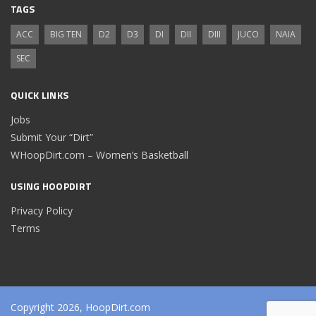
TAGS
ACC
BIG TEN
D2
D3
DI
DII
DIII
JUCO
NAIA
SEC
QUICK LINKS
Jobs
Submit Your “Dirt”
WHoopDirt.com – Women’s Basketball
USING HOOPDIRT
Privacy Policy
Terms
Copyright 2026, HoopDirt.com