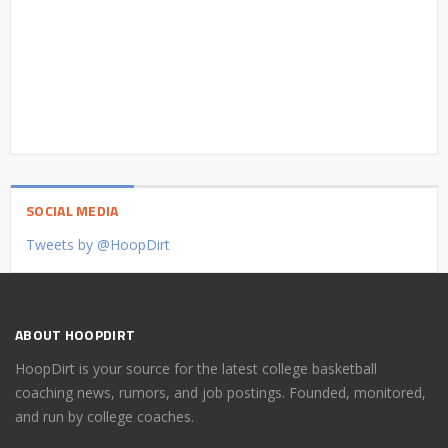
SOCIAL MEDIA
Tweets by @HoopDirt
ABOUT HOOPDIRT
HoopDirt is your source for the latest college basketball
coaching news, rumors, and job postings. Founded, monitored,
and run by college coaches.