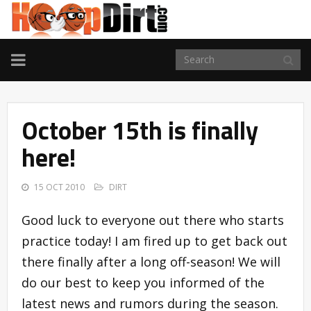
TOGGLE
NAVIGATION
October 15th is finally
here!
15 OCT 2010
DIRT
Good luck to everyone out there who starts
practice today! I am fired up to get back out
there finally after a long off-season! We will
do our best to keep you informed of the
latest news and rumors during the season.