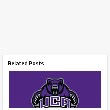
Related Posts