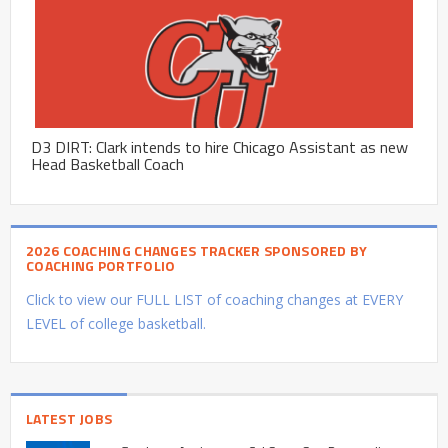
D3 DIRT: Clark intends to hire Chicago Assistant as new
Head Basketball Coach
2026 COACHING CHANGES TRACKER SPONSORED BY
COACHING PORTFOLIO
Click to view our FULL LIST of coaching changes at EVERY
LEVEL of college basketball.
LATEST JOBS