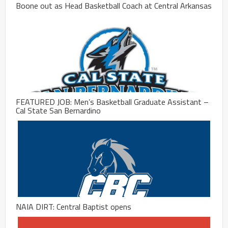
Boone out as Head Basketball Coach at Central Arkansas
FEATURED JOB: Men’s Basketball Graduate Assistant –
Cal State San Bernardino
NAIA DIRT: Central Baptist opens