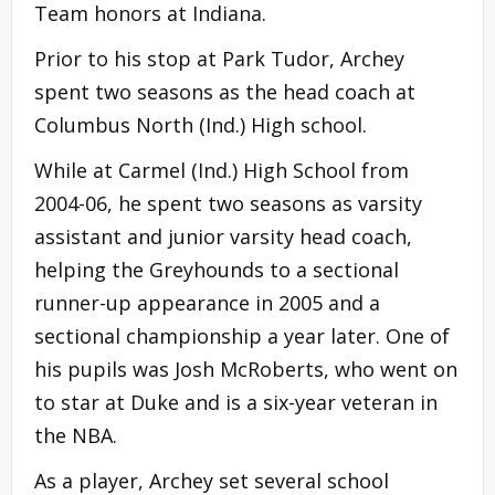
Team honors at Indiana.
Prior to his stop at Park Tudor, Archey
spent two seasons as the head coach at
Columbus North (Ind.) High school.
While at Carmel (Ind.) High School from
2004-06, he spent two seasons as varsity
assistant and junior varsity head coach,
helping the Greyhounds to a sectional
runner-up appearance in 2005 and a
sectional championship a year later. One of
his pupils was Josh McRoberts, who went on
to star at Duke and is a six-year veteran in
the NBA.
As a player, Archey set several school