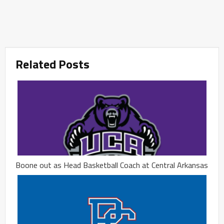
Related Posts
Boone out as Head Basketball Coach at Central Arkansas