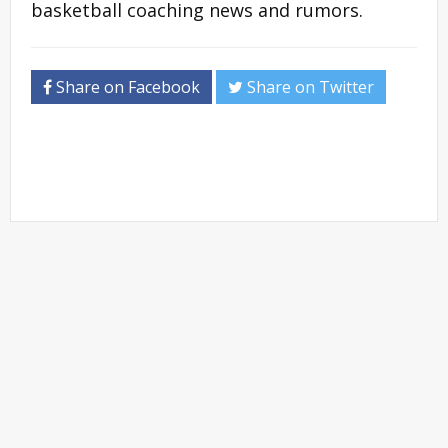
basketball coaching news and rumors.
Share on Facebook
Share on Twitter