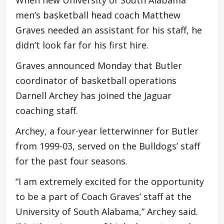
men’s basketball head coach Matthew
Graves needed an assistant for his staff, he
didn’t look far for his first hire.
Graves announced Monday that Butler
coordinator of basketball operations
Darnell Archey has joined the Jaguar
coaching staff.
Archey, a four-year letterwinner for Butler
from 1999-03, served on the Bulldogs’ staff
for the past four seasons.
“I am extremely excited for the opportunity
to be a part of Coach Graves’ staff at the
University of South Alabama,” Archey said.