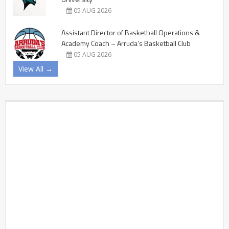
05 AUG 2026
Assistant Director of Basketball Operations &
Academy Coach – Arruda’s Basketball Club
05 AUG 2026
View All →