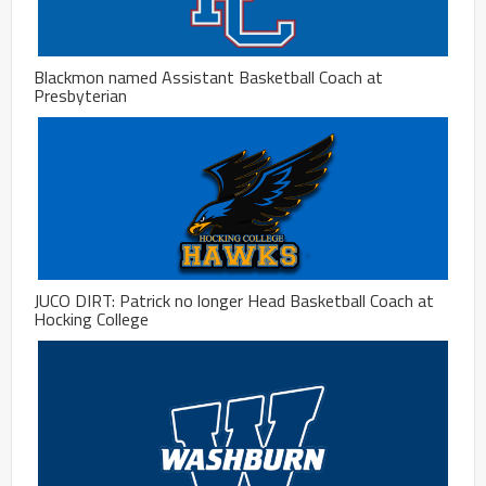
Blackmon named Assistant Basketball Coach at
Presbyterian
JUCO DIRT: Patrick no longer Head Basketball Coach at
Hocking College