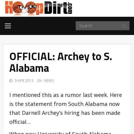
TOGGLE
NAVIGATION
OFFICIAL: Archey to S.
Alabama
9 APR 2013
NEWS
I mentioned this as a rumor last week. Here
is the statement from South Alabama now
that Darnell Archey’s hiring has been made
official…
When new University of South Alabama