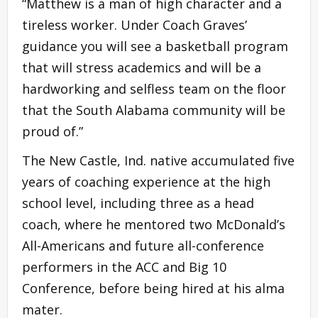
“Matthew is a man of high character and a
tireless worker. Under Coach Graves’
guidance you will see a basketball program
that will stress academics and will be a
hardworking and selfless team on the floor
that the South Alabama community will be
proud of.”
The New Castle, Ind. native accumulated five
years of coaching experience at the high
school level, including three as a head
coach, where he mentored two McDonald’s
All-Americans and future all-conference
performers in the ACC and Big 10
Conference, before being hired at his alma
mater.