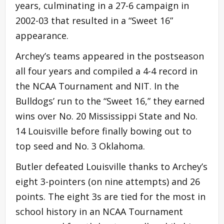
years, culminating in a 27-6 campaign in
2002-03 that resulted in a “Sweet 16”
appearance.
Archey’s teams appeared in the postseason
all four years and compiled a 4-4 record in
the NCAA Tournament and NIT. In the
Bulldogs’ run to the “Sweet 16,” they earned
wins over No. 20 Mississippi State and No.
14 Louisville before finally bowing out to
top seed and No. 3 Oklahoma.
Butler defeated Louisville thanks to Archey’s
eight 3-pointers (on nine attempts) and 26
points. The eight 3s are tied for the most in
school history in an NCAA Tournament