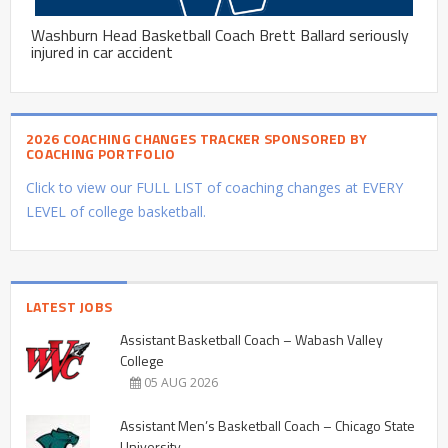
Washburn Head Basketball Coach Brett Ballard seriously
injured in car accident
2026 COACHING CHANGES TRACKER SPONSORED BY
COACHING PORTFOLIO
Click to view our FULL LIST of coaching changes at EVERY
LEVEL of college basketball.
LATEST JOBS
Assistant Basketball Coach – Wabash Valley
College
05 AUG 2026
Assistant Men’s Basketball Coach – Chicago State
University