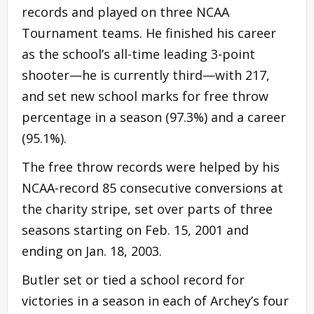
records and played on three NCAA
Tournament teams. He finished his career
as the school’s all-time leading 3-point
shooter—he is currently third—with 217,
and set new school marks for free throw
percentage in a season (97.3%) and a career
(95.1%).
The free throw records were helped by his
NCAA-record 85 consecutive conversions at
the charity stripe, set over parts of three
seasons starting on Feb. 15, 2001 and
ending on Jan. 18, 2003.
Butler set or tied a school record for
victories in a season in each of Archey’s four