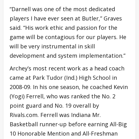
“Darnell was one of the most dedicated
players I have ever seen at Butler,” Graves
said. “His work ethic and passion for the
game will be contagious for our players. He
will be very instrumental in skill
development and system implementation.”
Archey’s most recent work as a head coach
came at Park Tudor (Ind.) High School in
2008-09. In his one season, he coached Kevin
(Yogi) Ferrell, who was ranked the No. 2
point guard and No. 19 overall by
Rivals.com. Ferrell was Indiana Mr.
Basketball runner-up before earning All-Big
10 Honorable Mention and All-Freshman