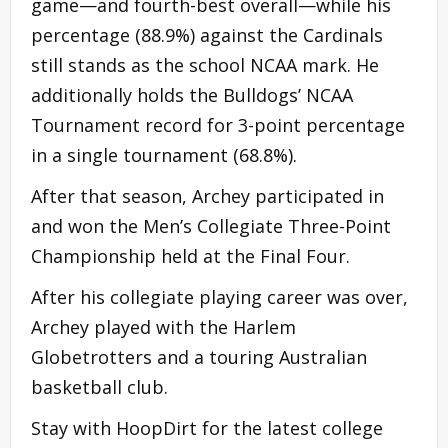
game—and fourth-best overall—while his
percentage (88.9%) against the Cardinals
still stands as the school NCAA mark. He
additionally holds the Bulldogs’ NCAA
Tournament record for 3-point percentage
in a single tournament (68.8%).
After that season, Archey participated in
and won the Men’s Collegiate Three-Point
Championship held at the Final Four.
After his collegiate playing career was over,
Archey played with the Harlem
Globetrotters and a touring Australian
basketball club.
Stay with HoopDirt for the latest college