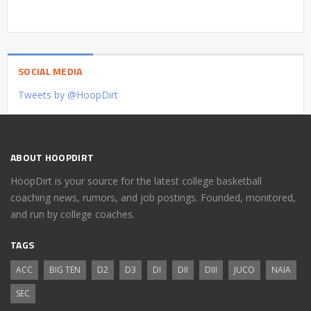
SOCIAL MEDIA
Tweets by @HoopDirt
ABOUT HOOPDIRT
HoopDirt is your source for the latest college basketball
coaching news, rumors, and job postings. Founded, monitored,
and run by college coaches.
TAGS
ACC
BIG TEN
D2
D3
DI
DII
DIII
JUCO
NAIA
SEC