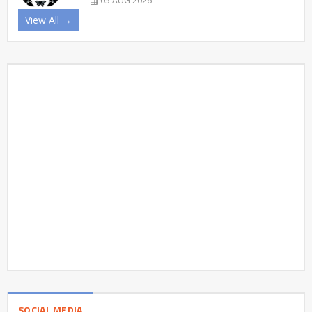
05 AUG 2026
View All →
SOCIAL MEDIA