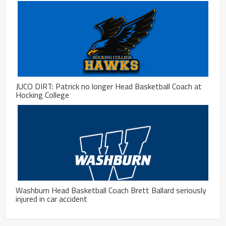
JUCO DIRT: Patrick no longer Head Basketball Coach at
Hocking College
Washburn Head Basketball Coach Brett Ballard seriously
injured in car accident