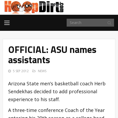
TOGGLE
NAVIGATION
OFFICIAL: ASU names
assistants
5 SEP 2012
NEWS
Arizona State men’s basketball coach Herb
Sendekhas decided to add professional
experience to his staff.
A three-time conference Coach of the Year
entering his 20th season as a college head