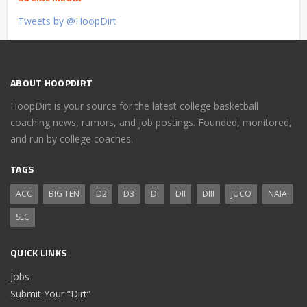
Tweets by @HoopDirt
ABOUT HOOPDIRT
HoopDirt is your source for the latest college basketball
coaching news, rumors, and job postings. Founded, monitored,
and run by college coaches.
TAGS
ACC
BIG TEN
D2
D3
DI
DII
DIII
JUCO
NAIA
SEC
QUICK LINKS
Jobs
Submit Your “Dirt”