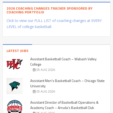
2026 COACHING CHANGES TRACKER SPONSORED BY
COACHING PORTFOLIO
Click to view our FULL LIST of coaching changes at EVERY
LEVEL of college basketball.
LATEST JOBS
Assistant Basketball Coach – Wabash Valley
College
05 AUG 2026
Assistant Men’s Basketball Coach – Chicago State
University
05 AUG 2026
Assistant Director of Basketball Operations &
Academy Coach – Arruda’s Basketball Club