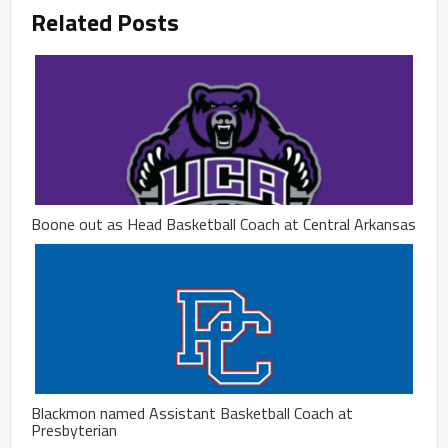
Related Posts
Boone out as Head Basketball Coach at Central Arkansas
Blackmon named Assistant Basketball Coach at
Presbyterian