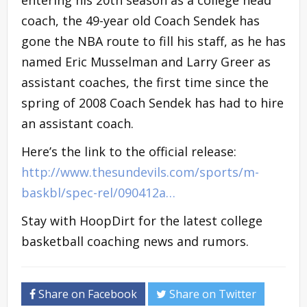
coach, the 49-year old Coach Sendek has
gone the NBA route to fill his staff, as he has
named Eric Musselman and Larry Greer as
assistant coaches, the first time since the
spring of 2008 Coach Sendek has had to hire
an assistant coach.
Here’s the link to the official release:
http://www.thesundevils.com/sports/m-
baskbl/spec-rel/090412a…
Stay with HoopDirt for the latest college
basketball coaching news and rumors.
Share on Facebook
Share on Twitter