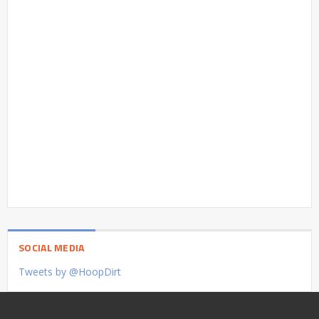
SOCIAL MEDIA
Tweets by @HoopDirt