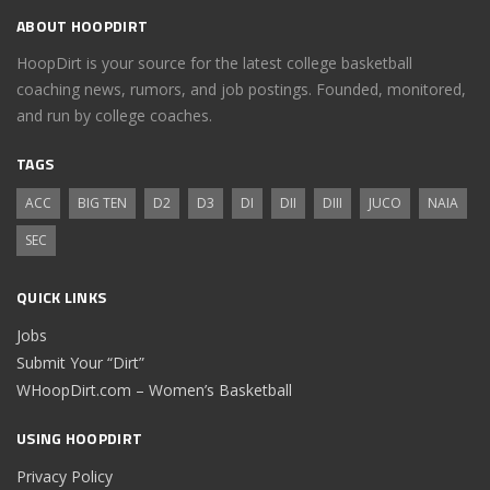
ABOUT HOOPDIRT
HoopDirt is your source for the latest college basketball
coaching news, rumors, and job postings. Founded, monitored,
and run by college coaches.
TAGS
ACC
BIG TEN
D2
D3
DI
DII
DIII
JUCO
NAIA
SEC
QUICK LINKS
Jobs
Submit Your “Dirt”
WHoopDirt.com – Women’s Basketball
USING HOOPDIRT
Privacy Policy