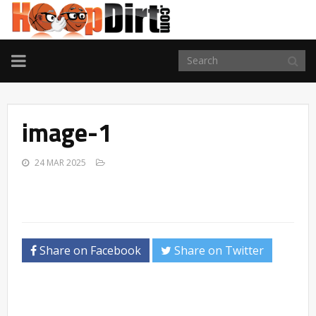
TOGGLE
NAVIGATION
image-1
24 MAR 2025
Share on Facebook
Share on Twitter