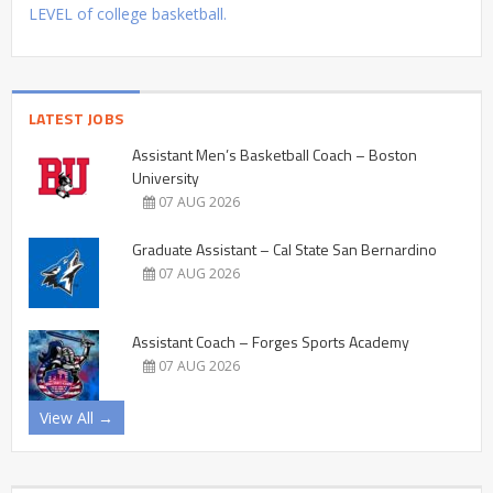
LEVEL of college basketball.
LATEST JOBS
Assistant Men’s Basketball Coach – Boston
University
07 AUG 2026
Graduate Assistant – Cal State San Bernardino
07 AUG 2026
Assistant Coach – Forges Sports Academy
07 AUG 2026
View All →