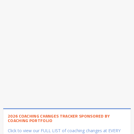
2026 COACHING CHANGES TRACKER SPONSORED BY
COACHING PORTFOLIO
Click to view our FULL LIST of coaching changes at EVERY