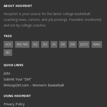
ABOUT HOOPDIRT
HoopDirt is your source for the latest college basketball
coaching news, rumors, and job postings. Founded, monitored,
and run by college coaches.
TAGS
ACC
BIG TEN
D2
D3
DI
DII
DIII
JUCO
NAIA
SEC
QUICK LINKS
Jobs
Submit Your “Dirt”
WHoopDirt.com – Women’s Basketball
USING HOOPDIRT
Privacy Policy