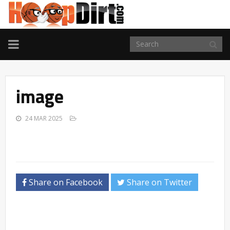
TOGGLE
NAVIGATION
image
24 MAR 2025
Share on Facebook
Share on Twitter