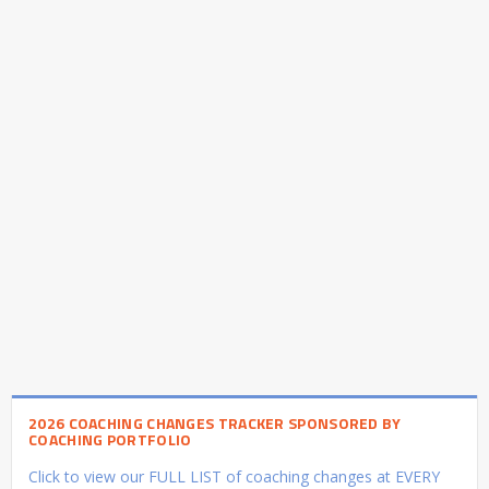
2026 COACHING CHANGES TRACKER SPONSORED BY
COACHING PORTFOLIO
Click to view our FULL LIST of coaching changes at EVERY