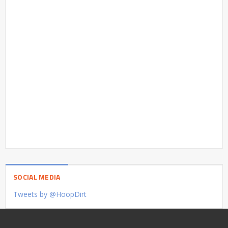
SOCIAL MEDIA
Tweets by @HoopDirt