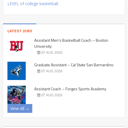
LEVEL of college basketball.
LATEST JOBS
Assistant Men’s Basketball Coach – Boston
University
07 AUG 2026
Graduate Assistant – Cal State San Bernardino
07 AUG 2026
Assistant Coach – Forges Sports Academy
07 AUG 2026
View All →